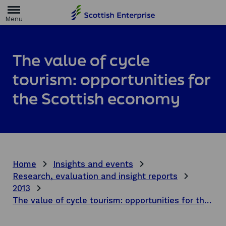
H
o
m
e
p
a
The value of cycle
g
e
tourism: opportunities for
the Scottish economy
Home
Insights and events
Research, evaluation and insight reports
2013
The value of cycle tourism: opportunities for the Scottish economy