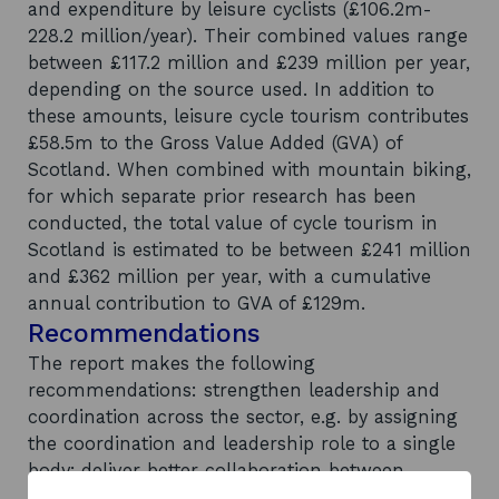
and expenditure by leisure cyclists (£106.2m-
228.2 million/year). Their combined values range
between £117.2 million and £239 million per year,
depending on the source used. In addition to
these amounts, leisure cycle tourism contributes
£58.5m to the Gross Value Added (GVA) of
Scotland. When combined with mountain biking,
for which separate prior research has been
conducted, the total value of cycle tourism in
Scotland is estimated to be between £241 million
and £362 million per year, with a cumulative
annual contribution to GVA of £129m.
Recommendations
The report makes the following
recommendations: strengthen leadership and
coordination across the sector, e.g. by assigning
the coordination and leadership role to a single
body; deliver better collaboration between
local/regional stakeholders; establish more