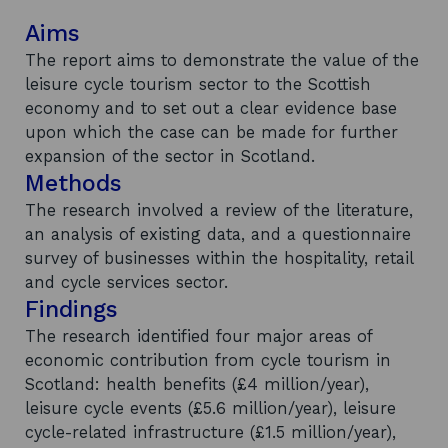
Aims
The report aims to demonstrate the value of the
leisure cycle tourism sector to the Scottish
economy and to set out a clear evidence base
upon which the case can be made for further
expansion of the sector in Scotland.
Methods
The research involved a review of the literature,
an analysis of existing data, and a questionnaire
survey of businesses within the hospitality, retail
and cycle services sector.
Findings
The research identified four major areas of
economic contribution from cycle tourism in
Scotland: health benefits (£4 million/year),
leisure cycle events (£5.6 million/year), leisure
cycle-related infrastructure (£1.5 million/year),