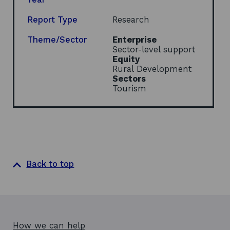
a
n
Report Type
Research
e
w
Theme/Sector
Enterprise
w
Sector-level support
i
Equity
n
Rural Development
d
Sectors
o
Tourism
w
Back to top
How we can help