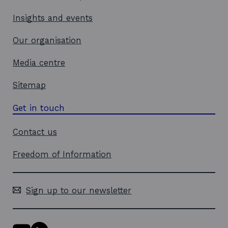
Insights and events
Our organisation
Media centre
Sitemap
Get in touch
Contact us
Freedom of Information
Sign up to our newsletter
Y
L