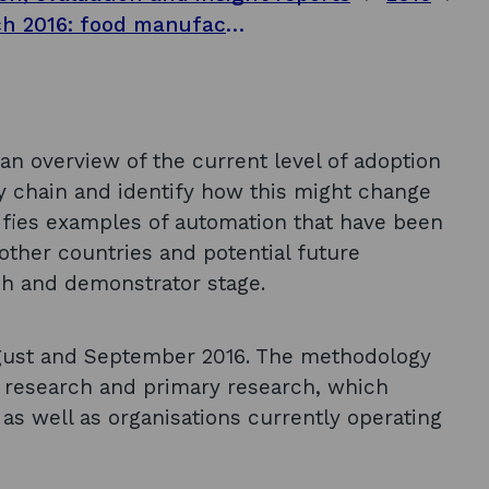
Automation and sector impacts research 2016: food manufacturing sector outlook
e an overview of the current level of adoption
ly chain and identify how this might change
tifies examples of automation that have been
other countries and potential future
rch and demonstrator stage.
gust and September 2016. The methodology
 research and primary research, which
as well as organisations currently operating