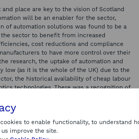
and place are key to the vision of Scotland
mation will be an enabler for the sector,
on of automation solutions was found to be a
n the sector to benefit from increased
efficiencies, cost reductions and compliance
 manufacturers to have more control over their
the research, the uptake of automation and
ly low (as it is the whole of the UK) due to the
or, the historical availability of cheap labour
otics technologies. There was a recognition of
ithin the food manufacturing and agricultural
 businesses themselves. The agricultural
vacy
t issues in the availability of labour and young
eading to an identified need for the uptake of
 cookies to enable functionality, to understand 
any examples of automation technologies
 us improve the site.