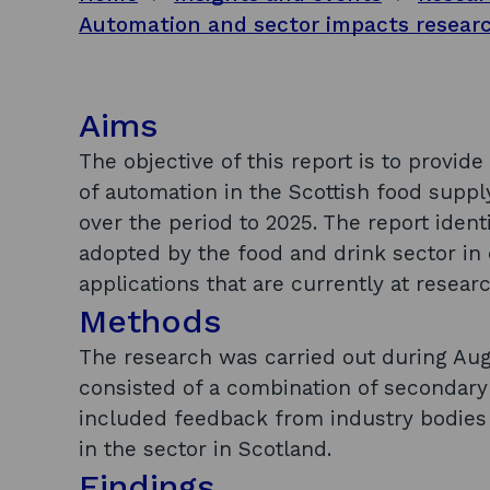
Aims
The objective of this report is to provid
of automation in the Scottish food supp
over the period to 2025. The report iden
adopted by the food and drink sector in 
applications that are currently at resea
Methods
The research was carried out during Au
consisted of a combination of secondary
included feedback from industry bodies 
in the sector in Scotland.
Findings