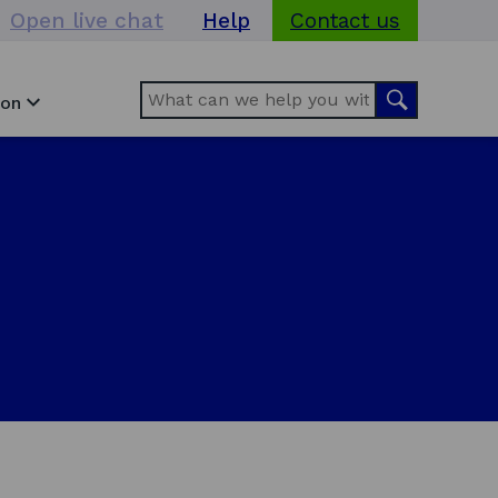
Open live chat
Help
Contact us
Search
Search
ion