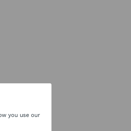
how you use our