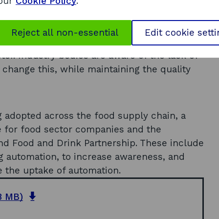
riculture, both within the UK and overseas,
 our
Cookie Policy
.
and over the next 5-10 years and include, for
tic systems and incorporating vision
Reject all non-essential
Edit cookie sett
r the increased uptake of automation and
tor. Industry bodies are aware of the lack of
 change this, while maintaining the quality
g adopted across the food supply chain, a
for food sector companies and the
nd Food and Drink Partnership. These include
ng automation, to increase awareness, and
se the uptake of automation.
o
8 MB)
p
e