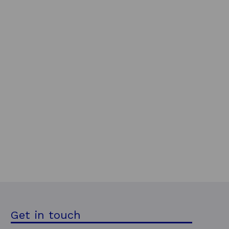
Get in touch