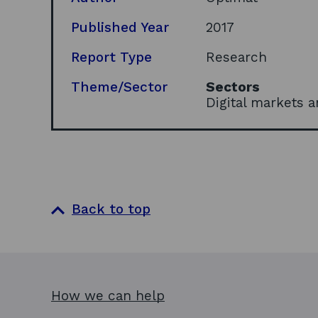
Published Year
2017
Report Type
Research
Theme/Sector
Sectors
Digital markets 
Back to top
How we can help