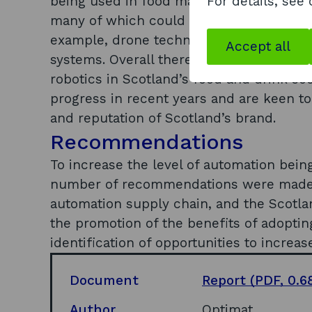
being used in food manufacturing and ag
For details, see
many of which could be adopted in Scotl
example, drone technology, modular robo
Accept all
systems. Overall there is an appetite fo
robotics in Scotland’s food and drink sec
progress in recent years and are keen to
and reputation of Scotland’s brand.
Recommendations
To increase the level of automation bein
number of recommendations were made 
automation supply chain, and the Scotla
the promotion of the benefits of adopti
identification of opportunities to increa
Document
Report
(PDF, 0.6
Author
Optimat