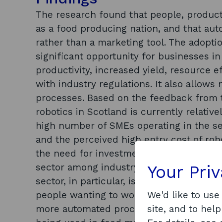
The research found that people, product 
as a food producing nation, and that auto
rather than a marketing tool. The adopti
significant opportunity for businesses i
productivity, increased yield, resource 
with industry regulations. It also allows
processes. Based on the feedback from 
robotics in Scotland is currently relative
high number of SMEs operating in the sect
and the perceived high entry cost of rob
the need for investment in automation w
sector among industry bodies as well as
Your Pri
sector, in particular, is facing significan
people wanting to work in the sector – l
We'd like to use
more automated processes. There are m
site, and to help