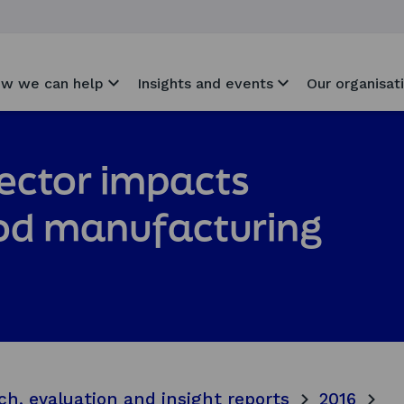
w we can help
Insights and events
Our organisat
ector impacts
ood manufacturing
ch, evaluation and insight reports
2016