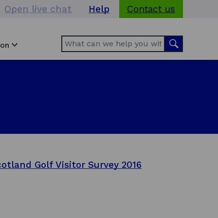
Open live chat
Help
Contact us
Search
Search
ion
otland Golf Visitor Survey 2016