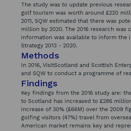
The study was to update previous resea
golf tourism was worth around £220 millio
2011, SQW estimated that there was poten
million by 2020. The 2016 research was 
information was available to inform the 
Strategy 2013 - 2020.
Methods
In 2016, VisitScotland and Scottish Ente
and SQW to conduct a programme of resea
Findings
Key findings from the 2016 study are: th
to Scotland has increased to £286 millio
increase of 30% (£66M) over the 2009 fig
golfing visitors (47%) travel from oversea
American market remains key and represe