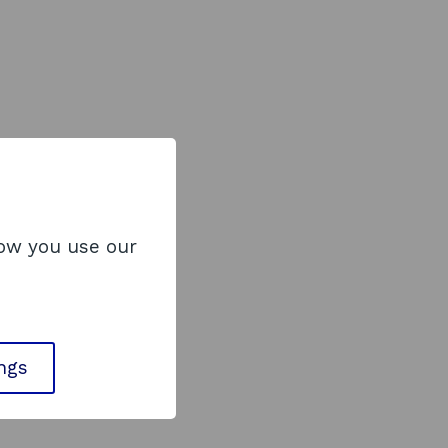
how you use our
ings