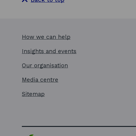
How we can help
Insights and events
Our organisation
Media centre
Sitemap