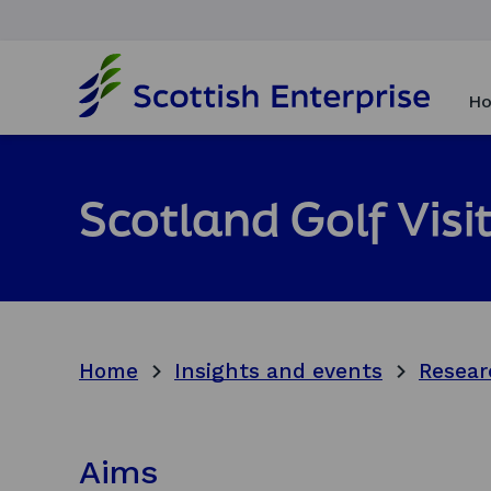
H
o
Ho
m
e
p
a
Scotland Golf Vis
g
e
Home
Insights and events
Resear
Aims