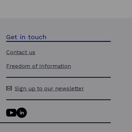
Get in touch
Contact us
Freedom of Information
Sign up to our newsletter
Y
L
o
i
u
n
T
k