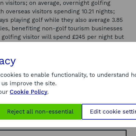
visitors; on average, overnight golfing
th overseas visitors spending 10.21 nights;
ays playing golf while they also average 3.85
ities, benefiting non-golf tourism businesses
 golfing visitor will spend £245 per night but
from overseas. North Americans spend approx.
 golfing visitors (57%) had been to Scotland
vacy
laying golf in Scotland is not seen as a once
 visitors, 81% overall agreed their trip was one
 cookies to enable functionality, to understand 
s they had ever taken; approximately, 12% of
 us improve the site.
rcentage rising to 18% of European visitors. A
 our
Cookie Policy
.
lable at
d_statistics/tourism_sectors/golf.aspx
Reject all non-essential
Edit cookie sett
dations.