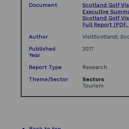
Document
Scotland Golf Vi
Executive Summ
Scotland Golf Vi
Full Report
(PDF,
Author
VisitScotland; Sc
Published
2017
Year
Report Type
Research
Theme/Sector
Sectors
Tourism
Back to top