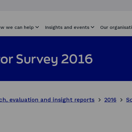
w we can help
Insights and events
Our organisat
itor Survey 2016
ch, evaluation and insight reports
2016
Sc