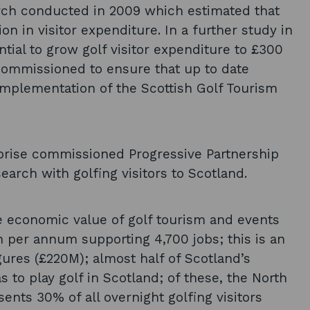
rch conducted in 2009 which estimated that
n in visitor expenditure. In a further study in
tial to grow golf visitor expenditure to £300
commissioned to ensure that up to date
implementation of the Scottish Golf Tourism
rprise commissioned Progressive Partnership
rch with golfing visitors to Scotland.
e economic value of golf tourism and events
n per annum supporting 4,700 jobs; this is an
ures (£220M); almost half of Scotland’s
s to play golf in Scotland; of these, the North
nts 30% of all overnight golfing visitors