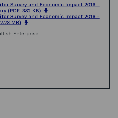
sitor Survey and Economic Impact 2016 -
o
ary
(PDF, 382 KB)
p
sitor Survey and Economic Impact 2016 -
e
o
 2.23 MB)
n
p
s
ottish Enterprise
e
i
n
n
s
a
i
n
n
e
a
w
n
w
e
i
w
n
w
d
i
o
n
w
d
o
w