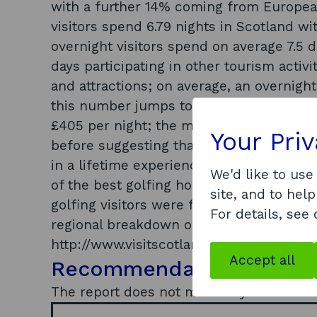
with a further 14% coming from European 
visitors spend 6.79 nights in Scotland wi
overnight visitors spend on average 7.5 d
days participating in other tourism activ
and attractions; on average, an overnight
this number jumps to £338 for visitors 
£405 per night; the majority of overseas
Your Pri
before suggesting that for many, a trip p
in a lifetime experience; of all overnight
We'd like to use
of the best golfing holidays/short break
site, and to help
golfing visitors were female with this pe
For details, see
regional breakdown of the results is avai
http://www.visitscotland.org/research_an
Accept all
Recommendations
The report does not make any recommen