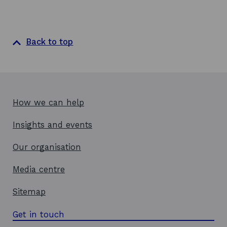
Back to top
How we can help
Insights and events
Our organisation
Media centre
Sitemap
Get in touch