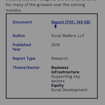
for many of the growers over the coming
months.
Document
Report
(PDF, 149 KB)
o
p
e
Author
Rural Matters LLP
n
s
Published
2018
i
Year
n
a
Report Type
Research
n
e
Theme/Sector
Business
w
infrastructure
w
Supporting key
i
sectors
n
Equity
d
Rural Development
o
w