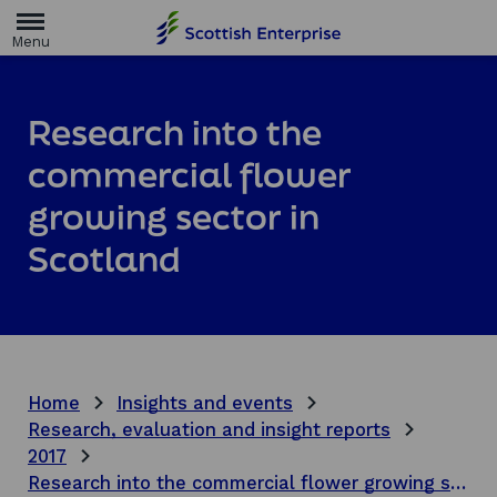
H
o
m
e
p
a
Research into the
g
e
commercial flower
growing sector in
Scotland
Home
Insights and events
Research, evaluation and insight reports
2017
Research into the commercial flower growing sector in Scotland