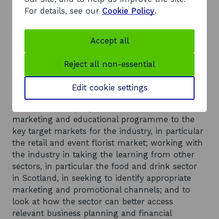
important and relevant industry body to the
For details, see our
Cookie Policy
.
Scottish market); working with the sector to
fully assess the supply chain in Scotland for
commercial cut flowers and foliage, and develop
Accept all
and promote more market specific training
courses; undertaking further baseline research
Reject all non-essential
at a Scottish level; detailed market research and
communication of the opportunities open to the
Edit cookie settings
sector and how these can be best realised at a
sector and company level, and a coordinated
marketing and educational programme to the
key target markets for the industry, in particular
the retail and event florist market; working with
the industry in taking the learning from other
sectors, in particular the food and drink sector
in Scotland, in seeking to identify appropriate
marketing and promotional channels; and to
look at how the sector can better access
relevant business planning and financial