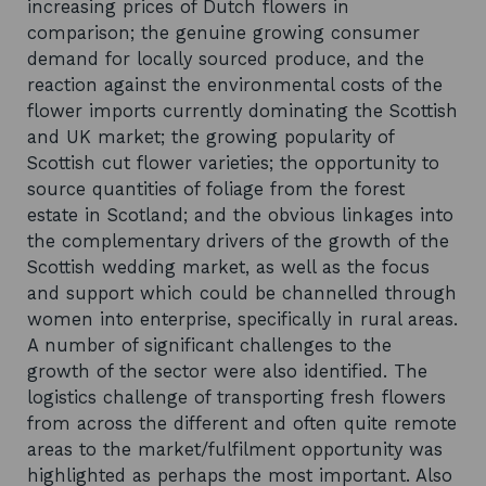
increasing prices of Dutch flowers in
comparison; the genuine growing consumer
demand for locally sourced produce, and the
reaction against the environmental costs of the
flower imports currently dominating the Scottish
and UK market; the growing popularity of
Scottish cut flower varieties; the opportunity to
source quantities of foliage from the forest
estate in Scotland; and the obvious linkages into
the complementary drivers of the growth of the
Scottish wedding market, as well as the focus
and support which could be channelled through
women into enterprise, specifically in rural areas.
A number of significant challenges to the
growth of the sector were also identified. The
logistics challenge of transporting fresh flowers
from across the different and often quite remote
areas to the market/fulfilment opportunity was
highlighted as perhaps the most important. Also