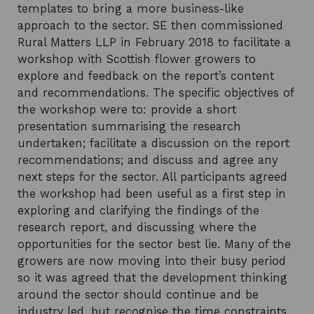
templates to bring a more business-like
approach to the sector. SE then commissioned
Rural Matters LLP in February 2018 to facilitate a
workshop with Scottish flower growers to
explore and feedback on the report’s content
and recommendations. The specific objectives of
the workshop were to: provide a short
presentation summarising the research
undertaken; facilitate a discussion on the report
recommendations; and discuss and agree any
next steps for the sector. All participants agreed
the workshop had been useful as a first step in
exploring and clarifying the findings of the
research report, and discussing where the
opportunities for the sector best lie. Many of the
growers are now moving into their busy period
so it was agreed that the development thinking
around the sector should continue and be
industry led, but recognise the time constraints