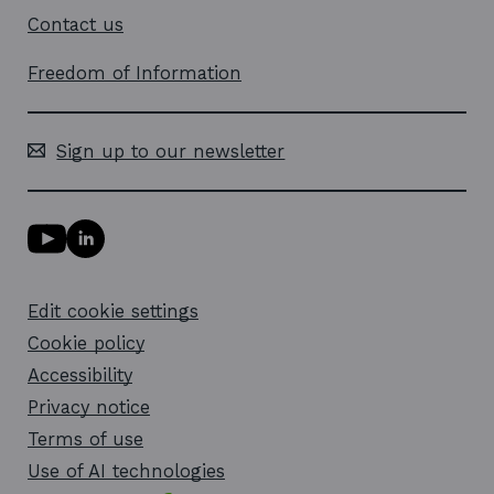
Contact us
Freedom of Information
Sign up to our newsletter
Y
L
o
i
u
n
T
k
Edit cookie settings
u
e
b
d
Cookie policy
e
i
l
Accessibility
n
i
l
Privacy notice
n
i
k
n
Terms of use
o
k
Use of AI technologies
p
o