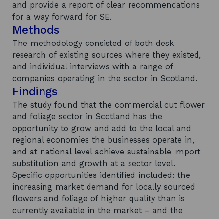
and provide a report of clear recommendations
for a way forward for SE.
Methods
The methodology consisted of both desk
research of existing sources where they existed,
and individual interviews with a range of
companies operating in the sector in Scotland.
Findings
The study found that the commercial cut flower
and foliage sector in Scotland has the
opportunity to grow and add to the local and
regional economies the businesses operate in,
and at national level achieve sustainable import
substitution and growth at a sector level.
Specific opportunities identified included: the
increasing market demand for locally sourced
flowers and foliage of higher quality than is
currently available in the market – and the