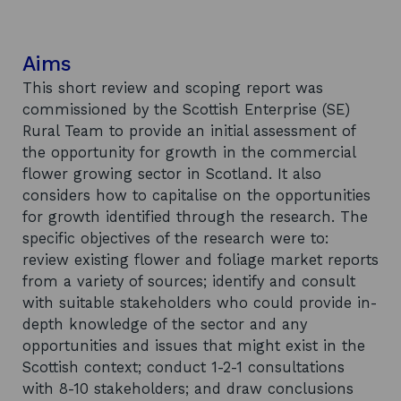
Aims
This short review and scoping report was
commissioned by the Scottish Enterprise (SE)
Rural Team to provide an initial assessment of
the opportunity for growth in the commercial
flower growing sector in Scotland. It also
considers how to capitalise on the opportunities
for growth identified through the research. The
specific objectives of the research were to:
review existing flower and foliage market reports
from a variety of sources; identify and consult
with suitable stakeholders who could provide in-
depth knowledge of the sector and any
opportunities and issues that might exist in the
Scottish context; conduct 1-2-1 consultations
with 8-10 stakeholders; and draw conclusions