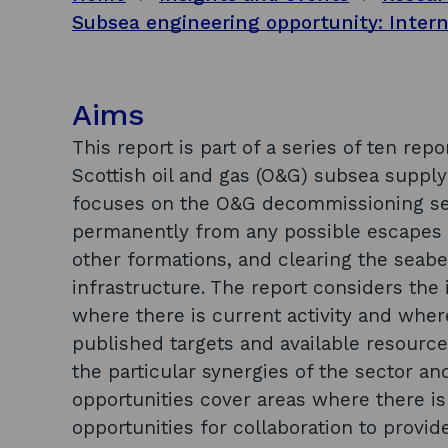
Aims
This report is part of a series of ten rep
Scottish oil and gas (O&G) subsea supply
focuses on the O&G decommissioning secto
permanently from any possible escapes o
other formations, and clearing the sea
infrastructure. The report considers the i
where there is current activity and where
published targets and available resource
the particular synergies of the sector a
opportunities cover areas where there is
opportunities for collaboration to provid