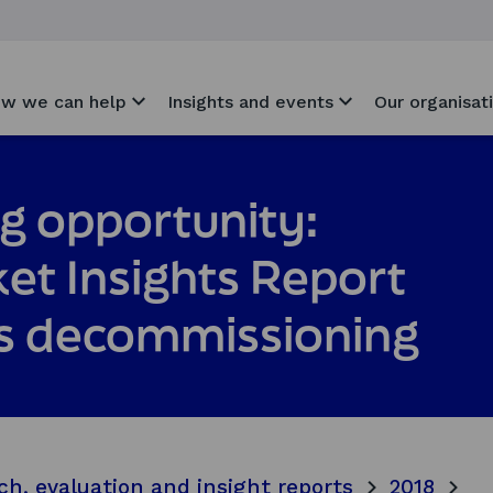
w we can help
Insights and events
Our organisat
g opportunity:
et Insights Report
Gas decommissioning
ch, evaluation and insight reports
2018