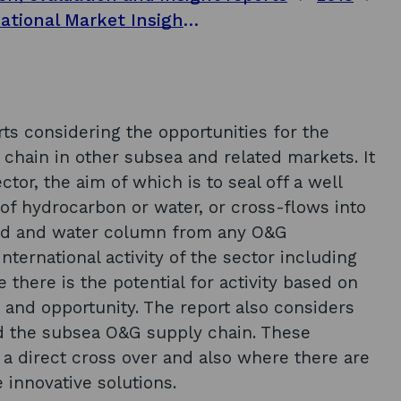
Subsea engineering opportunity: International Market Insights Report series - Oil and Gas decommissioning
orts considering the opportunities for the
 chain in other subsea and related markets. It
r, the aim of which is to seal off a well
f hydrocarbon or water, or cross-flows into
bed and water column from any O&G
nternational activity of the sector including
 there is the potential for activity based on
 and opportunity. The report also considers
nd the subsea O&G supply chain. These
 a direct cross over and also where there are
e innovative solutions.