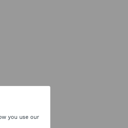
how you use our