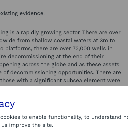
xisting evidence.
g is a rapidly growing sector. There are over
ldwide from shallow coastal waters at 3m to
o platforms, there are over 72,000 wells in
uire decommissioning at the end of their
happening across the globe and as these assets
ne of decommissioning opportunities. There are
 those with a significant subsea element were
nt; wells abandonment; facilities/pipelines
ea infrastructure (pipelines, umbilicals,
vacy
remediation; and monitoring. The biggest cost
ghlighted as well plugging and abandonment
 cookies to enable functionality, to understand 
ment challenges were identified for P&A,
 us improve the site.