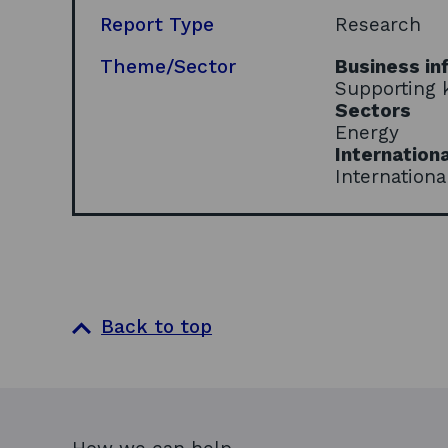
Report Type
Research
Theme/Sector
Business in
Supporting 
Sectors
Energy
Internationa
Internationa
Back to top