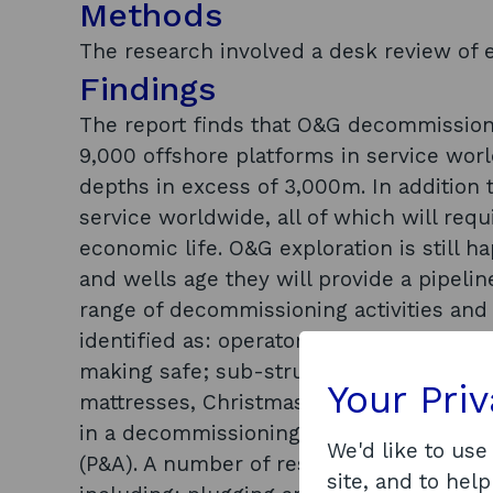
Methods
The research involved a desk review of e
Findings
The report finds that O&G decommissionin
9,000 offshore platforms in service wor
depths in excess of 3,000m. In addition t
service worldwide, all of which will req
economic life. O&G exploration is still 
and wells age they will provide a pipeli
range of decommissioning activities and
identified as: operator project manageme
making safe; sub-structure removal; subs
Your Pri
mattresses, Christmas trees, etc.); site 
in a decommissioning programme was hi
We'd like to use
(P&A). A number of research and develop
site, and to help