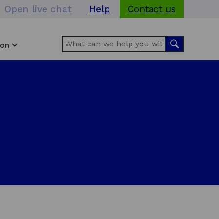
Open live chat
Help
Contact us
Search
Search
ion