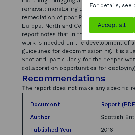
including: plugging and sealing; cost eff
For details, see
removal; monitoring of abandoned wells 
remediation of poor P&A. Global markets w
Accept all
Europe, North and Central America, South
report notes that in the mid-term market
work is needed on the development of ap
guidelines for decommissioning. It is su
Scotland, particularly for the deeper wat
collaboration opportunities for deploying
Recommendations
The report does not make any specific 
Document
Report
(PDF
Author
Scottish Ent
Published Year
2018