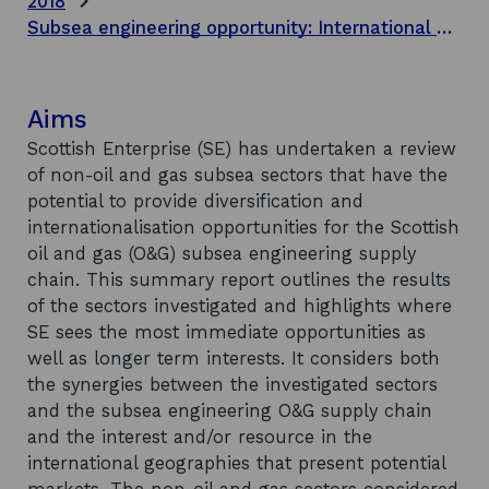
2018
Subsea engineering opportunity: International Market Insights Report series – summary report
Aims
Scottish Enterprise (SE) has undertaken a review
of non-oil and gas subsea sectors that have the
potential to provide diversification and
internationalisation opportunities for the Scottish
oil and gas (O&G) subsea engineering supply
chain. This summary report outlines the results
of the sectors investigated and highlights where
SE sees the most immediate opportunities as
well as longer term interests. It considers both
the synergies between the investigated sectors
and the subsea engineering O&G supply chain
and the interest and/or resource in the
international geographies that present potential