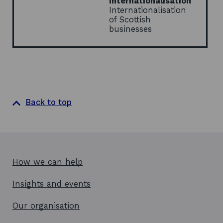
Internationalisation
Internationalisation
of Scottish
businesses
Back to top
How we can help
Insights and events
Our organisation