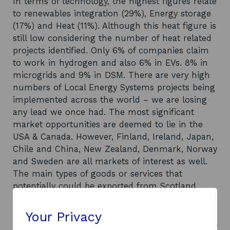
In terms of technology, the highest figures relate
to renewables integration (29%), Energy storage
(17%) and Heat (11%). Although this heat figure is
still low considering the number of heat related
projects identified. Only 6% of companies claim
to work in hydrogen and also 6% in EVs. 8% in
microgrids and 9% in DSM. There are very high
numbers of Local Energy Systems projects being
implemented across the world – we are losing
any lead we once had. The most significant
market opportunities are deemed to lie in the
USA & Canada. However, Finland, Ireland, Japan,
Chile and China, New Zealand, Denmark, Norway
and Sweden are all markets of interest as well.
The main types of goods or services that
potentially could be exported from Scotland
broadly fit into three categories of application:
Smart Grid solutions, Renewable power to
Your Privacy
hydrogen & Renewable power to heat. The global