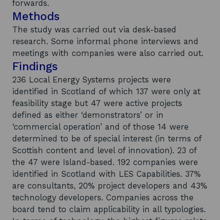
forwards.
Methods
The study was carried out via desk-based
research. Some informal phone interviews and
meetings with companies were also carried out.
Findings
236 Local Energy Systems projects were
identified in Scotland of which 137 were only at
feasibility stage but 47 were active projects
defined as either ‘demonstrators’ or in
‘commercial operation’ and of those 14 were
determined to be of special interest (in terms of
Scottish content and level of innovation). 23 of
the 47 were Island-based. 192 companies were
identified in Scotland with LES Capabilities. 37%
are consultants, 20% project developers and 43%
technology developers. Companies across the
board tend to claim applicability in all typologies.