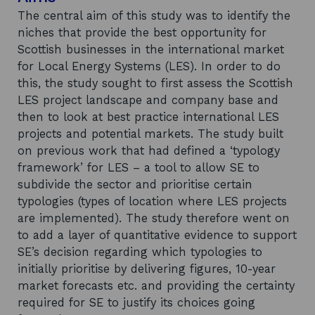
The central aim of this study was to identify the
niches that provide the best opportunity for
Scottish businesses in the international market
for Local Energy Systems (LES). In order to do
this, the study sought to first assess the Scottish
LES project landscape and company base and
then to look at best practice international LES
projects and potential markets. The study built
on previous work that had defined a ‘typology
framework’ for LES – a tool to allow SE to
subdivide the sector and prioritise certain
typologies (types of location where LES projects
are implemented). The study therefore went on
to add a layer of quantitative evidence to support
SE’s decision regarding which typologies to
initially prioritise by delivering figures, 10-year
market forecasts etc. and providing the certainty
required for SE to justify its choices going