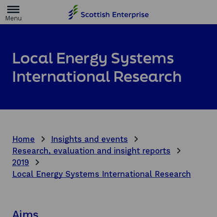
H
o
m
e
p
a
Local Energy Systems
g
e
International Research
Home
Insights and events
Research, evaluation and insight reports
2019
Local Energy Systems International Research
Aims