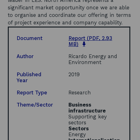
leader in LES. North America represents a
significant market opportunity once we are able
to organise and coordinate our offering in terms
of project experience and company capability.
Document
Report
(PDF, 2.93
o
MB)
p
e
Author
Ricardo Energy and
n
Environment
s
i
Published
2019
n
Year
a
n
Report Type
Research
e
w
Theme/Sector
Business
w
infrastructure
i
Supporting key
n
sectors
d
Sectors
o
Energy
w