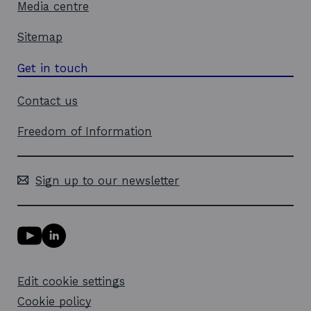
Media centre
Sitemap
Get in touch
Contact us
Freedom of Information
Sign up to our newsletter
Y
L
o
i
u
n
T
k
Edit cookie settings
u
e
b
d
Cookie policy
e
i