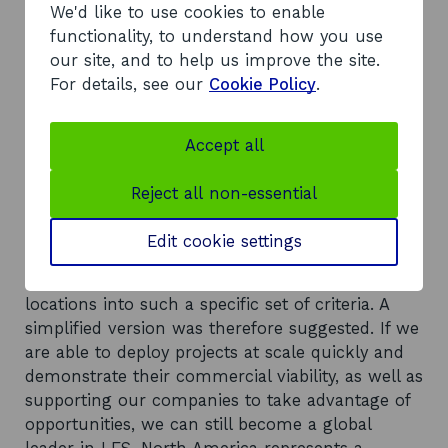
market for LES solutions is estimated to be
We'd like to use cookies to enable
worth nearly £350bn by 2030, £673m in
functionality, to understand how you use
Scotland. The largest portion of that, nearly
our site, and to help us improve the site.
£150bn globally, falls into the large urban
For details, see our
Cookie Policy
.
typology. This is followed by industrial
parks/campuses at £101bn. Islands and large
Accept all
industrial tows represent the 2 smallest market
shares.
Reject all non-essential
Recommendations
The typology framework, whilst theoretically
Edit cookie settings
useful, is not workable in reality due to a lack of
availability of data and difficulty fitting real
locations into such a specific set of criteria. A
simplified version was therefore suggested. If we
are able to deploy projects at scale quickly and
demonstrate their commercial viability, as well as
supporting our companies to take advantage of
opportunities, we can still become a global