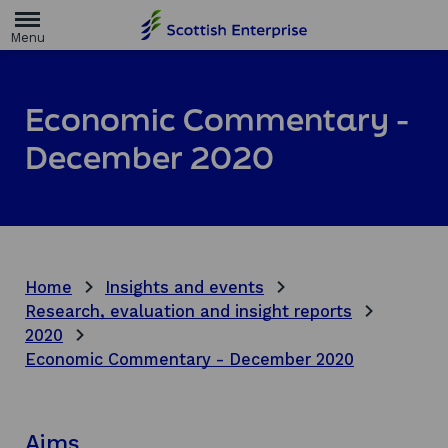
H
o
m
e
p
a
Economic Commentary -
g
e
December 2020
Home
Insights and events
Research, evaluation and insight reports
2020
Economic Commentary - December 2020
Aims