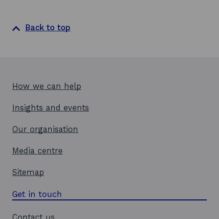
Back to top
How we can help
Insights and events
Our organisation
Media centre
Sitemap
Get in touch
Contact us