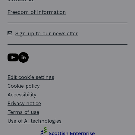
Freedom of Information
Sign up to our newsletter
Y
L
o
i
u
n
T
k
Edit cookie settings
u
e
b
d
Cookie policy
e
i
l
Accessibility
n
i
l
Privacy notice
n
i
k
n
Terms of use
o
k
Use of AI technologies
p
o
e
p
n
e