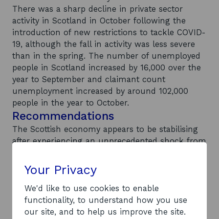
There was a sharp decline in private sector
activity in Scotland in October following the
introduction of new restrictions to tackle COVID-
19, although the fall in activity was less severe
than in the spring. The number of unemployed
people in Scotland increased by 16,000 over the
year to September and claimant count
unemployment increased by around 102,000
people in the year to October.
Recommendations
The Scottish economy appears to be stabilising
after experiencing an unprecedented shock from
COVID-19. However, the recovery remains fragile,
and will be challenging and gradual. Further
Your Privacy
future lockdown restrictions will increase
recovery time and the benefits from vaccination
We'd like to use cookies to enable
may not be immediate. The end of the EU
functionality, to understand how you use
transition period will see new rules of trade
our site, and to help us improve the site.