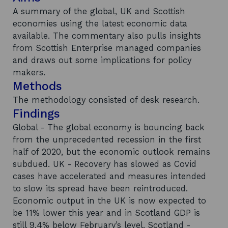
A summary of the global, UK and Scottish
economies using the latest economic data
available. The commentary also pulls insights
from Scottish Enterprise managed companies
and draws out some implications for policy
makers.
Methods
The methodology consisted of desk research.
Findings
Global - The global economy is bouncing back
from the unprecedented recession in the first
half of 2020, but the economic outlook remains
subdued. UK - Recovery has slowed as Covid
cases have accelerated and measures intended
to slow its spread have been reintroduced.
Economic output in the UK is now expected to
be 11% lower this year and in Scotland GDP is
still 9.4% below February’s level. Scotland -