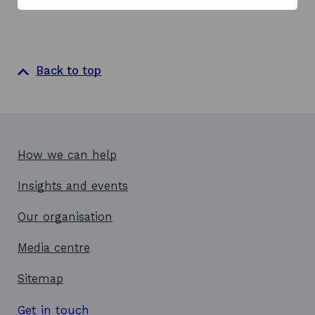
Back to top
How we can help
Insights and events
Our organisation
Media centre
Sitemap
Get in touch