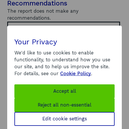
Recommendations
The report does not make any
recommendations.
Document
Report
(PDF, 0.68
o
MB)
Your Privacy
p
e
Author
Evolution Bioscience
We'd like to use cookies to enable
n
s
functionality, to understand how you use
Published
2021
i
Year
our site, and to help us improve the site.
n
For details, see our
Cookie Policy
.
a
Report Type
Research
n
e
Theme/Sector
Business
Accept all
w
infrastructure
w
Supporting key
i
sectors
Reject all non-essential
n
Sectors
d
Chemical sciences
Edit cookie settings
o
w