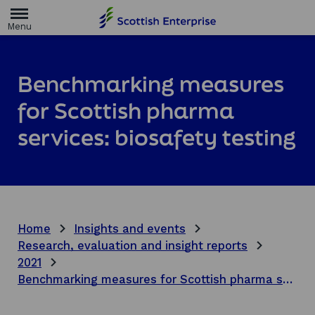
H
o
m
e
p
a
Benchmarking measures
g
e
for Scottish pharma
services: biosafety testing
Home
Insights and events
Research, evaluation and insight reports
2021
Benchmarking measures for Scottish pharma services: biosafety testing