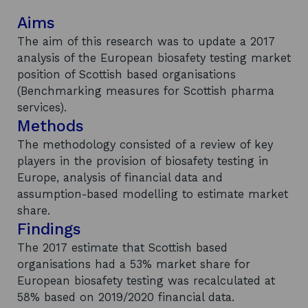
Aims
The aim of this research was to update a 2017
analysis of the European biosafety testing market
position of Scottish based organisations
(Benchmarking measures for Scottish pharma
services).
Methods
The methodology consisted of a review of key
players in the provision of biosafety testing in
Europe, analysis of financial data and
assumption-based modelling to estimate market
share.
Findings
The 2017 estimate that Scottish based
organisations had a 53% market share for
European biosafety testing was recalculated at
58% based on 2019/2020 financial data.