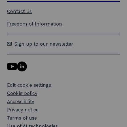
Contact us
Freedom of Information
Sign up to our newsletter
Y
L
o
i
u
n
T
k
Edit cookie settings
u
e
b
d
Cookie policy
e
i
l
Accessibility
n
i
l
Privacy notice
n
i
k
n
Terms of use
o
k
Use of AI technologies