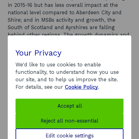
in 2015-16 but has less overall impact at the
national level compared to Aberdeen City and
Shire; and in MSBs activity and growth, the
South of Scotland and Ayrshires are falling
behind other regions. The growth dynamics and
structure of MSBs prior to 2020 lays the
foundation on which the impact of the
Your Privacy
coronavirus pandemic will be felt. These
foundations are: growth in MSBs is being
We'd like to use cookies to enable
predominantly driven by foreign-owned MSBs,
functionality, to understand how you use
with Scottish MSBs - despite increasing in
our site, and to help us improve the site.
number - becoming smaller (on average);
For details, see our
Cookie Policy
.
Scottish-owned MSBs are more likely to be, and
achieve growth, in locally traded industries and
Accept all
growth and activity of MSBs is concentrated in
cities, but MSBs can achieve growth everywhere.
Reject all non-essential
What was limiting some regions was the lack of
new MSBs.
Edit cookie settings