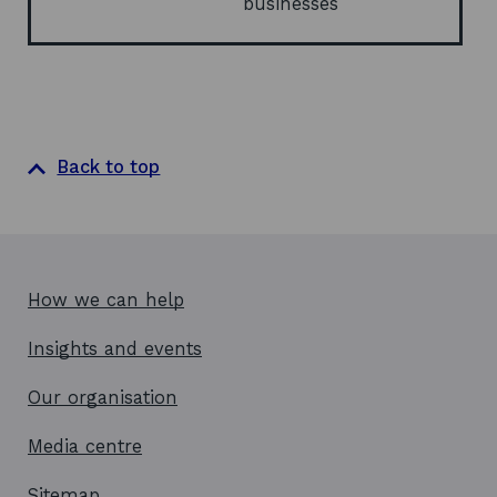
businesses
n
d
o
w
Back to top
How we can help
Insights and events
Our organisation
Media centre
Sitemap