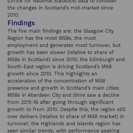
(Office for National Statistics) data to consider
the changes in Scotland’s mid-market since
2010.
Findings
The five main findings are: the Glasgow City
Region has the most MSBs, the most
employment and generates most turnover, but
growth has been slower (relative to share of
MSBs in Scotland) since 2010; the Edinburgh and
South-East region is driving Scotland’s MSB
growth since 2010. This highlights an
acceleration of the concentration of MSB
presence and growth in Scotland’s main cities;
MSBs in Aberdeen City and Shire saw a decline
from 2015-16 after going through significant
growth to from 2010. Despite this, the region still
over delivers (relative to share of MSB market) in
turnover; the Highlands and Islands region has
seen similar trends, with performance peaking