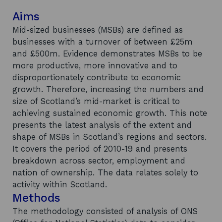
Aims
Mid-sized businesses (MSBs) are defined as
businesses with a turnover of between £25m
and £500m. Evidence demonstrates MSBs to be
more productive, more innovative and to
disproportionately contribute to economic
growth. Therefore, increasing the numbers and
size of Scotland’s mid-market is critical to
achieving sustained economic growth. This note
presents the latest analysis of the extent and
shape of MSBs in Scotland’s regions and sectors.
It covers the period of 2010-19 and presents
breakdown across sector, employment and
nation of ownership. The data relates solely to
activity within Scotland.
Methods
The methodology consisted of analysis of ONS