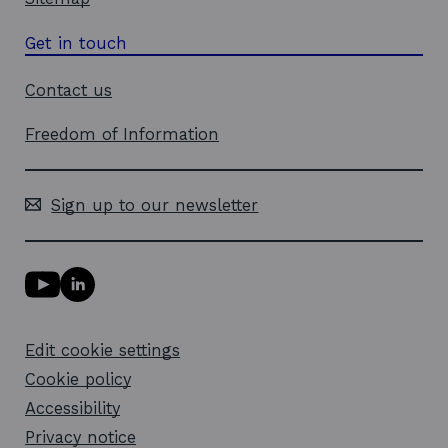
Get in touch
Contact us
Freedom of Information
Sign up to our newsletter
Y
L
o
i
u
n
T
k
Edit cookie settings
u
e
b
d
Cookie policy
e
i
l
Accessibility
n
i
l
Privacy notice
n
i