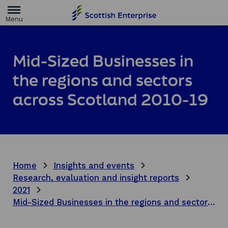
H
o
m
e
p
a
Mid-Sized Businesses in
g
e
the regions and sectors
across Scotland 2010-19
Home
Insights and events
Research, evaluation and insight reports
2021
Mid-Sized Businesses in the regions and sectors across Scotland 2010-19