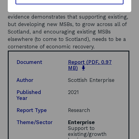
Recommendations
No recommendations were made but the
evidence demonstrates that supporting existing,
but developing new MSBs, to grow across all of
Scotland, and encouraging existing MSBs
elsewhere (to come to Scotland), needs to be a
cornerstone of economic recovery.
Document
Report
(PDF, 0.97
o
MB)
p
e
Author
Scottish Enterprise
n
s
Published
2021
i
Year
n
a
Report Type
Research
n
e
Theme/Sector
Enterprise
w
Support to
w
existing/growth
i