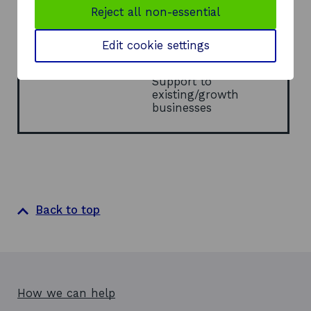
Reject all non-essential
a
Report Type
Research
n
e
Theme/Sector
Sectors
Edit cookie settings
w
Energy
w
Enterprise
i
Support to
n
existing/growth
d
businesses
o
w
Back to top
How we can help