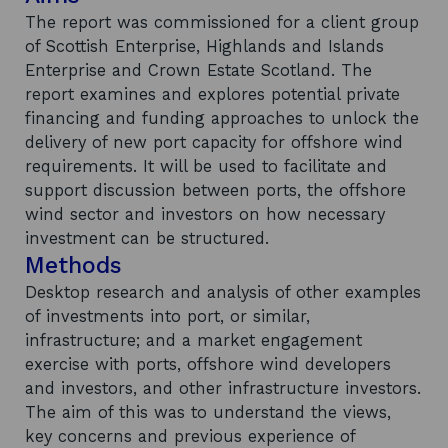
The report was commissioned for a client group
of Scottish Enterprise, Highlands and Islands
Enterprise and Crown Estate Scotland. The
report examines and explores potential private
financing and funding approaches to unlock the
delivery of new port capacity for offshore wind
requirements. It will be used to facilitate and
support discussion between ports, the offshore
wind sector and investors on how necessary
investment can be structured.
Methods
Desktop research and analysis of other examples
of investments into port, or similar,
infrastructure; and a market engagement
exercise with ports, offshore wind developers
and investors, and other infrastructure investors.
The aim of this was to understand the views,
key concerns and previous experience of