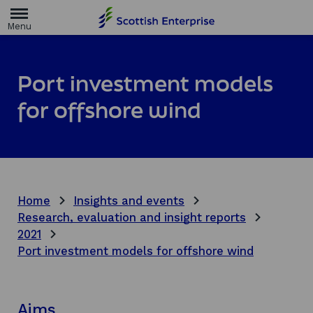
H
o
m
e
p
a
Port investment models
g
e
for offshore wind
Home
Insights and events
Research, evaluation and insight reports
2021
Port investment models for offshore wind
Aims