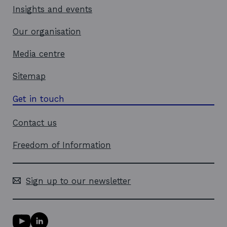
Insights and events
Our organisation
Media centre
Sitemap
Get in touch
Contact us
Freedom of Information
Sign up to our newsletter
Y
L
o
i