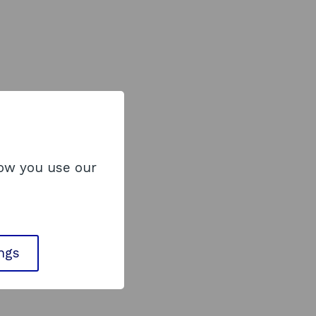
how you use our
ings