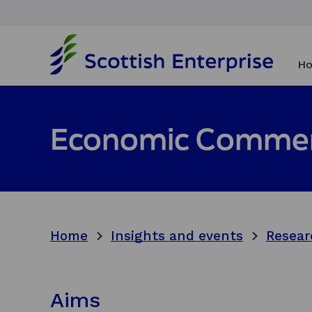
H
o
Ho
m
e
p
a
Economic Commen
g
e
Home
Insights and events
Resear
Aims