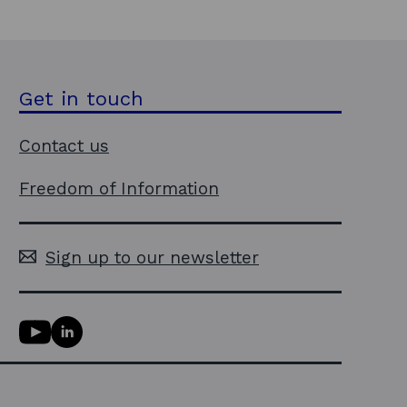
Get in touch
Contact us
Freedom of Information
Sign up to our newsletter
Y
L
o
i
u
n
T
k
u
e