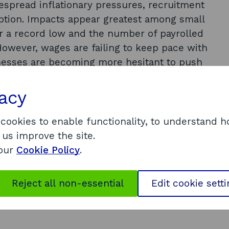
despread inflationary pressures, recruitment
uption. Impacts appear greatest among small
 a record low and the number of payrolled
However, wages are failing to keep pace with
inesses are becoming more hesitant to push
ns due to an increasingly uncertain
global economy has weakened considerably,
vacy
t 3%, and all major economies expected to
K could fall into recession by the end of
 cookies to enable functionality, to understand 
st growth of the world’s largest economies in
 us improve the site.
ion than in other large economies. The Scottish
 our
Cookie Policy
.
4% in 2022 but could stagnate in 2023 as
ending and businesses limit production due
Reject all non-essential
Edit cookie sett