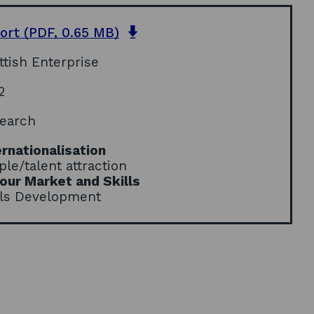
o
ort
(PDF, 0.65 MB)
p
ttish Enterprise
e
n
2
s
i
earch
n
a
ernationalisation
n
ple/talent attraction
e
our Market and Skills
w
lls Development
w
i
n
d
o
w