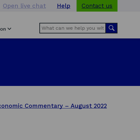
Open live chat
Help
Contact us
Search
Search
ion
conomic Commentary – August 2022