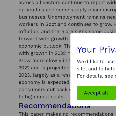
across all sectors continue to report wi
difficulties and some supply chain disr
businesses. Unemployment remains near
workers in Scotland continues to grow. 
inflation, and there are signs some bus
forward with growth and recruitment pla
economic outlook. The outlook for the 
Your Pri
with growth in 2022 now forecast at jus
grow more slowly in 2022 and 2023. The U
We'd like to use
2022 and is projected to have the weake
site, and to help
2023, largely as a result of higher inflat
For details, see
economy is expected to grow by around 
consumers cut back on discretionary sp
Accept all
to high input costs.
Recommendations
This paper makes no recommendations.