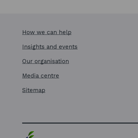
How we can help
Insights and events
Our organisation
Media centre
Sitemap