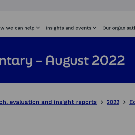
w we can help
Insights and events
Our organisat
tary – August 2022
ch, evaluation and insight reports
2022
E