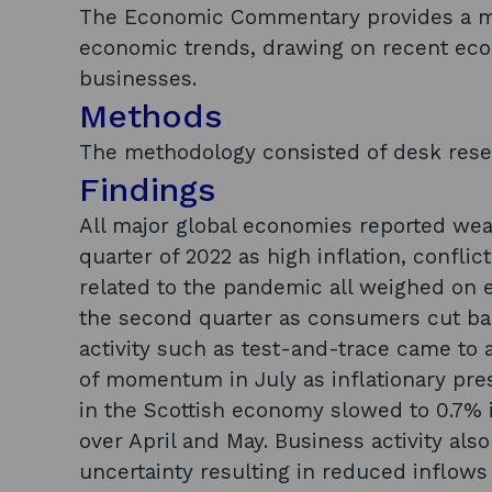
The Economic Commentary provides a mo
economic trends, drawing on recent eco
businesses.
Methods
The methodology consisted of desk rese
Findings
All major global economies reported wea
quarter of 2022 as high inflation, confli
related to the pandemic all weighed on 
the second quarter as consumers cut b
activity such as test-and-trace came to 
of momentum in July as inflationary p
in the Scottish economy slowed to 0.7% 
over April and May. Business activity als
uncertainty resulting in reduced inflows