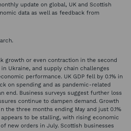
nthly update on global, UK and Scottish
nomic data as well as feedback from
arch.
k growth or even contraction in the second
ct in Ukraine, and supply chain challenges
economic performance. UK GDP fell by 0.1% in
ack on spending and as pandemic-related
an end. Business surveys suggest further loss
ressures continue to dampen demand. Growth
in the three months ending May and just 0.1%
o appears to be stalling, with rising economic
 of new orders in July. Scottish businesses