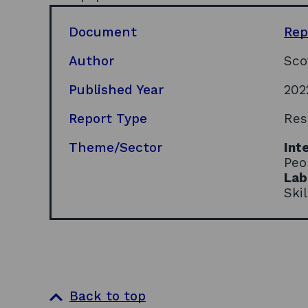
Document
Rep
Author
Sco
Published Year
202
Report Type
Res
Theme/Sector
Int
Peo
Lab
Ski
Back to top