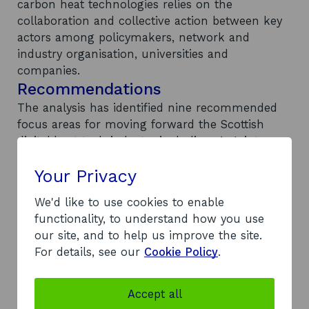
carbon heat technologies relies on the
collaboration and collective action between key
actors among policymakers, network and
industry organisation, universities and
companies.
Recommendations
The analysis has identified nine recommended
focus areas for moving forward the Scottish
digital heat tech industry including: 1. Joint
vision between Scotland and the UK to align
Your Privacy
initiatives and ensure a united perspective of the
system integration and decarbonisation plans 2.
We'd like to use cookies to enable
Centralised support for councils and
functionality, to understand how you use
communities 3. Scottish SMEs are provided with
our site, and to help us improve the site.
the necessary resources for research and
For details, see our
Cookie Policy
.
innovation to match the capabilities of larger
companies 4. Dedicated task force for digital
technologies in low-carbon heating 5.
Accept all
International market analysis 6. Improved data