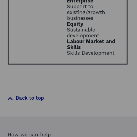
Enterprise
w
Support to
existing/growth
businesses
Equity
Sustainable
development
Labour Market and
Skills
Skills Development
Back to top
How we can help