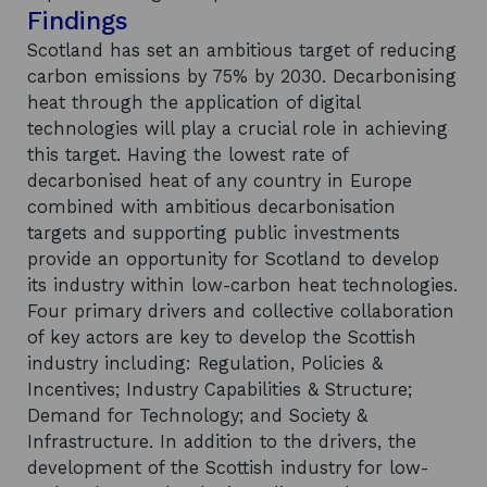
Findings
Scotland has set an ambitious target of reducing
carbon emissions by 75% by 2030. Decarbonising
heat through the application of digital
technologies will play a crucial role in achieving
this target. Having the lowest rate of
decarbonised heat of any country in Europe
combined with ambitious decarbonisation
targets and supporting public investments
provide an opportunity for Scotland to develop
its industry within low-carbon heat technologies.
Four primary drivers and collective collaboration
of key actors are key to develop the Scottish
industry including: Regulation, Policies &
Incentives; Industry Capabilities & Structure;
Demand for Technology; and Society &
Infrastructure. In addition to the drivers, the
development of the Scottish industry for low-