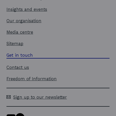
Insights and events
Our organisation
Media centre
Sitemap
Get in touch
Contact us
Freedom of Information
Sign up to our newsletter
Y
L