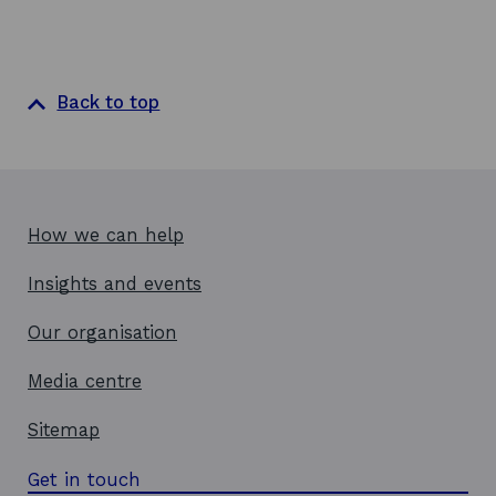
w
Back to top
How we can help
Insights and events
Our organisation
Media centre
Sitemap
Get in touch