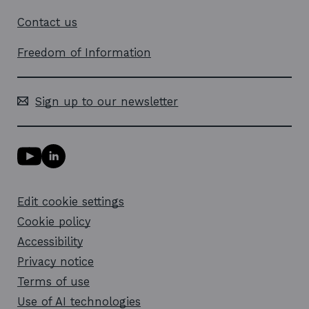
Contact us
Freedom of Information
Sign up to our newsletter
Y
L
o
i
u
n
T
k
Edit cookie settings
u
e
b
d
Cookie policy
e
i
l
Accessibility
n
i
l
Privacy notice
n
i
k
n
Terms of use
o
k
Use of AI technologies
p
o