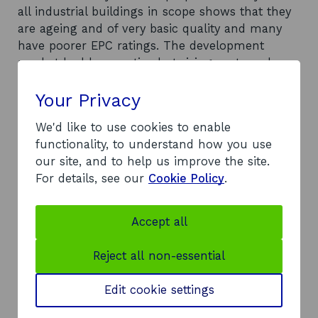
all industrial buildings in scope shows that they
are ageing and of very basic quality and many
have poorer EPC ratings. The development
market had been active but rising costs and
interest rates have curtailed the market and
Your Privacy
HVM will need to compete with other users such
as logistics to secure these units. The report
We'd like to use cookies to enable
projects annual manufacturing property demand
functionality, to understand how you use
in low, medium and high growth scenarios and
our site, and to help us improve the site.
proposes options available for market
For details, see our
Cookie Policy
.
interventions. This report demonstrates that
property development and support will be
required to meet the needs of Scotland’s HVM
Accept all
sector.
Recommendations
Reject all non-essential
A number of options are available for market
interventions to ensure that the land and
Edit cookie settings
property needs of manufacturers can be met.