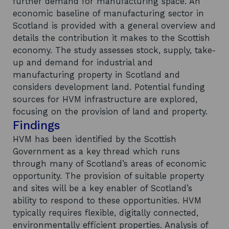
further demand for manufacturing space. An
economic baseline of manufacturing sector in
Scotland is provided with a general overview and
details the contribution it makes to the Scottish
economy. The study assesses stock, supply, take-
up and demand for industrial and
manufacturing property in Scotland and
considers development land. Potential funding
sources for HVM infrastructure are explored,
focusing on the provision of land and property.
Findings
HVM has been identified by the Scottish
Government as a key thread which runs
through many of Scotland’s areas of economic
opportunity. The provision of suitable property
and sites will be a key enabler of Scotland’s
ability to respond to these opportunities. HVM
typically requires flexible, digitally connected,
environmentally efficient properties. Analysis of