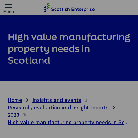
H
o
m
e
p
a
High value manufacturing
g
e
property needs in
Scotland
Home
Insights and events
Research, evaluation and insight reports
2023
High value manufacturing property needs in Scotland