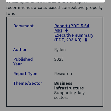
These options are scored and the report
recommends a calls-based competitive property
fund.
Document
Report
(PDF, 5.54
o
MB)
p
Executive summary
e
o
(PDF, 293 KB)
n
p
s
e
Author
Ryden
i
n
n
s
Published
2023
a
i
Year
n
n
e
a
Report Type
Research
w
n
w
e
Theme/Sector
Business
i
w
infrastructure
n
w
Supporting key
d
i
sectors
o
n
w
d
o