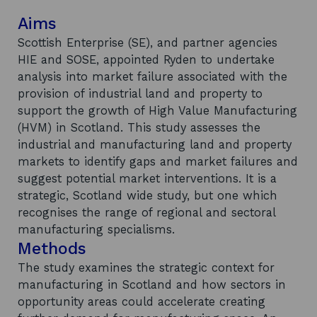
Aims
Scottish Enterprise (SE), and partner agencies
HIE and SOSE, appointed Ryden to undertake
analysis into market failure associated with the
provision of industrial land and property to
support the growth of High Value Manufacturing
(HVM) in Scotland. This study assesses the
industrial and manufacturing land and property
markets to identify gaps and market failures and
suggest potential market interventions. It is a
strategic, Scotland wide study, but one which
recognises the range of regional and sectoral
manufacturing specialisms.
Methods
The study examines the strategic context for
manufacturing in Scotland and how sectors in
opportunity areas could accelerate creating