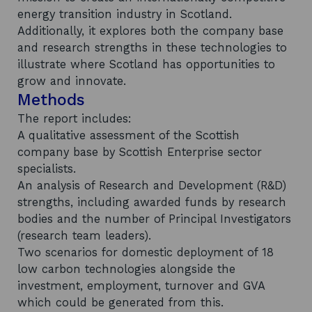
energy transition industry in Scotland.
Additionally, it explores both the company base
and research strengths in these technologies to
illustrate where Scotland has opportunities to
grow and innovate.
Methods
The report includes:
A qualitative assessment of the Scottish
company base by Scottish Enterprise sector
specialists.
An analysis of Research and Development (R&D)
strengths, including awarded funds by research
bodies and the number of Principal Investigators
(research team leaders).
Two scenarios for domestic deployment of 18
low carbon technologies alongside the
investment, employment, turnover and GVA
which could be generated from this.