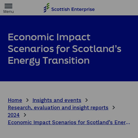
H
o
m
e
p
a
Economic Impact
g
e
Scenarios for Scotland’s
Energy Transition
Home
Insights and events
Research, evaluation and insight reports
2024
Economic Impact Scenarios for Scotland’s Energy Transition