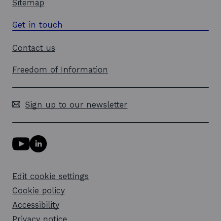
Sitemap
Get in touch
Contact us
Freedom of Information
Sign up to our newsletter
Y
L
o
i
u
n
T
k
Edit cookie settings
u
e
b
d
Cookie policy
e
i
l
Accessibility
n
i
l
Privacy notice