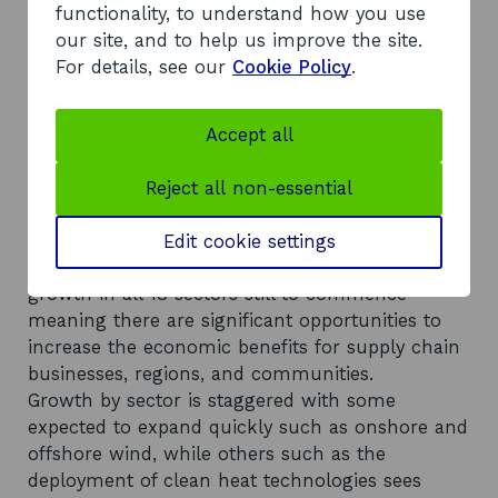
required between 2020 and 2050 to deliver the
functionality, to understand how you use
scenarios outlined in the report.
our site, and to help us improve the site.
Scotland’s low carbon employment could grow
For details, see our
Cookie Policy
.
significantly and exceed current employment in
the oil and gas industry. By 2050, direct hobs in
the 18 sectors assessed could increase to be
Accept all
three to four times larger than the 2020 baseline
of 8,500 FTEs
Reject all non-essential
Capturing supply chain opportunities is key to
anchoring increased investment and
Edit cookie settings
employment across Scotland with most of the
growth in all 18 sectors still to commence
meaning there are significant opportunities to
increase the economic benefits for supply chain
businesses, regions, and communities.
Growth by sector is staggered with some
expected to expand quickly such as onshore and
offshore wind, while others such as the
deployment of clean heat technologies sees