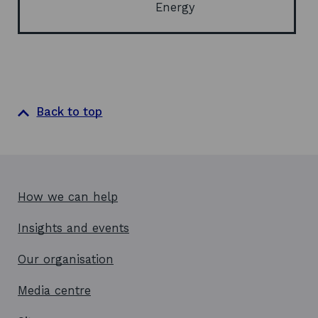
Energy
Back to top
How we can help
Insights and events
Our organisation
Media centre