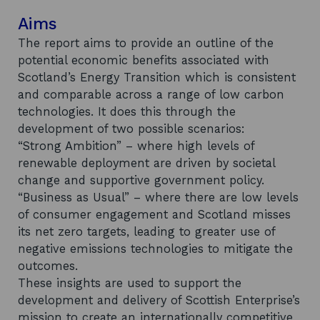
Aims
The report aims to provide an outline of the
potential economic benefits associated with
Scotland’s Energy Transition which is consistent
and comparable across a range of low carbon
technologies. It does this through the
development of two possible scenarios:
“Strong Ambition” – where high levels of
renewable deployment are driven by societal
change and supportive government policy.
“Business as Usual” – where there are low levels
of consumer engagement and Scotland misses
its net zero targets, leading to greater use of
negative emissions technologies to mitigate the
outcomes.
These insights are used to support the
development and delivery of Scottish Enterprise’s
mission to create an internationally competitive