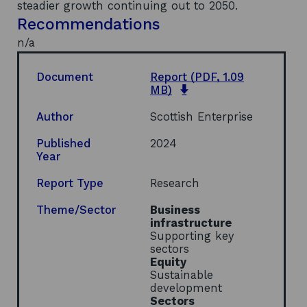
steadier growth continuing out to 2050.
Recommendations
n/a
Document
Report
(PDF, 1.09
o
MB)
p
e
Author
Scottish Enterprise
n
s
Published
2024
i
Year
n
a
Report Type
Research
n
e
Theme/Sector
Business
w
infrastructure
w
Supporting key
i
sectors
n
Equity
d
Sustainable
o
development
w
Sectors