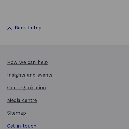
Back to top
How we can help
Insights and events
Our organisation
Media centre
Sitemap
Get in touch