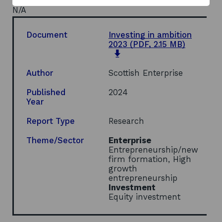
N/A
Document
Investing in ambition
2023
(PDF, 2.15 MB)
opens
in
a
Author
Scottish Enterprise
new
window
Published
2024
Year
Report Type
Research
Theme/Sector
Enterprise
Entrepreneurship/new
firm formation, High
growth
entrepreneurship
Investment
Equity investment