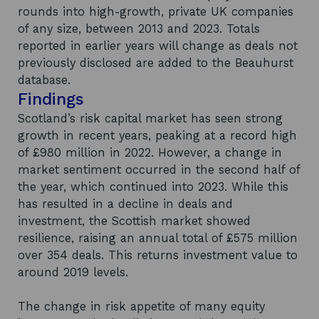
rounds into high-growth, private UK companies
of any size, between 2013 and 2023. Totals
reported in earlier years will change as deals not
previously disclosed are added to the Beauhurst
database.
Findings
Scotland’s risk capital market has seen strong
growth in recent years, peaking at a record high
of £980 million in 2022. However, a change in
market sentiment occurred in the second half of
the year, which continued into 2023. While this
has resulted in a decline in deals and
investment, the Scottish market showed
resilience, raising an annual total of £575 million
over 354 deals. This returns investment value to
around 2019 levels.
The change in risk appetite of many equity