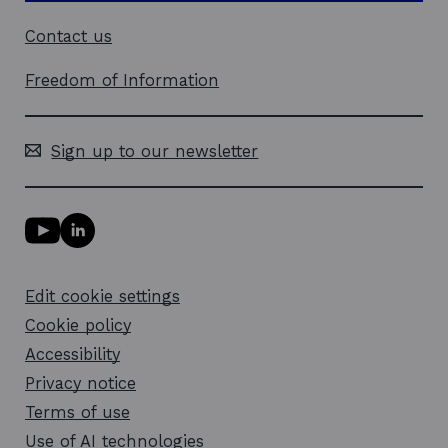
Contact us
Freedom of Information
Sign up to our newsletter
Y
L
o
i
u
n
T
k
Edit cookie settings
u
e
b
d
Cookie policy
e
i
l
Accessibility
n
i
l
Privacy notice
n
i
k
n
Terms of use
o
k
Use of AI technologies