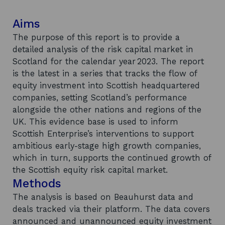
Aims
The purpose of this report is to provide a
detailed analysis of the risk capital market in
Scotland for the calendar year 2023. The report
is the latest in a series that tracks the flow of
equity investment into Scottish headquartered
companies, setting Scotland’s performance
alongside the other nations and regions of the
UK. This evidence base is used to inform
Scottish Enterprise’s interventions to support
ambitious early-stage high growth companies,
which in turn, supports the continued growth of
the Scottish equity risk capital market.
Methods
The analysis is based on Beauhurst data and
deals tracked via their platform. The data covers
announced and unannounced equity investment