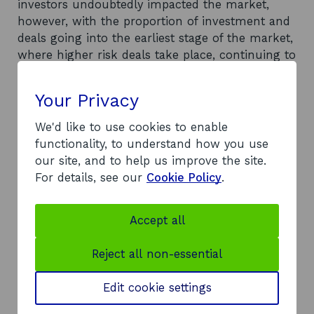
investors undoubtedly impacted the market,
however, with the proportion of investment and
deals going into the earliest stage of the market,
where higher risk deals take place, continuing to
be an area of concern.
Your Privacy
At the same time, market challenges have also
seen investors move away from large deals, in
We'd like to use cookies to enable
the UK and indeed globally. In line with this
functionality, to understand how you use
trend, the Scottish market above £10 million saw
our site, and to help us improve the site.
large decreases in both deal numbers and value.
For details, see our
Cookie Policy
.
Despite these challenges, the underlying market
(deals below £10 million) remained robust in
Accept all
Scotland in 2023. The underlying market
provides a strong indication of the overall
Reject all non-essential
strength of the pipeline of equity investment
opportunities and the resilience of the Scottish
Edit cookie settings
market.
Recommendations