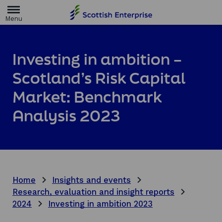
H
o
m
e
p
a
Investing in ambition –
g
e
Scotland’s Risk Capital
Market: Benchmark
Analysis 2023
Home
Insights and events
Research, evaluation and insight reports
2024
Investing in ambition 2023