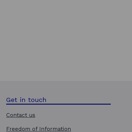
Get in touch
Contact us
Freedom of Information