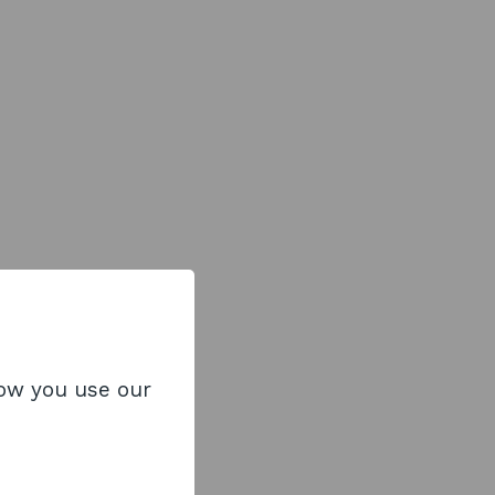
how you use our