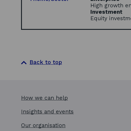
High growth e
Investment
Equity investm
Back to top
How we can help
Insights and events
Our organisation