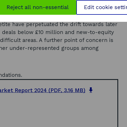
h risk capital market (including international
Reject all non-essential
Edit cookie sett
 UK, the Scottish market is not without
etite have perpetuated the drift towards later
d deals below £10 million and new-to-equity
ifficult areas. A further point of concern is
ther under-represented groups among
ndations.
o
arket Report 2024
(PDF, 3.16 MB)
p
e
n
s
i