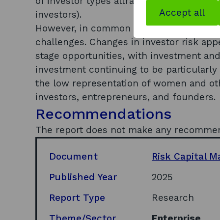
of investor types attracted to the Scottis
Accept all
investors).
However, in common with the rest of the
challenges. Changes in investor risk app
stage opportunities, with investment an
investment continuing to be particularly d
the low representation of women and o
investors, entrepreneurs, and founders.
Recommendations
The report does not make any recomme
Document
Risk Capital M
Published Year
2025
Report Type
Research
Theme/Sector
Enterprise