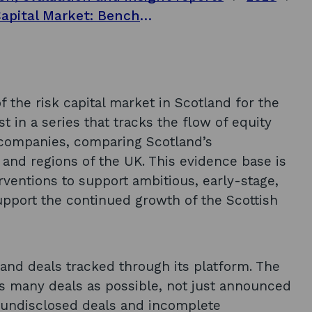
Investing in Ambition, Scotland’s Risk Capital Market: Benchmark Analysis 2024
f the risk capital market in Scotland for the
st in a series that tracks the flow of equity
 companies, comparing Scotland’s
 and regions of the UK. This evidence base is
rventions to support ambitious, early-stage,
pport the continued growth of the Scottish
and deals tracked through its platform. The
as many deals as possible, not just announced
be undisclosed deals and incomplete