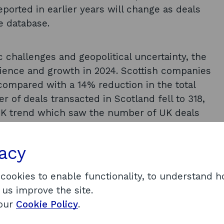
eported in earlier years will change as deals
he database.
challenges and geopolitical uncertainty, the
lience and growth in 2024. Scottish companies
compared with a 14% reduction in the total
r of deals transacted in Scotland fell to 318,
r UK trend which saw the number of UK deals
cotland in 2024, including £87 million invested
vacy
n into Resolution Therapeutics. These deals
tment above £10 million in Scotland. The
 cookies to enable functionality, to understand 
increased by 70%.
 us improve the site.
strengths that stand out. This includes the
 our
Cookie Policy
.
act significant investment, and the diverse mix