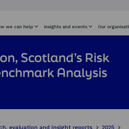
w we can help
Insights and events
Our organisat
ion, Scotland’s Risk
enchmark Analysis
ch, evaluation and insight reports
2025