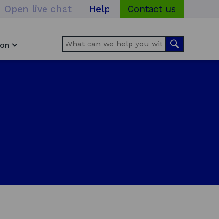
Open live chat
Help
Contact us
Search
Search
ion