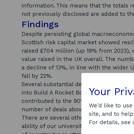
information. This means that the totals r
not previously disclosed are added to t
Findings
Despite persisting global macroeconomic 
Scottish risk capital market showed resi
raised £704 million (up 19% from 2023), 
value raised in the UK overall. The numbe
a decline of 13%, in line with the wide
fall by 22%.
Several substantial deals took place in S
Your Pri
into Build A Rocket Boy and £63.5 millio
contributed to the 90% increase in inves
We'd like to use
number of deals above £10 million also 
site, and to help
There are several other Scottish market 
For details, see
ability of our university spinouts to attr