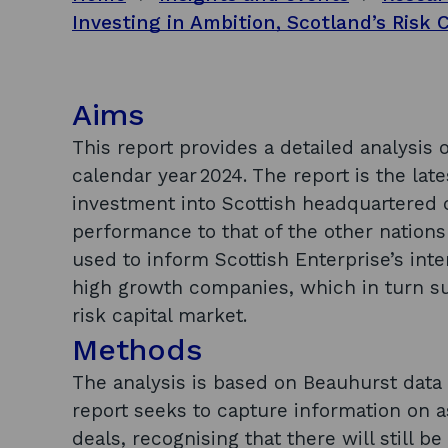
Aims
This report provides a detailed analysis o
calendar year 2024. The report is the late
investment into Scottish headquartered
performance to that of the other nations
used to inform Scottish Enterprise’s inte
high growth companies, which in turn su
risk capital market.
Methods
The analysis is based on Beauhurst data 
report seeks to capture information on 
deals, recognising that there will still 