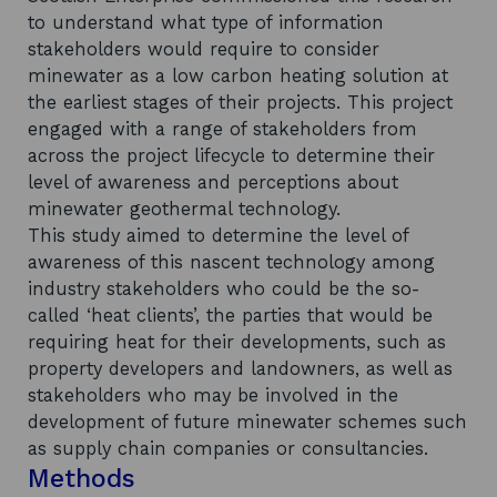
to understand what type of information
stakeholders would require to consider
minewater as a low carbon heating solution at
the earliest stages of their projects. This project
engaged with a range of stakeholders from
across the project lifecycle to determine their
level of awareness and perceptions about
minewater geothermal technology.
This study aimed to determine the level of
awareness of this nascent technology among
industry stakeholders who could be the so-
called ‘heat clients’, the parties that would be
requiring heat for their developments, such as
property developers and landowners, as well as
stakeholders who may be involved in the
development of future minewater schemes such
as supply chain companies or consultancies.
Methods