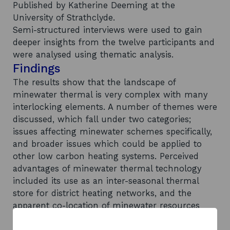
Published by Katherine Deeming at the
University of Strathclyde.
Semi-structured interviews were used to gain
deeper insights from the twelve participants and
were analysed using thematic analysis.
Findings
The results show that the landscape of
minewater thermal is very complex with many
interlocking elements. A number of themes were
discussed, which fall under two categories;
issues affecting minewater schemes specifically,
and broader issues which could be applied to
other low carbon heating systems. Perceived
advantages of minewater thermal technology
included its use as an inter-seasonal thermal
store for district heating networks, and the
apparent co-location of minewater resources
with heat demand. Perceived disadvantages