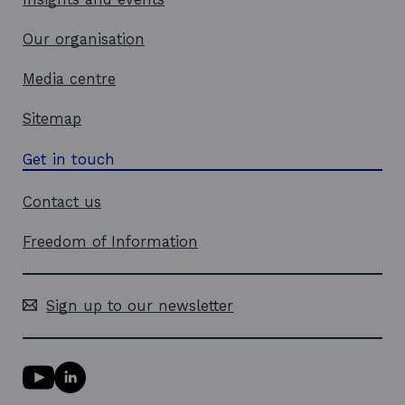
Our organisation
Media centre
Sitemap
Get in touch
Contact us
Freedom of Information
Sign up to our newsletter
Y
L
o
i
u
n