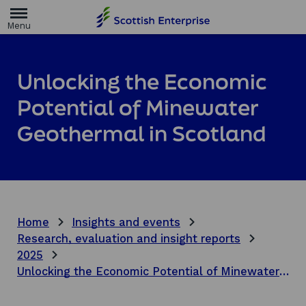
H
o
m
e
p
a
Unlocking the Economic
g
e
Potential of Minewater
Geothermal in Scotland
Home
Insights and events
Research, evaluation and insight reports
2025
Unlocking the Economic Potential of Minewater Geothermal in Scotland