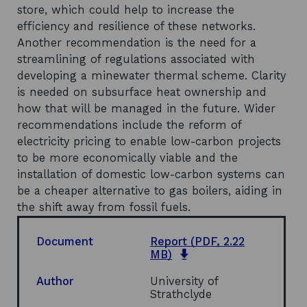
store, which could help to increase the
efficiency and resilience of these networks.
Another recommendation is the need for a
streamlining of regulations associated with
developing a minewater thermal scheme. Clarity
is needed on subsurface heat ownership and
how that will be managed in the future. Wider
recommendations include the reform of
electricity pricing to enable low-carbon projects
to be more economically viable and the
installation of domestic low-carbon systems can
be a cheaper alternative to gas boilers, aiding in
the shift away from fossil fuels.
Document
Report
(PDF, 2.22
o
MB)
p
e
Author
University of
n
Strathclyde
s