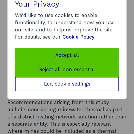
included the high capital cost relative to other
Your Privacy
low carbon heating solutions and the pre-
construction risks associated with determining
We'd like to use cookies to enable
the feasibility of the resource. Other themes
functionality, to understand how you use
discussed included skills and labour shortages
our site, and to help us improve the site.
and the need for regulation for minewater
For details, see our
Cookie Policy
.
thermal. Wider issues included the high retail
cost of electricity being a barrier to the
Accept all
development of all low carbon heating schemes
and the vicious cycle between the lack of
Reject all non-essential
demand for low-carbon heating and the lack of
companies and installers to convert people’s
Edit cookie settings
heating systems.
Recommendations
Recommendations arising from this study
include, considering minewater thermal as part
of a district heating network solution rather than
a separate entity. This is especially relevant
where mines could be included as a thermal