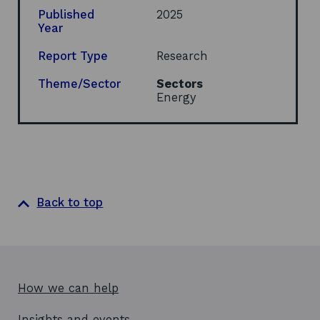
i
Published
2025
n
Year
a
n
Report Type
Research
e
w
Theme/Sector
Sectors
w
Energy
i
n
d
o
w
Back to top
How we can help
Insights and events