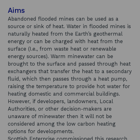
Aims
Abandoned flooded mines can be used as a
source or sink of heat. Water in flooded mines is
naturally heated from the Earth’s geothermal
energy or can be charged with heat from the
surface (I.e., from waste heat or renewable
energy sources). Warm minewater can be
brought to the surface and passed through heat
exchangers that transfer the heat to a secondary
fluid, which then passes through a heat pump,
raising the temperature to provide hot water for
heating domestic and commercial buildings.
However, if developers, landowners, Local
Authorities, or other decision-makers are
unaware of minewater then it will not be
considered among the low carbon heating
options for developments.
Scottish Enterprise commissioned this research