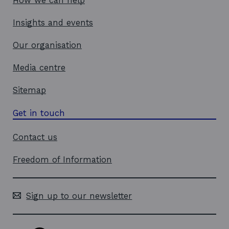
How we can help
Insights and events
Our organisation
Media centre
Sitemap
Get in touch
Contact us
Freedom of Information
Sign up to our newsletter