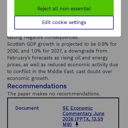
prices are expected to reduce domestic demand
Reject all non-essential
growth through 2026, with the terms of trade
deteriorating in energy-importing economies.
Edit cookie settings
The OECD warns that if Middle East disruptions
continue into 2027 then there will be longer
lasting negative consequences.
Scottish GDP growth is projected to be 0.9% for
2026, and 1.0% for 2027, a downgrade from
February’s forecasts as rising oil and energy
prices, as well as reduced economic activity due
to conflict in the Middle East, cast doubt over
economic growth.
Recommendations
The paper makes no recommendations.
Document
SE Economic
Commentary June
2026
(PPTX, 13.59
o
MB)