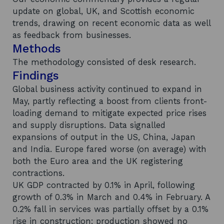
update on global, UK, and Scottish economic
trends, drawing on recent economic data as well
as feedback from businesses.
Methods
The methodology consisted of desk research.
Findings
Global business activity continued to expand in
May, partly reflecting a boost from clients front-
loading demand to mitigate expected price rises
and supply disruptions. Data signalled
expansions of output in the US, China, Japan
and India. Europe fared worse (on average) with
both the Euro area and the UK registering
contractions.
UK GDP contracted by 0.1% in April, following
growth of 0.3% in March and 0.4% in February. A
0.2% fall in services was partially offset by a 0.1%
rise in construction; production showed no