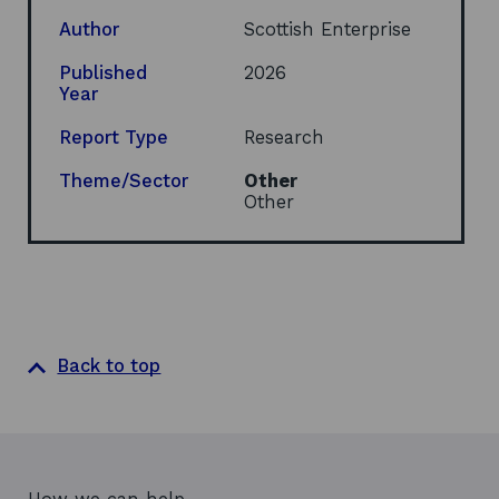
p
e
Author
Scottish Enterprise
n
s
Published
2026
i
Year
n
a
Report Type
Research
n
e
Theme/Sector
Other
w
Other
w
i
n
d
o
w
Back to top