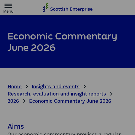
H
o
m
e
p
a
Economic Commentary
g
e
June 2026
Home
Insights and events
Research, evaluation and insight reports
2026
Economic Commentary June 2026
Aims
Our economic commentary provides a regular