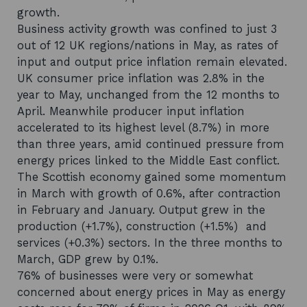
growth.
Business activity growth was confined to just 3
out of 12 UK regions/nations in May, as rates of
input and output price inflation remain elevated.
UK consumer price inflation was 2.8% in the
year to May, unchanged from the 12 months to
April. Meanwhile producer input inflation
accelerated to its highest level (8.7%) in more
than three years, amid continued pressure from
energy prices linked to the Middle East conflict.
The Scottish economy gained some momentum
in March with growth of 0.6%, after contraction
in February and January. Output grew in the
production (+1.7%), construction (+1.5%) and
services (+0.3%) sectors. In the three months to
March, GDP grew by 0.1%.
76% of businesses were very or somewhat
concerned about energy prices in May as energy