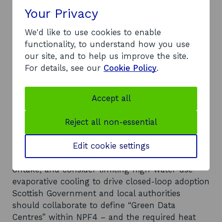
explored
Your Privacy
An organisation or individual is designated with
responsibility to coordinate data centre heat
We'd like to use cookies to enable
reuse opportunities
functionality, to understand how you use
Local authorities and Scottish Government
our site, and to help us improve the site.
should consider developing a community
For details, see our
Cookie Policy
.
benefit/heat infrastructure fund or offset
mechanism
Accept all
Scottish Government and planning teams should
expand planning policy to introduce clear,
Reject all non-essential
enforceable requirements for data centre
developments
Edit cookie settings
Local authorities should use planning
conditions/agreements to encourage heat
offtake; and consider limiting high-water-use
evaporative cooling to drive closed-loop adoption
Scottish Government and local authorities
should collaborate to define “Green Data
Centres” within NPF4 – and the required heat