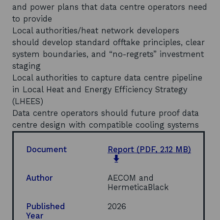
and power plans that data centre operators need
to provide
Local authorities/heat network developers
should develop standard offtake principles, clear
system boundaries, and “no-regrets” investment
staging
Local authorities to capture data centre pipeline
in Local Heat and Energy Efficiency Strategy
(LHEES)
Data centre operators should future proof data
centre design with compatible cooling systems
Document
Report
(PDF, 2.12 MB)
o
p
e
Author
AECOM and
n
HermeticaBlack
s
i
Published
2026
n
Year