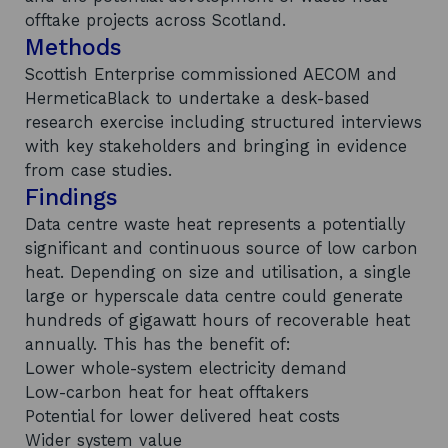
offtake projects across Scotland.
Methods
Scottish Enterprise commissioned AECOM and
HermeticaBlack to undertake a desk-based
research exercise including structured interviews
with key stakeholders and bringing in evidence
from case studies.
Findings
Data centre waste heat represents a potentially
significant and continuous source of low carbon
heat. Depending on size and utilisation, a single
large or hyperscale data centre could generate
hundreds of gigawatt hours of recoverable heat
annually. This has the benefit of:
Lower whole-system electricity demand
Low-carbon heat for heat offtakers
Potential for lower delivered heat costs
Wider system value