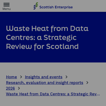
H
o
m
e
p
a
Waste Heat from Data
g
e
Centres: a Strategic
Review for Scotland
Home
Insights and events
Research, evaluation and insight reports
2026
Waste Heat from Data Centres: a Strategic Review for Scotland