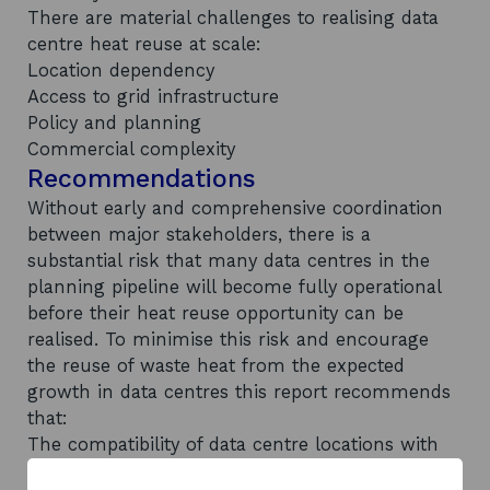
There are material challenges to realising data
centre heat reuse at scale:
Location dependency
Access to grid infrastructure
Policy and planning
Commercial complexity
Recommendations
Without early and comprehensive coordination
between major stakeholders, there is a
substantial risk that many data centres in the
planning pipeline will become fully operational
before their heat reuse opportunity can be
realised. To minimise this risk and encourage
the reuse of waste heat from the expected
growth in data centres this report recommends
that:
The compatibility of data centre locations with
local heat reuse opportunities should be