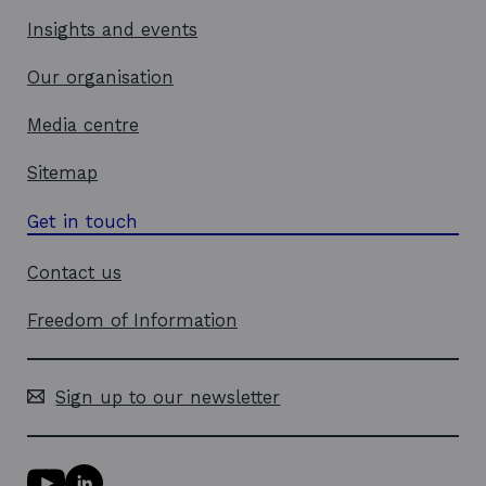
Insights and events
Our organisation
Media centre
Sitemap
Get in touch
Contact us
Freedom of Information
Sign up to our newsletter
Y
L