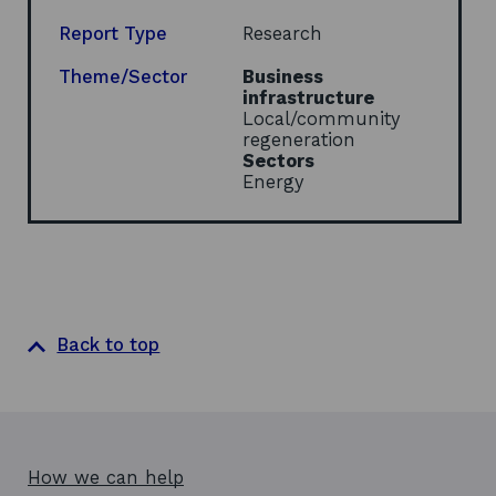
a
n
Report Type
Research
e
w
Theme/Sector
Business
w
infrastructure
i
Local/community
n
regeneration
d
Sectors
o
Energy
w
Back to top
How we can help