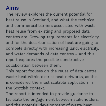
Aims
The review explores the current potential for
heat reuse in Scotland, and what the technical
and commercial barriers associated with waste
heat reuse from existing and proposed data
centres are. Growing requirements for electricity
and for the decarbonisation of heat are going to
compete directly with increasing land, electricity,
and water demands of data centres – and this
report explores the possible constructive
collaboration between them.
This report focuses on the reuse of data centre
waste heat within district heat networks, as this
is considered the most scalable application in
the Scottish context.
The report is intended to provide guidance to
facilitate the engagement between stakeholders,
and the potential development of waste heat