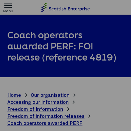
H
o
m
e
p
a
Coach operators
g
e
awarded PERF: FOI
release (reference 4819)
Home
Our organisation
Accessing our information
Freedom of Information
Freedom of information releases
Coach operators awarded PERF