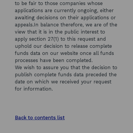
to be fair to those companies whose
applications are currently ongoing, either
awaiting decisions on their applications or
appeals.In balance therefore, we are of the
view that it is in the public interest to
apply section 27(1) to this request and
uphold our decision to release complete
funds data on our website once all funds
processes have been completed.
We wish to assure you that the decision to
publish complete funds data preceded the
date on which we received your request
for information.
Back to contents list