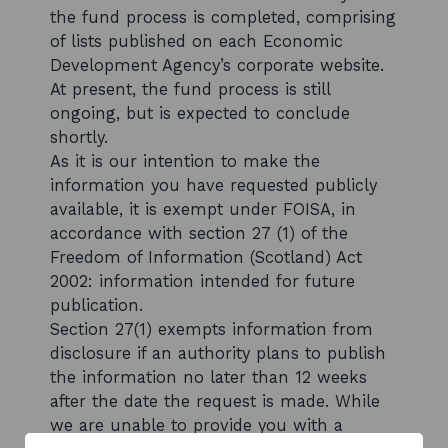
the fund process is completed, comprising
of lists published on each Economic
Development Agency’s corporate website.
At present, the fund process is still
ongoing, but is expected to conclude
shortly.
As it is our intention to make the
information you have requested publicly
available, it is exempt under FOISA, in
accordance with section 27 (1) of the
Freedom of Information (Scotland) Act
2002: information intended for future
publication.
Section 27(1) exempts information from
disclosure if an authority plans to publish
the information no later than 12 weeks
after the date the request is made. While
we are unable to provide you with a