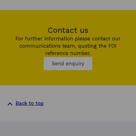
Contact us
For further information please contact our
communications team, quoting the FOI
reference number.
Send enquiry
Back to top