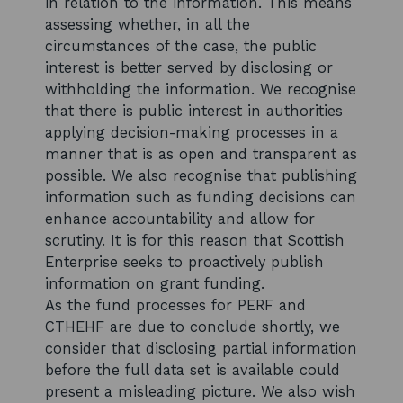
in relation to the information. This means
assessing whether, in all the
circumstances of the case, the public
interest is better served by disclosing or
withholding the information. We recognise
that there is public interest in authorities
applying decision-making processes in a
manner that is as open and transparent as
possible. We also recognise that publishing
information such as funding decisions can
enhance accountability and allow for
scrutiny. It is for this reason that Scottish
Enterprise seeks to proactively publish
information on grant funding.
As the fund processes for PERF and
CTHEHF are due to conclude shortly, we
consider that disclosing partial information
before the full data set is available could
present a misleading picture. We also wish