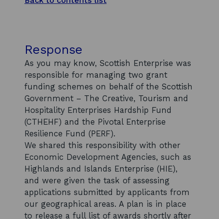
Back to contents list
Response
As you may know, Scottish Enterprise was
responsible for managing two grant
funding schemes on behalf of the Scottish
Government – The Creative, Tourism and
Hospitality Enterprises Hardship Fund
(CTHEHF) and the Pivotal Enterprise
Resilience Fund (PERF).
We shared this responsibility with other
Economic Development Agencies, such as
Highlands and Islands Enterprise (HIE),
and were given the task of assessing
applications submitted by applicants from
our geographical areas. A plan is in place
to release a full list of awards shortly after