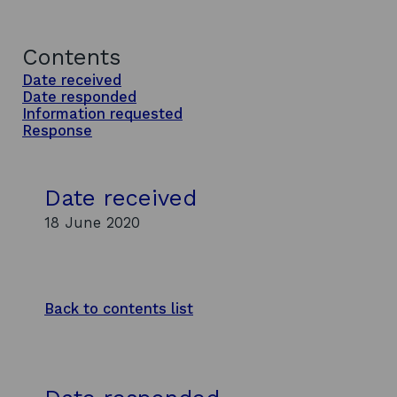
Contents
Date received
Date responded
Information requested
Response
Date received
18 June 2020
Back to contents list