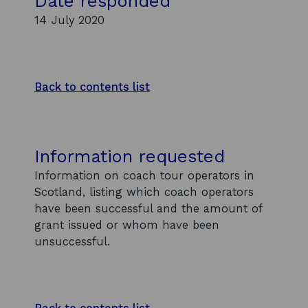
Date responded
14 July 2020
Back to contents list
Information requested
Information on coach tour operators in
Scotland, listing which coach operators
have been successful and the amount of
grant issued or whom have been
unsuccessful.