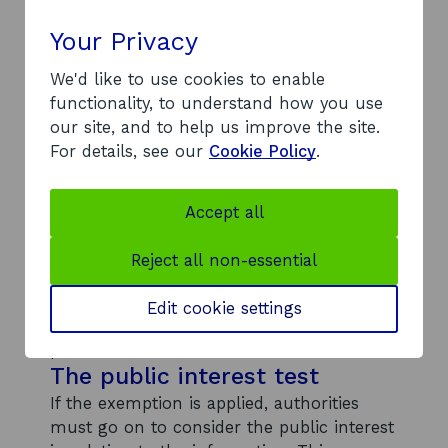
specific date for publication in this
response, we can assure you that our
Your Privacy
website will be updated as soon as
possible with information that relates to
We'd like to use cookies to enable
our geographical area; and within the 12
functionality, to understand how you use
week period.
our site, and to help us improve the site.
Section 27(1) information held
For details, see our
Cookie Policy
.
with a view to publication
The exemption in section 27(1) allows
Accept all
public authorities to refuse to disclose
information if they already plan to publish
Reject all non-essential
it within the next 12 weeks – provided it is
reasonable to delay disclosing the
Edit cookie settings
information until the planned date of
publication.
The public interest test
If the exemption is applied, authorities
must go on to consider the public interest