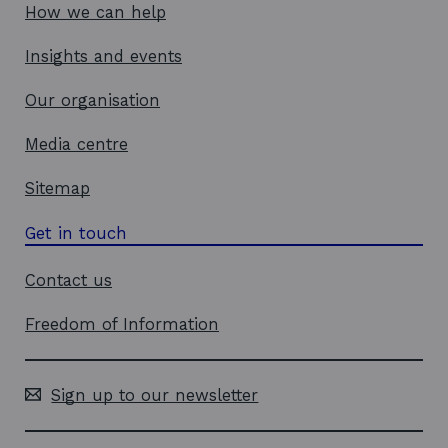
How we can help
Insights and events
Our organisation
Media centre
Sitemap
Get in touch
Contact us
Freedom of Information
Sign up to our newsletter