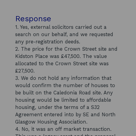
Response
1. Yes, external solicitors carried out a
search on our behalf, and we requested
any pre-registration deeds.
2. The price for the Crown Street site and
Kidston Place was £47,500. The value
allocated to the Crown Street site was
£27,500.
3. We do not hold any information that
would confirm the number of houses to
be built on the Caledonia Road site. Any
housing would be limited to affordable
housing, under the terms of a S32
Agreement entered into by SE and North
Glasgow Housing Association.
4. No, it was an off market transaction.