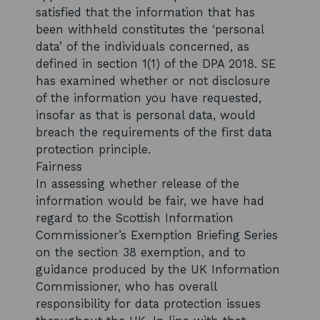
satisfied that the information that has
been withheld constitutes the ‘personal
data’ of the individuals concerned, as
defined in section 1(1) of the DPA 2018. SE
has examined whether or not disclosure
of the information you have requested,
insofar as that is personal data, would
breach the requirements of the first data
protection principle.
Fairness
In assessing whether release of the
information would be fair, we have had
regard to the Scottish Information
Commissioner’s Exemption Briefing Series
on the section 38 exemption, and to
guidance produced by the UK Information
Commissioner, who has overall
responsibility for data protection issues