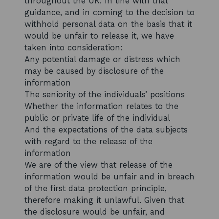
throughout the UK. In line with that
guidance, and in coming to the decision to
withhold personal data on the basis that it
would be unfair to release it, we have
taken into consideration:
Any potential damage or distress which
may be caused by disclosure of the
information
The seniority of the individuals’ positions
Whether the information relates to the
public or private life of the individual
And the expectations of the data subjects
with regard to the release of the
information
We are of the view that release of the
information would be unfair and in breach
of the first data protection principle,
therefore making it unlawful. Given that
the disclosure would be unfair, and