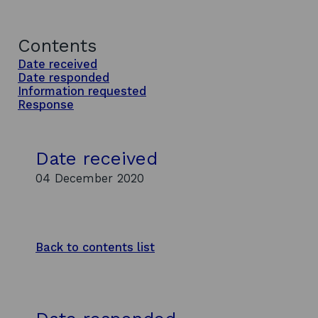
Contents
Date received
Date responded
Information requested
Response
Date received
04 December 2020
Back to contents list