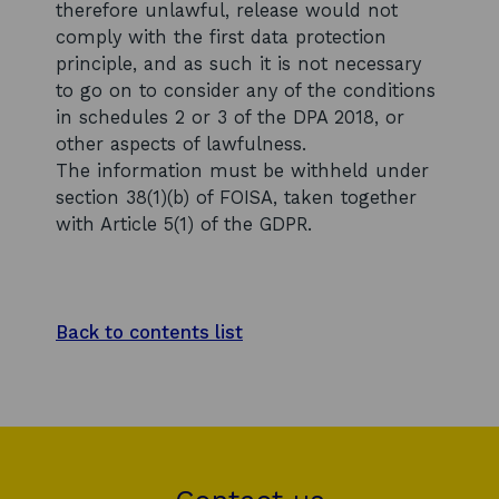
therefore unlawful, release would not
comply with the first data protection
principle, and as such it is not necessary
to go on to consider any of the conditions
in schedules 2 or 3 of the DPA 2018, or
other aspects of lawfulness.
The information must be withheld under
section 38(1)(b) of FOISA, taken together
with Article 5(1) of the GDPR.
Back to contents list