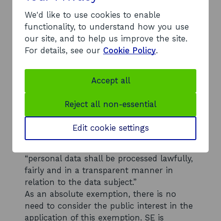
Section 38(1)(b) - personal information
We'd like to use cookies to enable
The exemption contained in section 38(1)
functionality, to understand how you use
(b) of FOISA has been applied to some of
our site, and to help us improve the site.
the information you requested, and that
For details, see our
Cookie Policy
.
information withheld. Section 38(1)(b)
together with Article 5(1) of the GDPR
creates an exemption from disclosure
Accept all
where the information requested
constitutes the personal data of a third
Reject all non-essential
party and disclosure of that data would
breach any of the data protection
Edit cookie settings
principles set out in the Data Protection
Act 2018 (“DPA”). Article 5(1) states that
“personal data shall be processed lawfully,
fairly and in a transparent manner in
relation to the data subject.”
As an absolute exemption, there is no
need to consider the public interest in the
application of this exemption. SE is