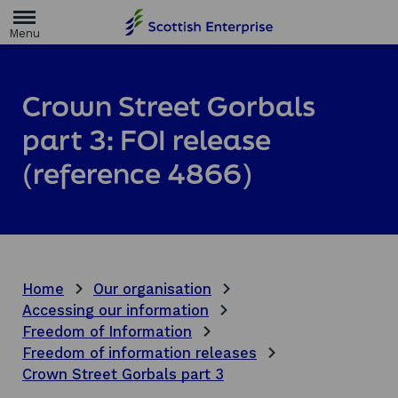
H
o
m
e
p
a
Crown Street Gorbals
g
e
part 3: FOI release
(reference 4866)
Home
Our organisation
Accessing our information
Freedom of Information
Freedom of information releases
Crown Street Gorbals part 3