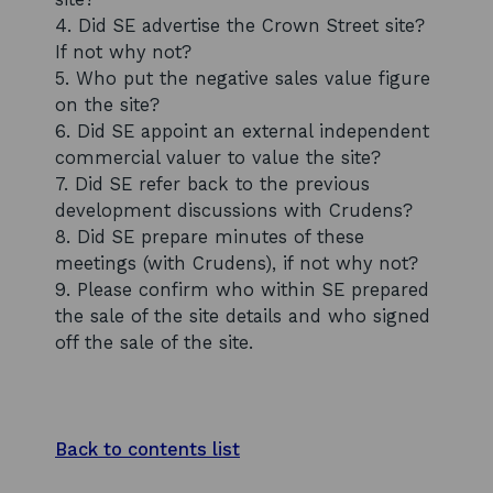
4. Did SE advertise the Crown Street site?
If not why not?
5. Who put the negative sales value figure
on the site?
6. Did SE appoint an external independent
commercial valuer to value the site?
7. Did SE refer back to the previous
development discussions with Crudens?
8. Did SE prepare minutes of these
meetings (with Crudens), if not why not?
9. Please confirm who within SE prepared
the sale of the site details and who signed
off the sale of the site.
Back to contents list