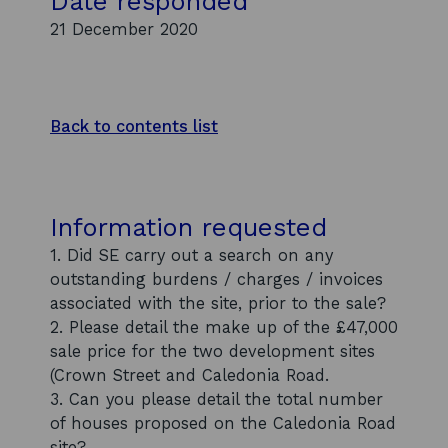
Date responded
21 December 2020
Back to contents list
Information requested
1. Did SE carry out a search on any
outstanding burdens / charges / invoices
associated with the site, prior to the sale?
2. Please detail the make up of the £47,000
sale price for the two development sites
(Crown Street and Caledonia Road.
3. Can you please detail the total number
of houses proposed on the Caledonia Road
site?