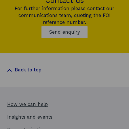
Contact us
For further information please contact our
communications team, quoting the FOI
reference number.
Send enquiry
Back to top
How we can help
Insights and events