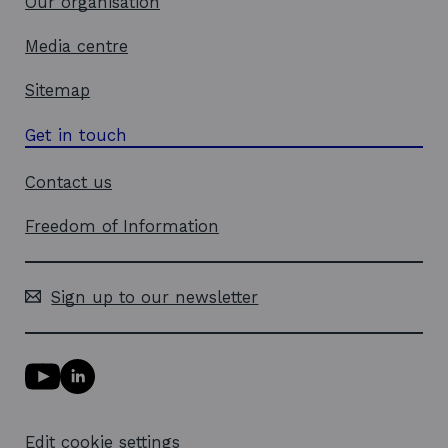
Our organisation
Media centre
Sitemap
Get in touch
Contact us
Freedom of Information
Sign up to our newsletter
Y
L
o
i
u
n
T
k
Edit cookie settings
u
e