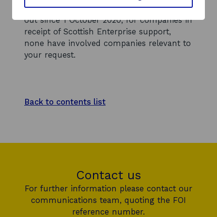
human rights due diligence checks carried
out since 1 October 2020, for companies in
receipt of Scottish Enterprise support,
none have involved companies relevant to
your request.
Back to contents list
Contact us
For further information please contact our
communications team, quoting the FOI
reference number.