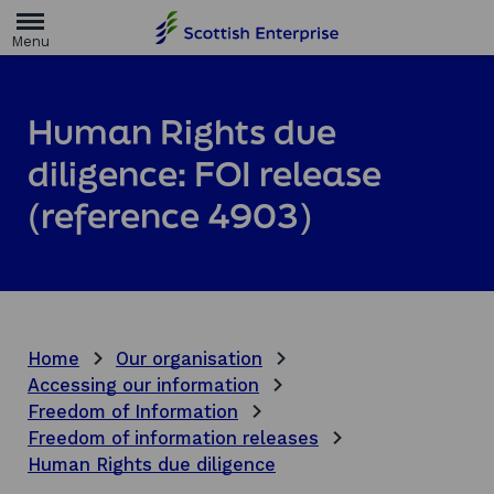
H
o
m
e
p
a
Human Rights due
g
e
diligence: FOI release
(reference 4903)
Home
Our organisation
Accessing our information
Freedom of Information
Freedom of information releases
Human Rights due diligence