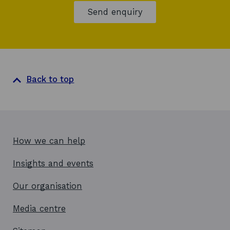
Send enquiry
Back to top
How we can help
Insights and events
Our organisation
Media centre