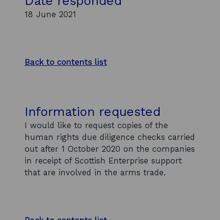
Date responded
18 June 2021
Back to contents list
Information requested
I would like to request copies of the
human rights due diligence checks carried
out after 1 October 2020 on the companies
in receipt of Scottish Enterprise support
that are involved in the arms trade.