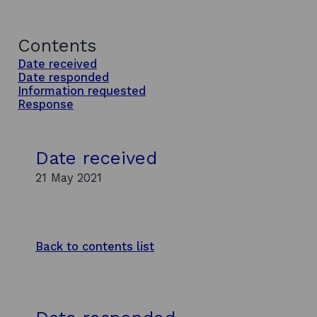
Contents
Date received
Date responded
Information requested
Response
Date received
21 May 2021
Back to contents list