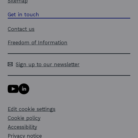
Sitemap
Get in touch
Contact us
Freedom of Information
Sign up to our newsletter
Y
L
o
i
u
n
T
k
Edit cookie settings
u
e
b
d
Cookie policy
e
i
l
Accessibility
n
i
l
Privacy notice