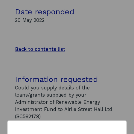
Date responded
20 May 2022
Back to contents list
Information requested
Could you supply details of the
loans/grants supplied by your
Administrator of Renewable Energy
Investment Fund to Airlie Street Hall Ltd
(SC562179)