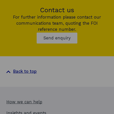
Contact us
For further information please contact our
communications team, quoting the FOI
reference number.
Send enquiry
Back to top
How we can help
Insights and events