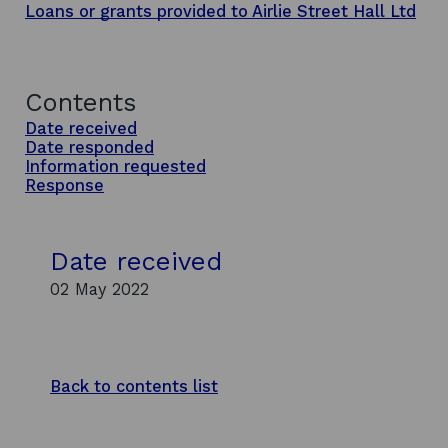
Loans or grants provided to Airlie Street Hall Ltd
Contents
Date received
Date responded
Information requested
Response
Date received
02 May 2022
Back to contents list