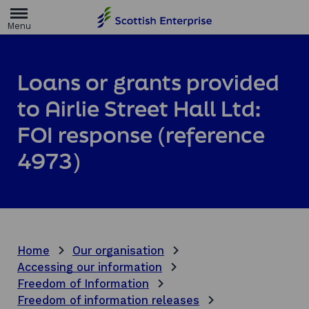
H
o
m
e
p
a
Loans or grants provided
g
e
to Airlie Street Hall Ltd:
FOI response (reference
4973)
Home
Our organisation
Accessing our information
Freedom of Information
Freedom of information releases