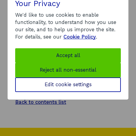
Your Privacy
Back to contents list
We'd like to use cookies to enable
functionality, to understand how you use
our site, and to help us improve the site.
For details, see our
Cookie Policy
.
Response
A review of our investment management
Accept all
system (IMRS) identifies the following
investment into Airlie Street: a £1.8m
Reject all non-essential
convertible loan note in August 2017.
Edit cookie settings
Back to contents list