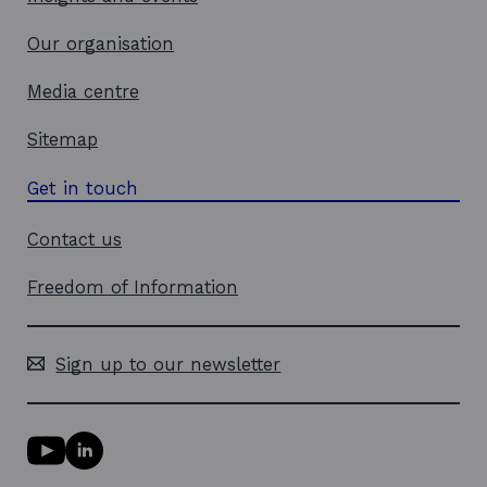
Our organisation
Media centre
Sitemap
Get in touch
Contact us
Freedom of Information
Sign up to our newsletter
Y
L
o
i
u
n