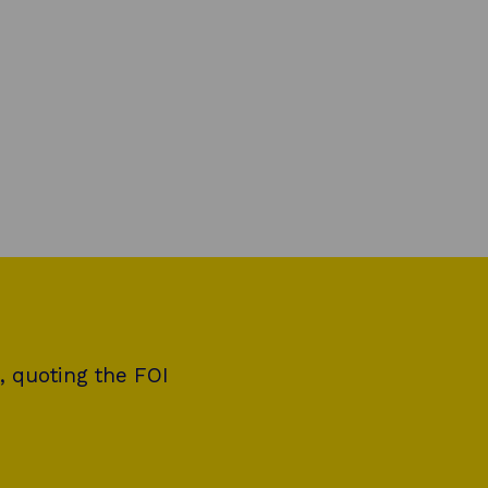
, quoting the FOI