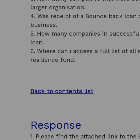
larger organisation.
4. Was receipt of a Bounce back loan c
business.
5. How many companies in successful
loan.
6. Where can i access a full list of all
resilience fund.
Back to contents list
Response
1. Please find the attached link to t