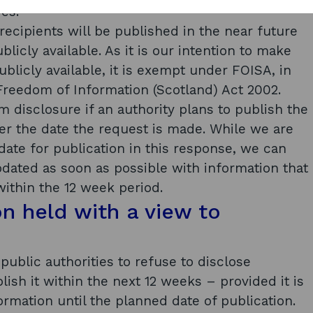
es.
l recipients will be published in the near future
licly available. As it is our intention to make
blicly available, it is exempt under FOISA, in
 Freedom of Information (Scotland) Act 2002.
 disclosure if an authority plans to publish the
ter the date the request is made. While we are
date for publication in this response, we can
pdated as soon as possible with information that
within the 12 week period.
on held with a view to
public authorities to refuse to disclose
lish it within the next 12 weeks – provided it is
ormation until the planned date of publication.