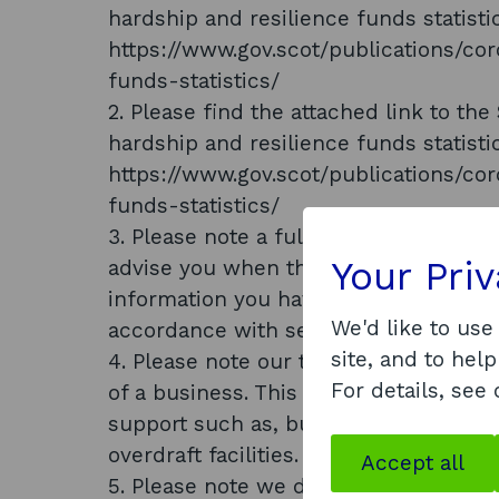
hardship and resilience funds statisti
https://www.gov.scot/publications/co
funds-statistics/
2. Please find the attached link to t
hardship and resilience funds statisti
https://www.gov.scot/publications/co
funds-statistics/
3. Please note a full list of recipient
Your Pri
advise you when this is publicly availa
information you have requested public
We'd like to use
accordance with section 27 (1) of the
site, and to help
4. Please note our trained assessors lo
For details, see
of a business. This included whether 
support such as, but not exclusively,
overdraft facilities.
Accept all
5. Please note we do not hold verifia