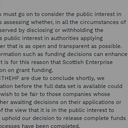
t
es must go on to consider the public interest in
s assessing whether, in all the circumstances of
r served by disclosing or withholding the
 public interest in authorities applying
 that is as open and transparent as possible.
formation such as funding decisions can enhance
It is for this reason that Scottish Enterprise
ion on grant funding.
CTHEHF are due to conclude shortly, we
ation before the full data set is available could
 wish to be fair to those companies whose
ther awaiting decisions on their applications or
 the view that it is in the public interest to
nd uphold our decision to release complete funds
rocesses have been completed.