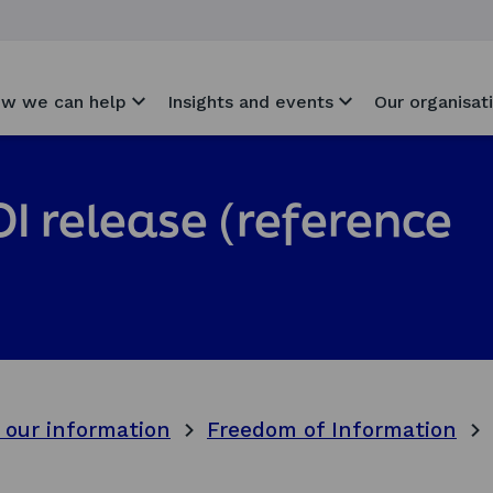
w we can help
Insights and events
Our organisat
I release (reference
 our information
Freedom of Information