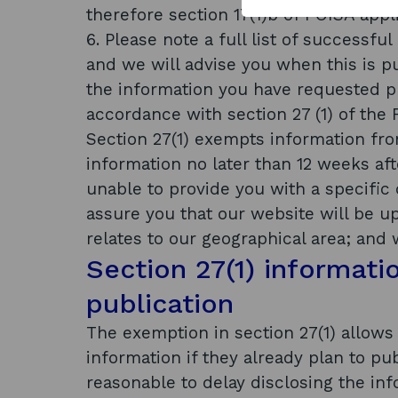
therefore section 17(1)b of FOISA appli
6. Please note a full list of successfu
and we will advise you when this is pub
the information you have requested pu
accordance with section 27 (1) of the
Section 27(1) exempts information from
information no later than 12 weeks af
unable to provide you with a specific 
assure you that our website will be u
relates to our geographical area; and 
Section 27(1) informati
publication
The exemption in section 27(1) allows 
information if they already plan to pub
reasonable to delay disclosing the inf