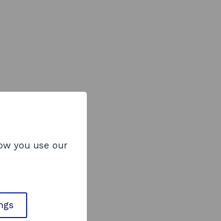
how you use our
ings