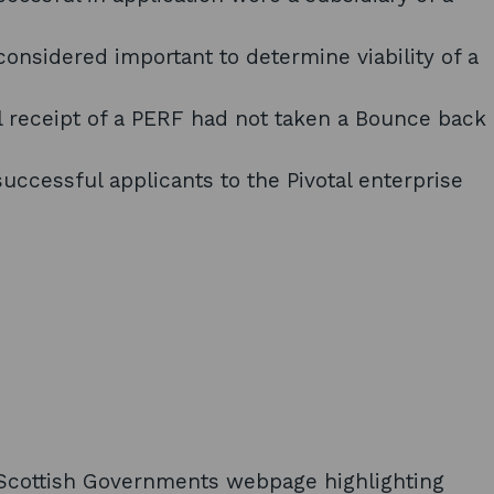
onsidered important to determine viability of a
 receipt of a PERF had not taken a Bounce back
 successful applicants to the Pivotal enterprise
he Scottish Governments webpage highlighting