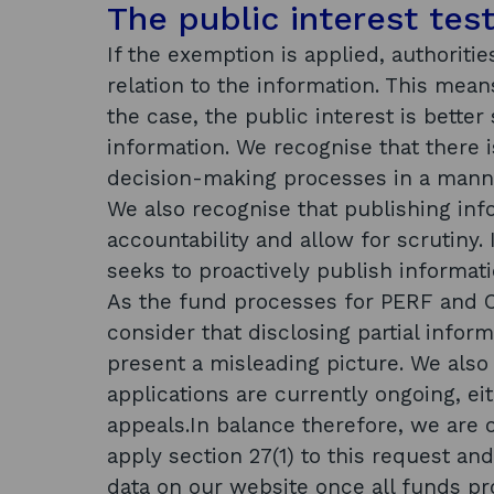
The public interest tes
If the exemption is applied, authoriti
relation to the information. This mean
the case, the public interest is bette
information. We recognise that there is
decision-making processes in a manner
We also recognise that publishing in
accountability and allow for scrutiny. 
seeks to proactively publish informat
As the fund processes for PERF and 
consider that disclosing partial inform
present a misleading picture. We also
applications are currently ongoing, ei
appeals.In balance therefore, we are of
apply section 27(1) to this request a
data on our website once all funds p