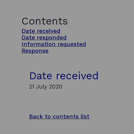
Contents
Date received
Date responded
Information requested
Response
Date received
21 July 2020
Back to contents list