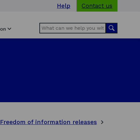
Help
Contact us
Search
Search
ion
Freedom of information releases