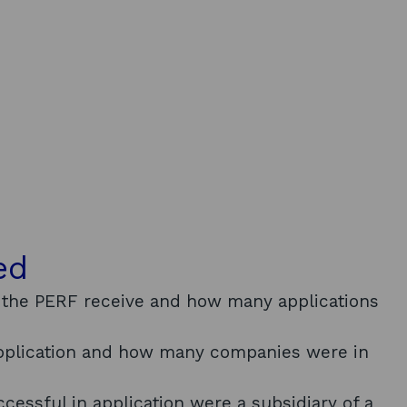
ed
 the PERF receive and how many applications
application and how many companies were in
essful in application were a subsidiary of a