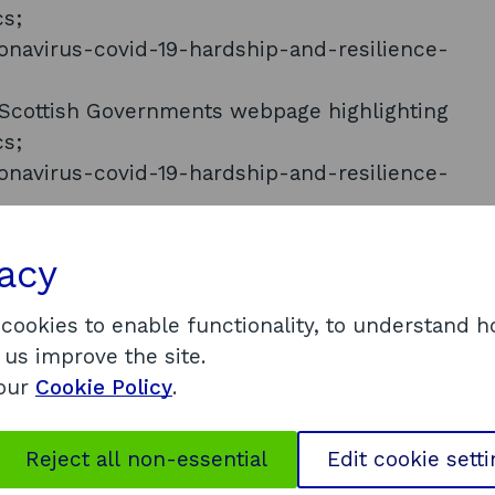
cs;
ronavirus-covid-19-hardship-and-resilience-
he Scottish Governments webpage highlighting
cs;
ronavirus-covid-19-hardship-and-resilience-
s will be published in the near future and we will
vacy
ble. As it is our intention to make the
ly available, it is exempt under FOISA, in
 cookies to enable functionality, to understand 
 Freedom of Information (Scotland) Act 2002.
 us improve the site.
oked at a range of factors to determine viability
 our
Cookie Policy
.
businesses had already accessed other financial
 CBILS, Bounce Back, Job Retention support and
Reject all non-essential
Edit cookie sett
ble data that would answer your question,