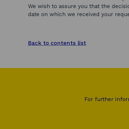
We wish to assure you that the decis
date on which we received your reque
Back to contents list
For further info