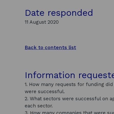
Date responded
11 August 2020
Back to contents list
Information request
1. How many requests for funding did
were successful.
2. What sectors were successful on 
each sector.
3. How many companies that were succ