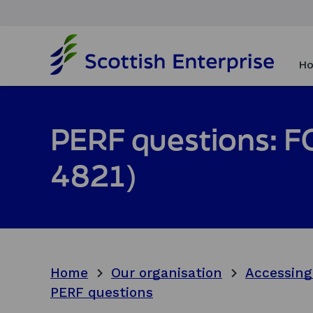
H
o
Ho
m
e
p
a
PERF questions: FO
g
e
4821)
Home
Our organisation
Accessing
PERF questions