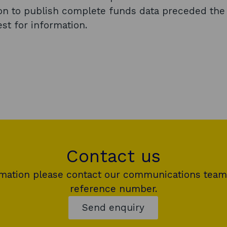
ion to publish complete funds data preceded the
st for information.
Contact us
rmation please contact our communications team
reference number.
Send enquiry