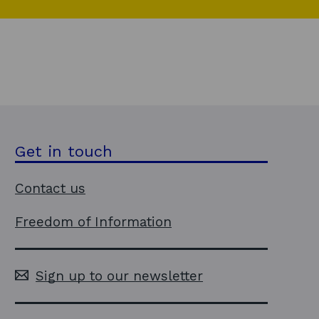
Get in touch
Contact us
Freedom of Information
Sign up to our newsletter