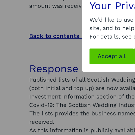
Your Pri
amount was received?
We'd like to use
site, and to help
Back to contents list
For details, see
Accept all
Response
Published lists of all Scottish Wedd
(both initial and top up) are now avai
Investment information section of th
Covid-19: The Scottish Wedding Indus
The lists provides the business names
received.
As this information is publicly availa