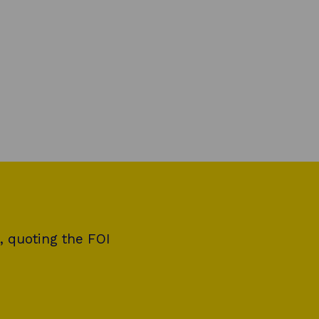
, quoting the FOI