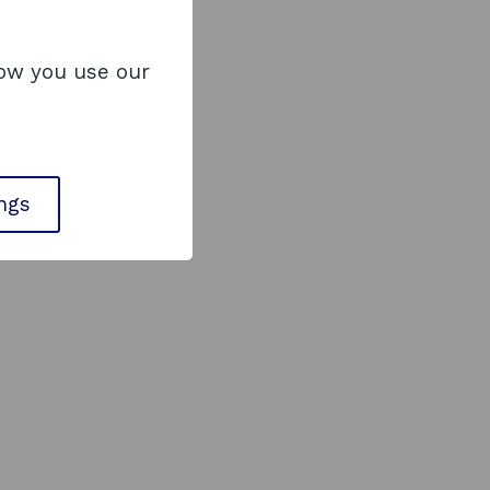
how you use our
ings