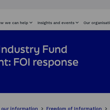
w we can help
Insights and events
Our organisat
Industry Fund
t: FOI response
 our information
Freedom of Information