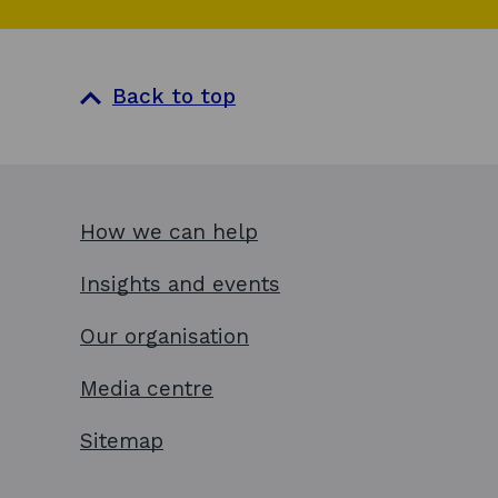
Back to top
How we can help
Insights and events
Our organisation
Media centre
Sitemap