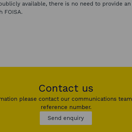
i
ublicly available, there is no need to provide an
n
gh FOISA.
a
n
e
w
w
i
n
d
Contact us
o
w
rmation please contact our communications team
reference number.
Send enquiry