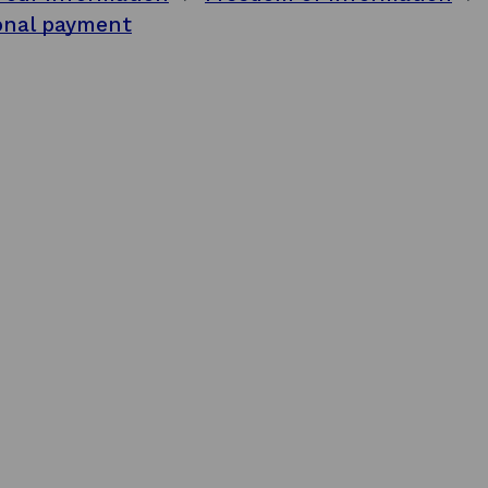
onal payment