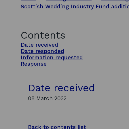
Scottish Wedding Industry Fund additi
Contents
Date received
Date responded
Information requested
Response
Date received
08 March 2022
Back to contents list