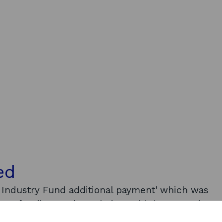
ed
g Industry Fund additional payment' which was
ious funding, and was being paid due to Omicron
ails as to whom received this funding and what