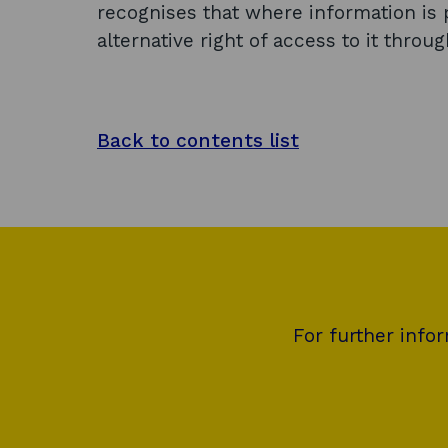
recognises that where information is p
alternative right of access to it throu
Back to contents list
For further info