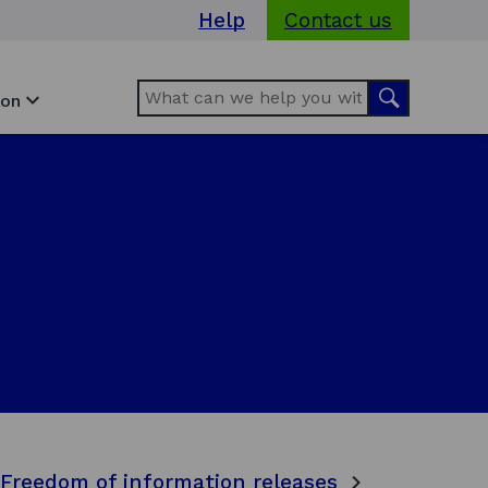
Help
Contact us
Search
Search
ion
Freedom of information releases