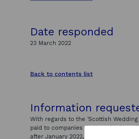
Date responded
23 March 2022
Back to contents list
Information request
With regards to the 'Scottish Weddin
paid to companies that received prev
after January 2022, can I ask for det