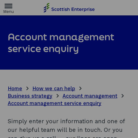
H
o
m
e
p
a
Account management
g
e
service enquiry
Home
How we can help
Business strategy
Account management
Account management service enquiry
Simply enter your information and one of
our helpful team will be in touch. Or you