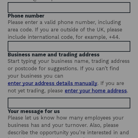
d
o
Phone number
w
Please enter a valid phone number, including
area code. If you are outside of the UK, please
include international code, for example, +44.
Business name and trading address
Start typing your business name, trading address
or postcode for suggestions. If you can’t find
your business you can
enter your
address details manually
.
If you are
b
not yet trading, please
enter your home address
.
u
s
i
n
Your message for us
e
Please let us know how many employees your
s
business has and your turnover. Also, please
s
n
describe the opportunity you’re interested in and