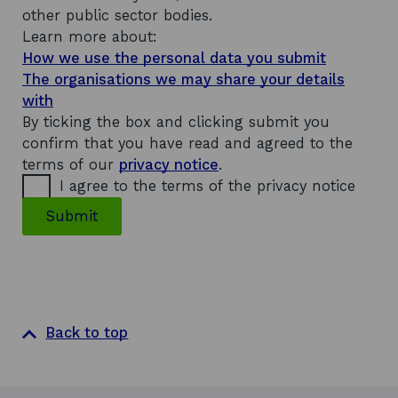
other public sector bodies.
Learn more about:
How we use the personal data you submit
The organisations we may share your details
with
By ticking the box and clicking submit you
confirm that you have read and agreed to the
terms of our
privacy notice
.
I agree to the terms of the privacy notice
Submit
Back to top