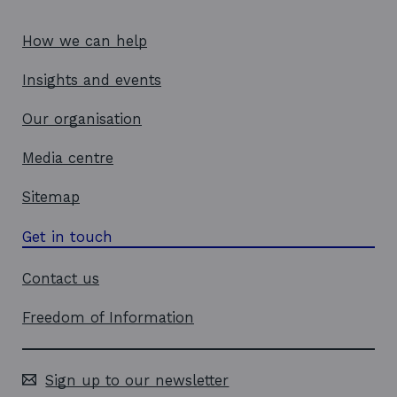
How we can help
Insights and events
Our organisation
Media centre
Sitemap
Get in touch
Contact us
Freedom of Information
Sign up to our newsletter