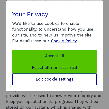
a
let us know about the types of support you’re
m
looking for, such as help with innovation,
e
Your Privacy
productivity, investment, business growth,
a
n
entering new markets, resilience, or
d
We'd like to use cookies to enable
implementing new workplace strategies. And let
t
functionality, to understand how you use
us know why you’re looking for this support.
r
our site, and to help us improve the site.
a
For details, see our
Cookie Policy
.
d
Also, tell us about the expected impact of your
i
project, such as job creation, carbon reduction,
n
or increased international sales.
g
Accept all
Reject all non-essential
Edit cookie settings
The personal details and information you
provide will be used to answer your enquiry and
keep you updated on its progress. They will be
stored on our system, which is shared with