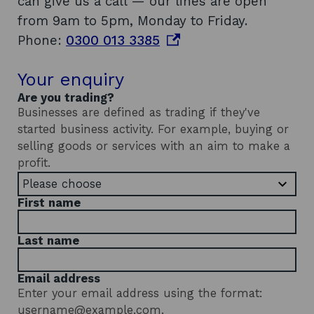
can give us a call — our lines are open
from 9am to 5pm, Monday to Friday.
o
Phone:
0300 013 3385
p
Your enquiry
e
n
Are you trading?
Businesses are defined as trading if they've
s
started business activity. For example, buying or
i
selling goods or services with an aim to make a
n
profit.
a
n
First name
e
w
Last name
w
i
Email address
Enter your email address using the format:
n
username@example.com.