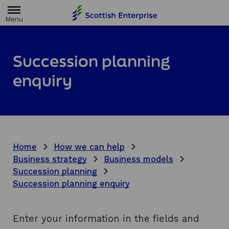
H
o
m
e
p
a
Succession planning
g
e
enquiry
Home
How we can help
Business strategy
Business models
Succession planning
Succession planning enquiry
Enter your information in the fields and