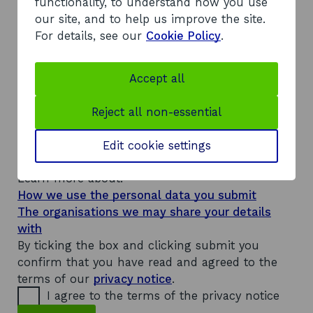
s
functionality, to understand how you use
s
our site, and to help us improve the site.
n
For details, see our
Cookie Policy
.
a
m
e
Accept all
a
The personal details and information you
n
d
provide will be used to answer your enquiry and
Reject all non-essential
t
keep you updated on its progress. They will be
r
stored on our system, which is shared with
Edit cookie settings
a
d
other public sector bodies.
i
Learn more about:
n
How we use the personal data you submit
g
The organisations we may share your details
with
By ticking the box and clicking submit you
confirm that you have read and agreed to the
terms of our
privacy notice
.
I agree to the terms of the privacy notice