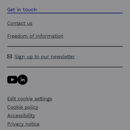
Get in touch
Contact us
Freedom of Information
Sign up to our newsletter
Y
L
o
i
u
n
T
k
Edit cookie settings
u
e
b
d
Cookie policy
e
i
l
Accessibility
n
i
l
Privacy notice
n
i