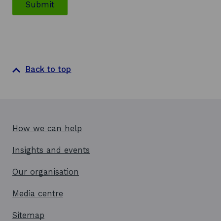
Submit
Back to top
How we can help
Insights and events
Our organisation
Media centre
Sitemap