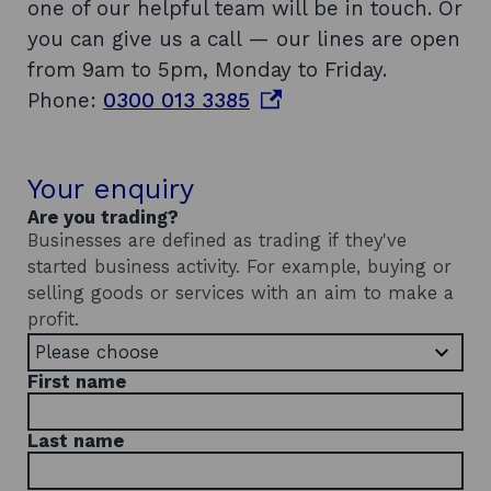
one of our helpful team will be in touch. Or
you can give us a call — our lines are open
from 9am to 5pm, Monday to Friday.
o
Phone:
0300 013 3385
p
e
Your enquiry
n
Are you trading?
s
Businesses are defined as trading if they've
i
started business activity. For example, buying or
n
selling goods or services with an aim to make a
a
profit.
n
e
First name
w
w
Last name
i