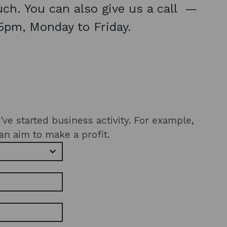
ouch. You can also give us a call —
5pm, Monday to Friday.
ted business activity. For example,
an aim to make a profit.