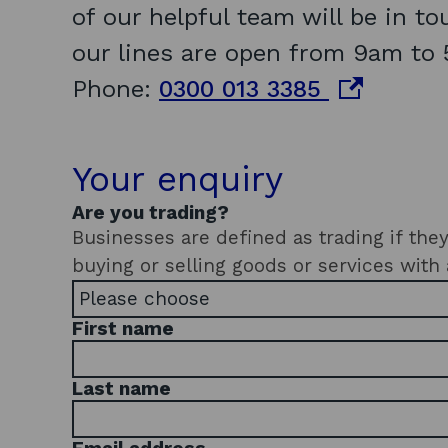
of our helpful team will be in t
our lines are open from 9am to 
o
Phone:
0300 013 3385
p
e
Your enquiry
n
Are you trading?
s
Businesses are defined as trading if they've star
buying or selling goods or services with 
i
n
First name
a
n
Last name
e