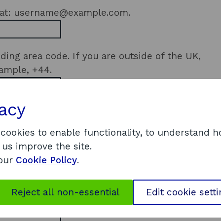
rmat: username@example.com.
ding area code. If you are outside of the UK,
xample, +44.
vacy
 address or postcode for suggestions. If you
our
address details manually
.
If you are not
 cookies to enable functionality, to understand 
ress
.
 us improve the site.
 our
Cookie Policy
.
e, and if there's any specific scaling
Reject all non-essential
Edit cookie sett