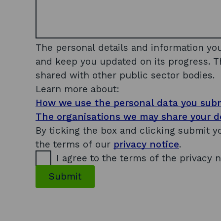
n
a
m
e
a
The personal details and information yo
n
and keep you updated on its progress. T
d
shared with other public sector bodies.
t
Learn more about:
r
How we use the personal data you sub
a
d
The organisations we may share your de
i
By ticking the box and clicking submit 
n
the terms of our
privacy notice
.
g
I agree to the terms of the privacy n
Submit