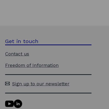
Get in touch
Contact us
Freedom of Information
Sign up to our newsletter
Y
L
o
i