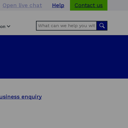
Open live chat
Help
Contact us
Search
Search
ion
usiness enquiry