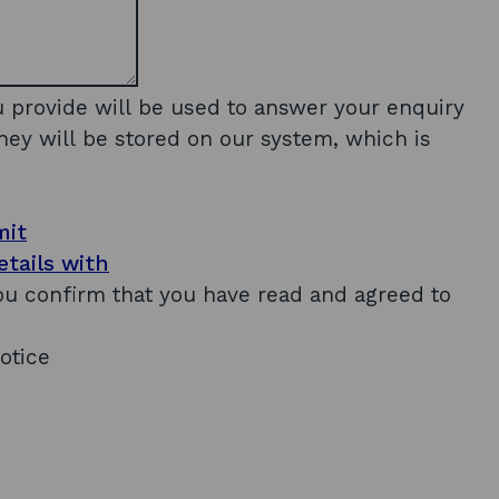
u provide will be used to answer your enquiry
hey will be stored on our system, which is
mit
tails with
you confirm that you have read and agreed to
otice