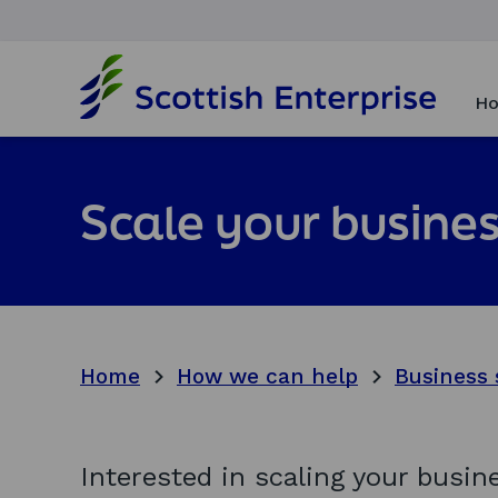
H
o
Ho
m
e
p
a
Scale your busines
g
e
Home
How we can help
Business 
Interested in scaling your busi