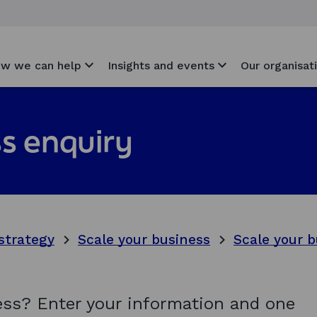
w we can help
Insights and events
Our organisat
s enquiry
strategy
Scale your business
Scale your b
ness? Enter your information and one