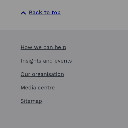
Back to top
How we can help
Insights and events
Our organisation
Media centre
Sitemap