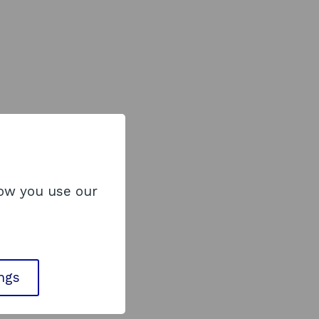
how you use our
ings