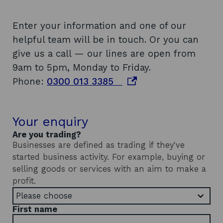
Enter your information and one of our
helpful team will be in touch. Or you can
give us a call — our lines are open from
9am to 5pm, Monday to Friday.
o
Phone:
0300 013 3385
p
e
Your enquiry
n
Are you trading?
s
Businesses are defined as trading if they've
i
started business activity. For example, buying or
n
selling goods or services with an aim to make a
a
profit.
n
e
First name
w