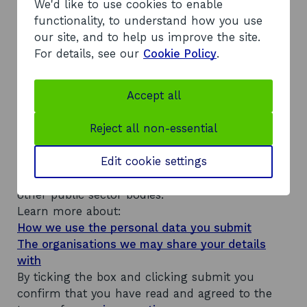
We'd like to use cookies to enable
i
functionality, to understand how you use
n
Your message for us
our site, and to help us improve the site.
e
s
For details, see our
Cookie Policy
.
s
n
a
Accept all
m
e
Reject all non-essential
The personal details and information you
a
n
provide will be used to answer your enquiry and
d
Edit cookie settings
keep you updated on its progress. They will be
t
stored on our system, which is shared with
r
a
other public sector bodies.
d
Learn more about:
i
How we use the personal data you submit
n
The organisations we may share your details
g
with
By ticking the box and clicking submit you
confirm that you have read and agreed to the