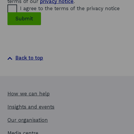
terms of our
privacy notice
.
I agree to the terms of the privacy notice
Submit
Back to top
How we can help
Insights and events
Our organisation
Media centre