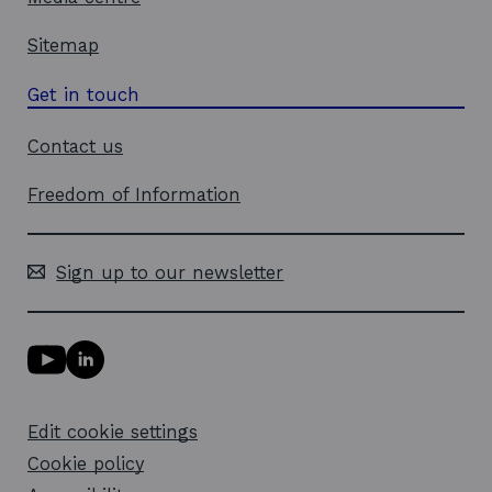
Sitemap
Get in touch
Contact us
Freedom of Information
Sign up to our newsletter
Y
L
o
i
u
n
T
k
Edit cookie settings
u
e
b
d
Cookie policy
e
i