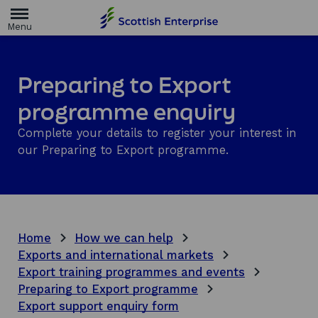
H
o
m
e
p
a
Preparing to Export
g
e
programme enquiry
Complete your details to register your interest in
our Preparing to Export programme.
Home
How we can help
Exports and international markets
Export training programmes and events
Preparing to Export programme
Export support enquiry form