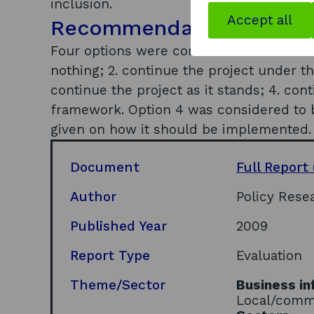
inclusion.
Accept all
Recommendations
Four options were considered for the fut
nothing; 2. continue the project under t
continue the project as it stands; 4. con
framework. Option 4 was considered to 
given on how it should be implemented.
Document
Full Report
Author
Policy Rese
Published Year
2009
Report Type
Evaluation
Theme/Sector
Business in
Local/comm