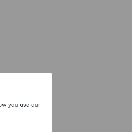
how you use our