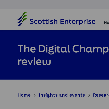
H
o
Ho
m
e
p
a
The Digital Champi
g
e
review
Home
Insights and events
Resear