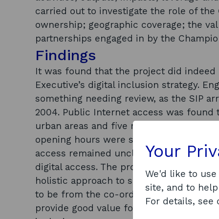
carried out to investigate the role of th
ownership; geographic coverage; the valu
partnerships engaged in by the Champions
Findings
It was found that the project did indeed 
Executive’s digital inclusion strategy. E
something needing review, as the SIP a
2004. Public Internet access was found t
urban areas and five miles in rural area
opening hours were still seen as problem
Your Pri
access remained unclear, which cast dou
digital access. The project’s work with p
We'd like to use
holistic approach to social inclusion. T
site, and to help
to be from the co-ordinating function o
For details, see
provide good value for money and part of