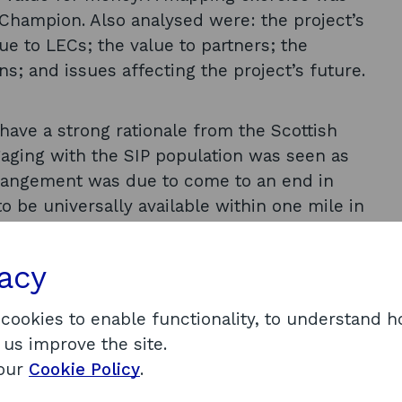
e Champion. Also analysed were: the project’s
e to LECs; the value to partners; the
; and issues affecting the project’s future.
have a strong rationale from the Scottish
ngaging with the SIP population was seen as
rrangement was due to come to an end in
o be universally available within one mile in
s; hardware provision was not a problem, but
atic in some places. The impact of Internet
vacy
bt over the assumed benefits of universal
artner organisations was found to offer a
 cookies to enable functionality, to understand 
he main contribution of the project was deemed
 us improve the site.
f the Champion. The project was considered to
 our
Cookie Policy
.
 the necessary infrastructure for social