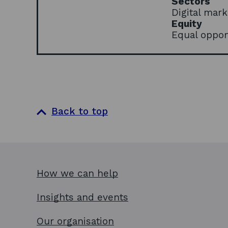
Sectors
Digital mar
Equity
Equal oppor
Back to top
How we can help
Insights and events
Our organisation