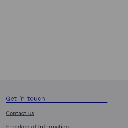
Get in touch
Contact us
Freedom of Information