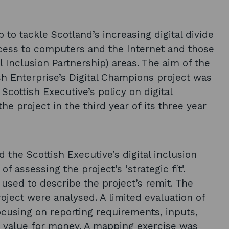
to tackle Scotland’s increasing digital divide
ccess to computers and the Internet and those
al Inclusion Partnership) areas. The aim of the
sh Enterprise’s Digital Champions project was
 Scottish Executive’s policy on digital
he project in the third year of its three year
 the Scottish Executive’s digital inclusion
 assessing the project’s ‘strategic fit’.
 used to describe the project’s remit. The
oject were analysed. A limited evaluation of
cusing on reporting requirements, inputs,
nd value for money. A mapping exercise was