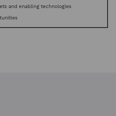
w
kets and enabling technologies
w
i
tunities
n
d
o
w