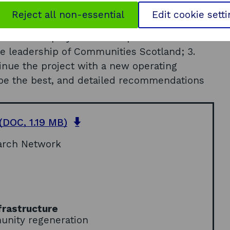
Reject all non-essential
Edit cookie sett
ure of the project. These options were: 1. do
he leadership of Communities Scotland; 3.
tinue the project with a new operating
be the best, and detailed recommendations
o
(DOC, 1.19 MB)
p
arch Network
e
n
s
i
n
a
frastructure
n
unity regeneration
e