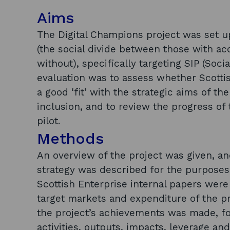
Aims
The Digital Champions project was set up 
(the social divide between those with a
without), specifically targeting SIP (Soci
evaluation was to assess whether Scotti
a good ‘fit’ with the strategic aims of the
inclusion, and to review the progress of t
pilot.
Methods
An overview of the project was given, and
strategy was described for the purposes of
Scottish Enterprise internal papers were
target markets and expenditure of the pr
the project’s achievements was made, fo
activities, outputs, impacts, leverage a