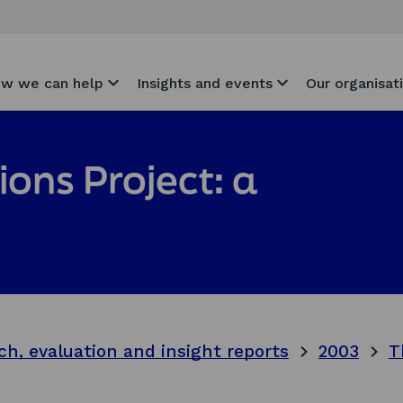
w we can help
Insights and events
Our organisat
ons Project: a
ch, evaluation and insight reports
2003
T