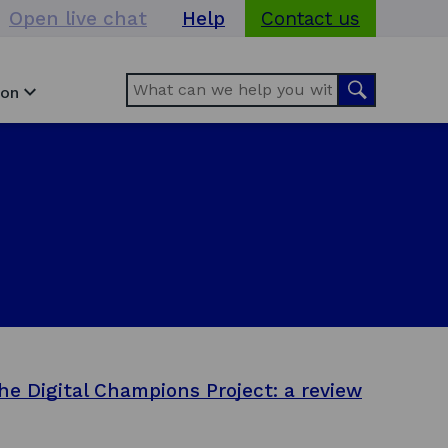
Open live chat
Help
Contact us
Search
Search
ion
he Digital Champions Project: a review