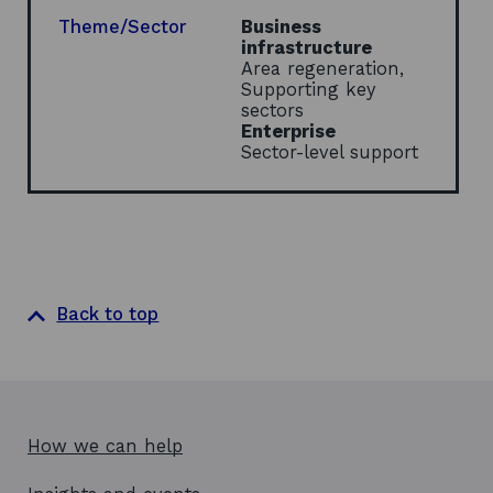
n
e
Theme/Sector
Business
w
infrastructure
w
Area regeneration,
i
Supporting key
n
sectors
d
Enterprise
o
Sector-level support
w
Back to top
How we can help