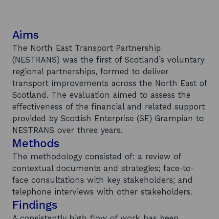
Aims
The North East Transport Partnership
(NESTRANS) was the first of Scotland’s voluntary
regional partnerships, formed to deliver
transport improvements across the North East of
Scotland. The evaluation aimed to assess the
effectiveness of the financial and related support
provided by Scottish Enterprise (SE) Grampian to
NESTRANS over three years.
Methods
The methodology consisted of: a review of
contextual documents and strategies; face-to-
face consultations with key stakeholders; and
telephone interviews with other stakeholders.
Findings
A consistently high flow of work has been