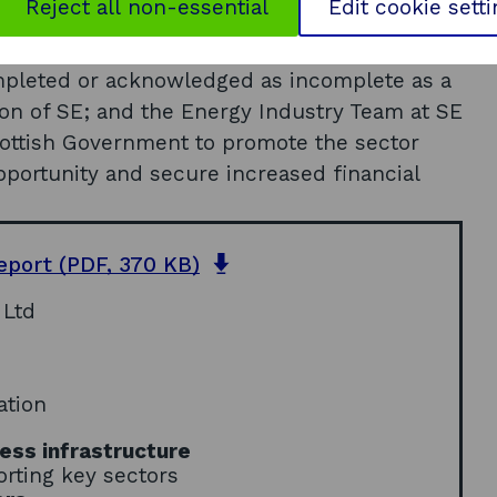
Reject all non-essential
Edit cookie sett
olicy regarding accounting procedures, to
ng FEP; the de facto lease arrangements with
ompleted or acknowledged as incomplete as a
ion of SE; and the Energy Industry Team at SE
cottish Government to promote the sector
pportunity and secure increased financial
o
report
(PDF, 370 KB)
p
 Ltd
e
n
s
i
ation
n
a
ess infrastructure
n
rting key sectors
e