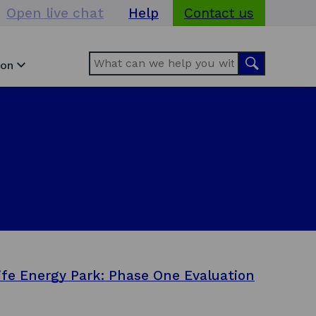
Open live chat
Help
Contact us
Search
Search
ion
ife Energy Park: Phase One Evaluation