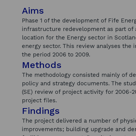
Aims
Phase 1 of the development of Fife Energ
infrastructure redevelopment as part of
location for the Energy sector in Scotl
energy sector. This review analyses the i
the period 2006 to 2009.
Methods
The methodology consisted mainly of des
policy and strategy documents. The stud
(SE) review of project activity for 2006-
project files.
Findings
The project delivered a number of physic
improvements; building upgrade and demo