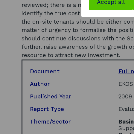
Accept all
reviewed; there is a need to review SE p
identify the true cost of owning/operati
the on-site tenants should be either c
matter of urgency to formalise the posit
should continue discussions with the S
further, raise awareness of the growth o
resource to attract new investment.
Document
Full 
Author
EKOS
Published Year
2009
Report Type
Evalu
Theme/Sector
Busin
Suppo