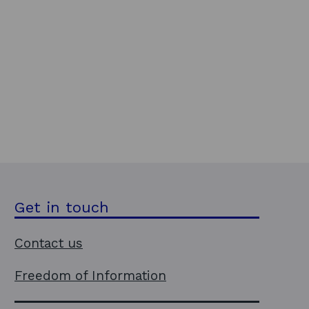
Get in touch
Contact us
Freedom of Information