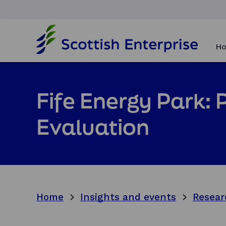
H
o
Ho
m
e
p
a
Fife Energy Park:
g
e
Evaluation
Home
Insights and events
Resear