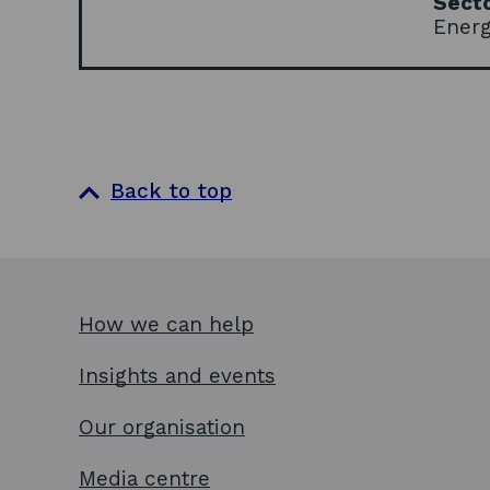
Sect
Ener
Back to top
How we can help
Insights and events
Our organisation
Media centre