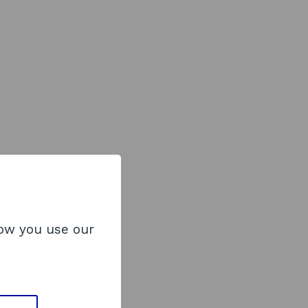
how you use our