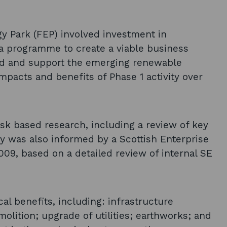
y Park (FEP) involved investment in
 a programme to create a viable business
and and support the emerging renewable
mpacts and benefits of Phase 1 activity over
k based research, including a review of key
y was also informed by a Scottish Enterprise
2009, based on a detailed review of internal SE
al benefits, including: infrastructure
lition; upgrade of utilities; earthworks; and