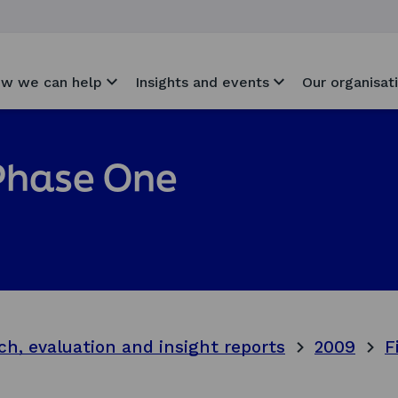
w we can help
Insights and events
Our organisat
 Phase One
ch, evaluation and insight reports
2009
F