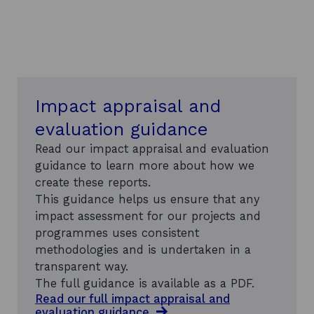
a
t
e
h
e
a
d
Impact appraisal and
q
u
evaluation guidance
a
r
Read our impact appraisal and evaluation
t
guidance to learn more about how we
e
create these reports.
r
s
This guidance helps us ensure that any
i
impact assessment for our projects and
n
programmes uses consistent
S
methodologies and is undertaken in a
c
o
transparent way.
t
The full guidance is available as a PDF.
l
Read our full impact appraisal and
a
evaluation
guidance