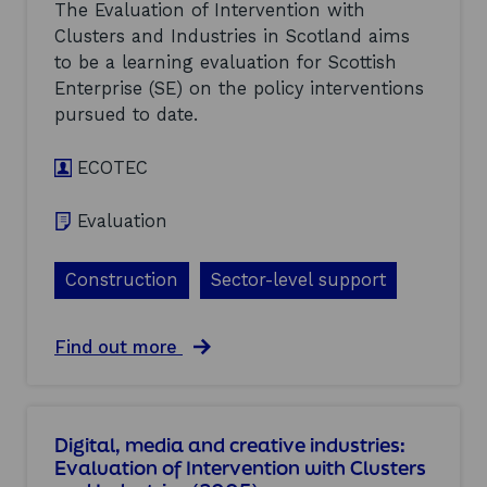
m
t
The Evaluation of Intervention with
e
i
i
s
Clusters and Industries in Scotland aims
c
o
(
to be a learning evaluation for Scottish
a
n
2
l
w
Enterprise (SE) on the policy interventions
0
s
i
pursued to date.
0
:
t
5
E
h
)
ECOTEC
v
C
a
l
l
u
Evaluation
u
s
a
t
t
e
Construction
Sector-level support
i
r
o
s
n
a
a
Find out more
o
n
b
f
d
o
I
I
u
n
n
t
t
d
Digital, media and creative industries:
C
e
u
Evaluation of Intervention with Clusters
o
r
s