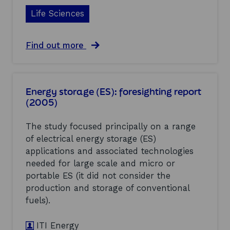
Life Sciences
a
Find out more
b
o
u
t
Energy storage (ES): foresighting report
B
(2005)
i
o
f
The study focused principally on a range
u
of electrical energy storage (ES)
e
applications and associated technologies
l
s
needed for large scale and micro or
:
portable ES (it did not consider the
e
production and storage of conventional
n
fuels).
v
i
r
ITI Energy