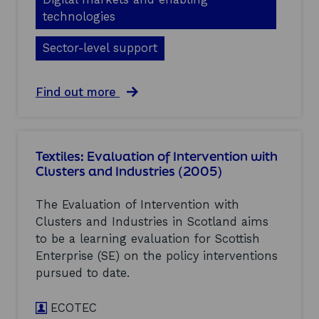
t
u
u
e
technologies
a
s
r
t
t
s
Sector-level support
i
r
a
o
i
n
n
e
d
o
a
Find out more
s
I
f
b
:
n
I
o
f
d
n
u
i
u
t
t
n
s
Textiles: Evaluation of Intervention with
e
S
a
t
Clusters and Industries (2005)
r
o
l
r
v
f
c
i
e
t
o
The Evaluation of Intervention with
e
n
w
m
s
Clusters and Industries in Scotland aims
t
a
p
(
i
to be a learning evaluation for Scottish
r
o
2
o
e
Enterprise (SE) on the policy interventions
s
0
n
:
i
pursued to date.
0
w
E
t
5
i
v
e
)
t
ECOTEC
a
r
h