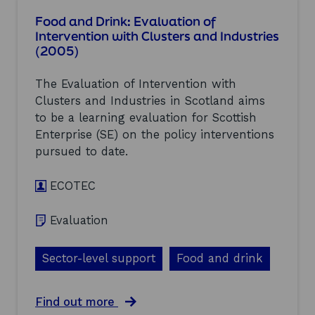
e
e
t
Food and Drink: Evaluation of
s
r
F
Intervention with Clusters and Industries
(
v
i
2
(2005)
e
n
0
n
a
0
t
n
The Evaluation of Intervention with
5
i
c
Clusters and Industries in Scotland aims
)
o
i
n
to be a learning evaluation for Scottish
a
w
l
Enterprise (SE) on the policy interventions
i
s
pursued to date.
t
e
h
r
C
v
ECOTEC
l
i
u
c
Evaluation
s
e
t
s
e
:
Sector-level support
Food and drink
r
E
s
v
a
a
a
Find out more
n
l
b