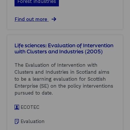
Forest industries
i
C
o
l
n
u
o
a
Find out more
s
f
b
t
I
o
e
n
u
r
t
t
s
Life sciences: Evaluation of Intervention
e
F
a
with Clusters and Industries (2005)
r
o
n
v
r
d
e
e
I
The Evaluation of Intervention with
n
s
n
Clusters and Industries in Scotland aims
t
t
d
to be a learning evaluation for Scottish
i
i
u
o
n
Enterprise (SE) on the policy interventions
s
n
d
t
pursued to date.
w
u
r
i
s
i
t
ECOTEC
t
e
h
r
s
C
i
(
Evaluation
l
e
2
u
s