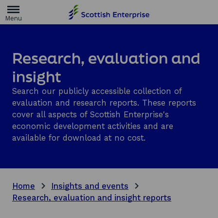
H
o
m
e
p
a
Research, evaluation and
g
e
insight
Search our publicly accessible collection of
evaluation and research reports. These reports
cover all aspects of Scottish Enterprise's
economic development activities and are
available for download at no cost.
Home
Insights and events
Research, evaluation and insight reports