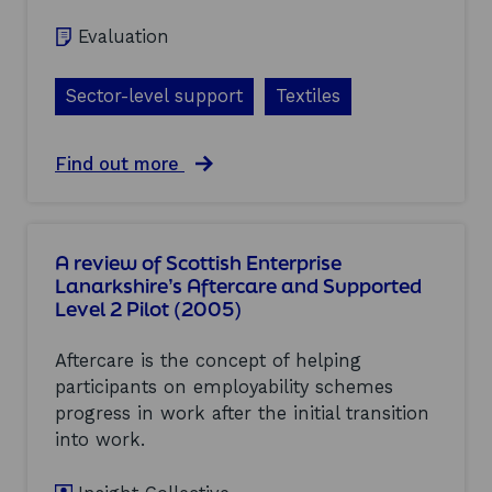
l
e
C
u
p
Evaluation
l
a
o
u
t
r
s
i
t
Sector-level support
Textiles
t
o
(
e
n
2
r
o
0
a
Find out more
s
f
0
b
a
I
5
o
n
n
)
u
d
t
t
I
e
A review of Scottish Enterprise
T
n
r
Lanarkshire’s Aftercare and Supported
e
d
v
Level 2 Pilot (2005)
x
u
e
t
s
n
i
t
t
Aftercare is the concept of helping
l
r
i
participants on employability schemes
e
i
o
progress in work after the initial transition
s
e
n
:
s
into work.
w
E
(
i
v
2
t