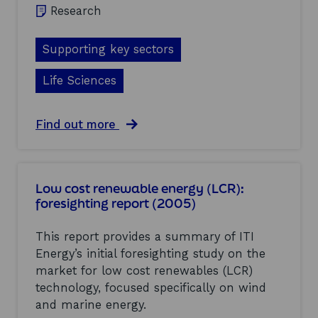
g
Research
e
(
E
Supporting key sectors
S
)
Life Sciences
:
f
o
a
Find out more
r
b
e
o
s
u
i
t
g
Low cost renewable energy (LCR):
N
h
foresighting report (2005)
a
t
n
i
o
This report provides a summary of ITI
n
m
g
Energy’s initial foresighting study on the
e
r
market for low cost renewables (LCR)
d
e
i
technology, focused specifically on wind
p
c
and marine energy.
o
i