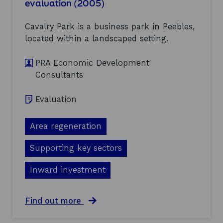
evaluation (2005)
a
p
T
l
o
P
u
r
r
Cavalry Park is a business park in Peebles,
a
t
o
located within a landscaped setting.
t
e
g
i
d
r
o
L
a
PRA Economic Development
n
e
m
Consultants
(
v
m
2
e
e
0
l
e
Evaluation
0
2
v
5
P
a
)
i
Area regeneration
l
l
u
o
a
Supporting key sectors
t
t
(
i
Inward investment
2
o
0
n
0
:
a
Find out more
5
f
b
)
i
o
n