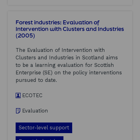
d
u
o
I
a
u
n
t
t
d
i
Forest industries: Evaluation of
F
u
o
Intervention with Clusters and Industries
o
s
n
(2005)
o
t
o
d
r
f
a
i
I
The Evaluation of Intervention with
n
e
n
Clusters and Industries in Scotland aims
d
s
t
to be a learning evaluation for Scottish
D
(
e
r
2
Enterprise (SE) on the policy interventions
r
i
0
v
pursued to date.
n
0
e
k
5
n
:
ECOTEC
)
t
E
i
v
o
Evaluation
a
n
l
w
u
i
Sector-level support
a
t
t
h