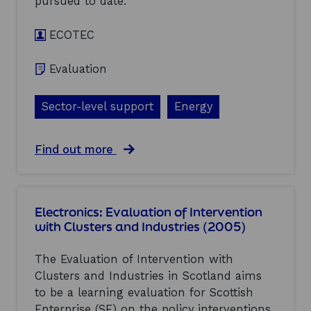
pursued to date.
n
e
ECOTEC
w
a
b
Evaluation
l
e
e
Sector-level support
Energy
n
e
r
a
Find out more
g
b
y
o
(
u
L
t
C
Electronics: Evaluation of Intervention
E
R
with Clusters and Industries (2005)
n
)
e
:
r
The Evaluation of Intervention with
f
g
o
Clusters and Industries in Scotland aims
y
r
to be a learning evaluation for Scottish
:
e
E
Enterprise (SE) on the policy interventions