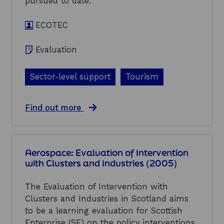
pursued to date.
i
p
i
t
t
e
h
ECOTEC
o
s
C
e
(
l
l
2
Evaluation
u
e
0
s
c
0
t
t
5
Sector-level support
Tourism
e
r
)
r
o
s
n
a
Find out more
a
i
b
n
c
o
d
s
u
I
:
t
n
E
Aerospace: Evaluation of Intervention
T
d
v
with Clusters and Industries (2005)
o
u
a
u
s
l
r
t
The Evaluation of Intervention with
u
i
r
a
Clusters and Industries in Scotland aims
s
i
t
to be a learning evaluation for Scottish
m
e
i
:
s
Enterprise (SE) on the policy interventions