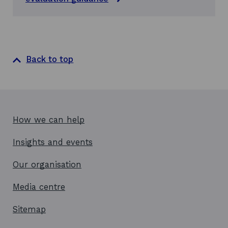
n
d
:
t
h
e
Back to top
i
r
n
a
t
u
r
How we can help
e
a
Insights and events
n
d
Our organisation
c
o
Media centre
n
t
r
Sitemap
i
b