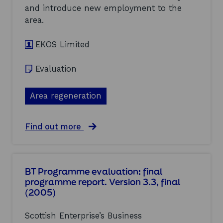
2
f
t
and introduce new employment to the
0
S
h
0
area.
c
C
5
o
l
)
t
u
EKOS Limited
t
s
i
t
Evaluation
s
e
h
r
E
s
Area regeneration
n
a
t
n
e
d
a
Find out more
r
I
b
p
n
o
r
d
u
i
u
t
s
s
BT Programme evaluation: final
A
e
t
programme report. Version 3.3, final
r
L
r
(2005)
d
a
i
r
n
e
o
a
s
Scottish Enterprise’s Business
s
r