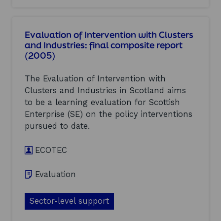
n
o
d
t
u
u
e
t
s
Evaluation of Intervention with Clusters
r
D
t
v
and Industries: final composite report
i
r
e
(2005)
g
i
n
i
e
t
t
s
The Evaluation of Intervention with
i
a
(
o
Clusters and Industries in Scotland aims
l
2
n
to be a learning evaluation for Scottish
,
0
w
m
0
Enterprise (SE) on the policy interventions
i
e
5
pursued to date.
t
d
)
h
i
C
a
ECOTEC
l
a
u
n
Evaluation
s
d
t
c
e
r
Sector-level support
r
e
s
a