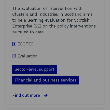
s
c
w
t
The Evaluation of Intervention with
i
r
Clusters and Industries in Scotland aims
t
o
h
to be a learning evaluation for Scottish
n
C
i
Enterprise (SE) on the policy interventions
l
c
pursued to date.
u
s
s
:
t
E
ECOTEC
e
v
r
a
Evaluation
s
l
a
u
n
a
Sector-level support
d
t
I
i
n
Financial and business services
o
d
n
u
o
s
f
a
Find out more
t
I
b
r
n
o
i
t
u