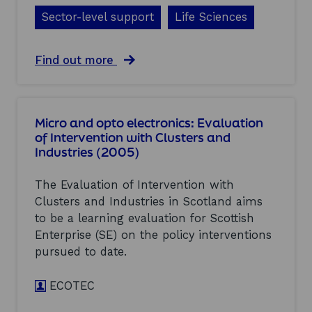
0
s
:
0
Sector-level support
Life Sciences
t
E
5
e
v
)
r
a
a
Find out more
s
l
b
a
u
o
n
a
u
d
t
t
I
i
Micro and opto electronics: Evaluation
L
n
o
of Intervention with Clusters and
i
d
n
Industries (2005)
f
u
o
e
s
f
s
t
I
The Evaluation of Intervention with
c
r
n
Clusters and Industries in Scotland aims
i
i
t
to be a learning evaluation for Scottish
e
e
e
n
Enterprise (SE) on the policy interventions
s
r
c
(
v
pursued to date.
e
2
e
s
0
n
:
ECOTEC
0
t
E
5
i
v