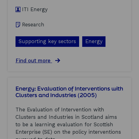
r
n
t
ITI Energy
e
(
(
2
2
0
Research
0
0
0
5
5
Supporting key sectors
)
Energy
)
a
Find out more
b
o
u
t
Energy: Evaluation of Interventions with
L
Clusters and Industries (2005)
o
w
c
The Evaluation of Intervention with
o
Clusters and Industries in Scotland aims
s
to be a learning evaluation for Scottish
t
r
Enterprise (SE) on the policy interventions
e