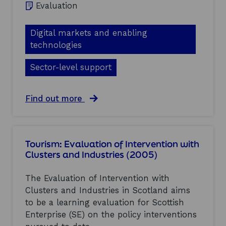
)
o
Evaluation
a
n
l
w
u
i
Digital markets and enabling
a
t
technologies
t
h
i
C
o
Sector-level support
l
n
u
o
s
f
a
Find out more
t
I
b
e
n
o
r
t
u
s
e
t
a
Tourism: Evaluation of Intervention with
r
M
n
v
Clusters and Industries (2005)
i
d
e
c
I
n
r
n
The Evaluation of Intervention with
t
o
d
Clusters and Industries in Scotland aims
i
a
u
o
to be a learning evaluation for Scottish
n
s
n
d
t
Enterprise (SE) on the policy interventions
w
o
r