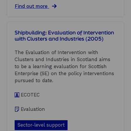
a
t
n
a
Find out more
i
d
b
v
I
o
e
n
u
i
d
t
n
Shipbuilding: Evaluation of Intervention
u
E
d
with Clusters and Industries (2005)
s
v
u
t
a
s
r
l
t
The Evaluation of Intervention with
i
u
r
Clusters and Industries in Scotland aims
e
a
i
to be a learning evaluation for Scottish
s
t
e
(
i
Enterprise (SE) on the policy interventions
s
2
o
:
pursued to date.
0
n
E
0
o
v
5
ECOTEC
f
a
)
I
l
n
u
Evaluation
t
a
e
t
r
i
Sector-level support
v
o