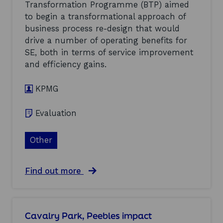
(
Transformation Programme (BTP) aimed
s
k
2
to begin a transformational approach of
a
s
0
n
h
business process re-design that would
0
H
i
5
drive a number of operating benefits for
a
r
)
SE, both in terms of service improvement
r
e
b
and efficiency gains.
’
o
s
u
A
KPMG
r
f
M
t
a
e
Evaluation
s
r
t
c
e
Other
a
r
r
p
e
l
a
a
Find out more
a
n
b
n
d
o
:
S
u
e
u
t
Cavalry Park, Peebles impact
v
p
B