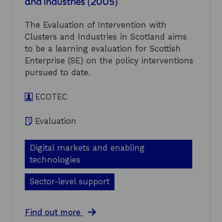
and Industries (2005)
n
v
t
s
e
r
t
n
i
The Evaluation of Intervention with
r
t
e
Clusters and Industries in Scotland aims
u
i
s
to be a learning evaluation for Scottish
c
o
(
t
Enterprise (SE) on the policy interventions
n
2
i
w
0
pursued to date.
o
i
0
n
t
5
:
ECOTEC
h
)
E
C
v
l
Evaluation
a
u
l
s
u
t
Digital markets and enabling
a
e
technologies
t
r
i
s
o
Sector-level support
a
n
n
o
d
f
a
Find out more
I
I
b
n