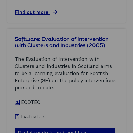
e
n
n
o
a
Find out more
t
f
b
i
I
o
o
n
u
n
t
t
w
Software: Evaluation of Intervention
e
S
i
r
with Clusters and Industries (2005)
h
t
v
i
h
e
p
The Evaluation of Intervention with
C
n
b
l
Clusters and Industries in Scotland aims
t
u
u
i
to be a learning evaluation for Scottish
i
s
o
l
Enterprise (SE) on the policy interventions
t
n
d
e
pursued to date.
w
i
r
i
n
s
t
ECOTEC
g
a
h
:
n
C
E
d
Evaluation
l
v
I
u
a
n
s
l
d
Digital markets and enabling