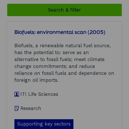
Search & filter
Biofuels: environmental scan (2005)
Biofuels, a renewable natural fuel source,
has the potential to: serve as an
alternative to fossil fuels; meet climate
change commitments; and reduce
reliance on fossil fuels and dependence on
foreign oil imports.
ITI Life Sciences
Research
Supporting key sectors