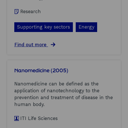
o
n
m
Research
e
n
Supporting key sectors
Energy
t
a
l
s
a
Find out more
c
b
a
o
n
u
(
t
Nanomedicine (2005)
2
E
0
n
0
e
Nanomedicine can be defined as the
5
r
application of nanotechnology to the
)
g
prevention and treatment of disease in the
y
s
human body.
t
o
ITI Life Sciences
r
a