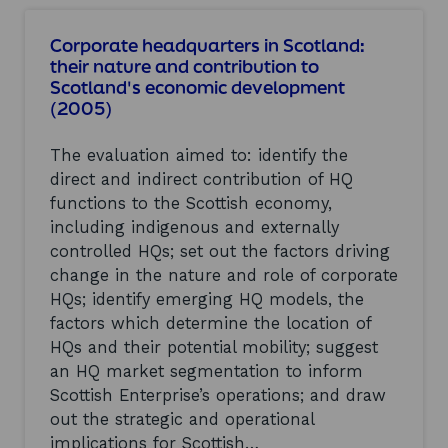
u
a
t
l
Corporate headquarters in Scotland:
C
p
their nature and contribution to
a
r
Scotland's economic development
v
o
(2005)
a
g
l
r
r
a
The evaluation aimed to: identify the
y
m
direct and indirect contribution of HQ
P
m
a
functions to the Scottish economy,
e
r
r
including indigenous and externally
k
e
controlled HQs; set out the factors driving
,
p
change in the nature and role of corporate
P
o
e
HQs; identify emerging HQ models, the
r
e
t
factors which determine the location of
b
.
HQs and their potential mobility; suggest
l
V
an HQ market segmentation to inform
e
e
s
Scottish Enterprise’s operations; and draw
r
i
s
out the strategic and operational
m
i
implications for Scottish…