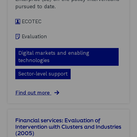
s
v
i
pursued to date.
a
g
l
h
ECOTEC
u
t
a
i
t
n
Evaluation
i
g
o
r
n
e
Digital markets and enabling
o
p
technologies
f
o
I
r
Sector-level support
n
t
t
(
e
2
r
a
Find out more
0
v
b
0
e
o
5
n
u
)
t
t
Financial services: Evaluation of
i
E
Intervention with Clusters and Industries
o
l
n
(2005)
e