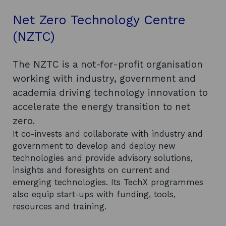
Net Zero Technology Centre
(NZTC)
The NZTC is a not-for-profit organisation
working with industry, government and
academia driving technology innovation to
accelerate the energy transition to net
zero.
It co-invests and collaborate with industry and
government to develop and deploy new
technologies and provide advisory solutions,
insights and foresights on current and
emerging technologies. Its TechX programmes
also equip start-ups with funding, tools,
resources and training.