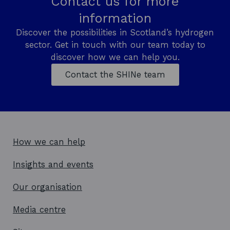
Contact us for more
n
information
e
w
Discover the possibilities in Scotland’s hydrogen
w
sector. Get in touch with our team today to
i
n
discover how we can help you.
d
Contact the SHINe team
o
w
How we can help
Insights and events
Our organisation
Media centre