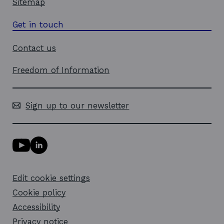
Sitemap
Get in touch
Contact us
Freedom of Information
Sign up to our newsletter
Y
L
o
i
u
n
T
k
Edit cookie settings
u
e
b
d
Cookie policy
e
i
l
Accessibility
n
i
l
Privacy notice