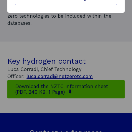
and drive standardisation.
Technology Services offer opportunities for net
zero technologies to be included within the
databases.
Key hydrogen contact
Luca Corradi, Chief Technology
Officer:
luca.corradi@netzerotc.com
Download the NZTC information sheet
o
(PDF, 246 KB, 1 Page)
p
e
n
s
i
n
a