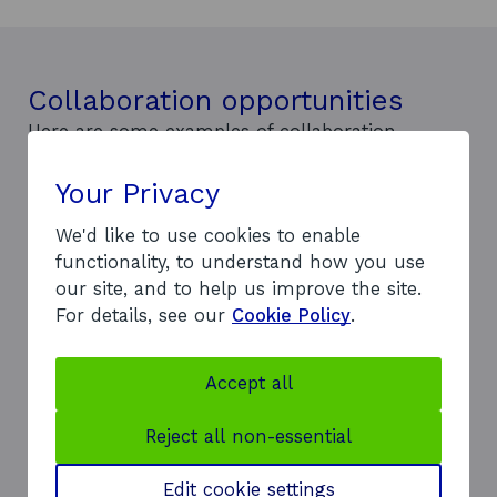
Collaboration opportunities
Here are some examples of collaboration
opportunities:
The TechX Accelerator program, built on
Your Privacy
opportunities for startups and expert partners,
We'd like to use cookies to enable
provides tuition, expert guidance, advice, and
functionality, to understand how you use
field trial opportunities across the hydrogen
our site, and to help us improve the site.
value chain.
For details, see our
Cookie Policy
.
Wind2Hydrogen collaborates with wind
developers on hydrogen market entry,
addressing common technical and commercial
Accept all
challenges with a unified voice.
Joint Innovation Programmes provide
Reject all non-essential
opportunities with industry partners to develop
net-zero solutions, technologies, and initiatives,
Edit cookie settings