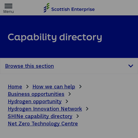
H
o
m
e
p
a
Capability directory
g
e
Browse this section
Home
How we can help
Business opportunities
Hydrogen opportunity
Hydrogen Innovation Network
SHINe capability directory
Net Zero Technology Centre