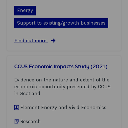
u
s
d
f
Energy
y
o
(
r
Support to existing/growth businesses
2
S
0
c
2
o
a
Find out more
1
t
b
)
t
o
i
u
s
t
h
CCUS Economic Impacts Study (2021)
A
p
n
h
a
Evidence on the nature and extent of the
a
l
r
economic opportunity presented by CCUS
y
m
in Scotland
s
a
i
s
s
Element Energy and Vivid Economics
e
o
r
f
v
Research
p
i
o