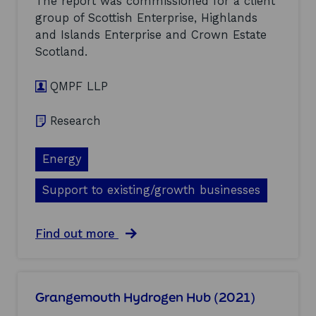
The report was commissioned for a client
e
0
group of Scottish Enterprise, Highlands
n
(
and Islands Enterprise and Crown Estate
h
2
a
0
Scotland.
n
2
c
1
QMPF LLP
e
)
m
e
Research
n
t
s
Energy
f
o
Support to existing/growth businesses
r
o
f
a
Find out more
f
b
s
o
h
u
o
t
r
Grangemouth Hydrogen Hub (2021)
P
e
o