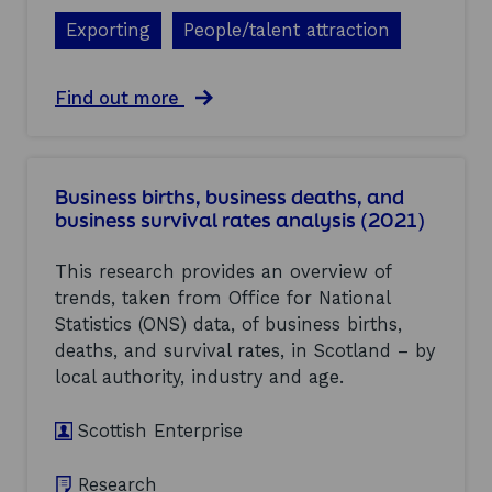
R
t
e
i
Exporting
People/talent attraction
n
s
e
h
w
S
a
Find out more
a
M
b
b
E
o
l
s
u
e
(
t
E
2
Business births, business deaths, and
E
n
0
business survival rates analysis (2021)
c
e
2
o
r
1
n
This research provides an overview of
g
)
o
y
trends, taken from Office for National
m
I
Statistics (ONS) data, of business births,
i
n
c
deaths, and survival rates, in Scotland – by
v
C
e
local authority, industry and age.
o
s
m
t
Scottish Enterprise
m
m
e
e
n
n
Research