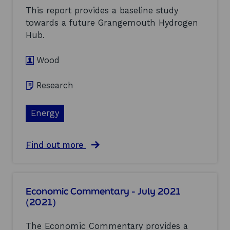
w
r
This report provides a baseline study
i
t
n
towards a future Grangemouth Hydrogen
i
d
Hub.
n
:
v
a
e
s
Wood
s
s
t
e
Research
m
s
e
s
n
m
Energy
t
e
m
n
o
t
d
a
Find out more
o
e
b
f
l
o
c
s
u
u
f
t
r
Economic Commentary - July 2021
o
G
r
(2021)
r
r
e
o
a
n
f
n
t
The Economic Commentary provides a