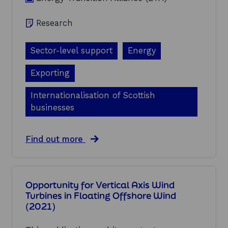
Research
Sector-level support
Energy
Exporting
Internationalisation of Scottish
businesses
a
Find out more
b
o
u
t
Opportunity for Vertical Axis Wind
D
Turbines in Floating Offshore Wind
e
(2021)
v
e
l