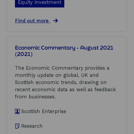
p
Equity investment
l
o
p
t
t
o
h
l
r
a
Find out more
o
a
t
b
p
n
u
o
p
d
n
u
o
(
i
t
r
2
Economic Commentary - August 2021
t
E
t
0
i
(2021)
v
u
2
e
a
n
1
s
l
i
)
The Economic Commentary provides a
(
u
t
monthly update on global, UK and
2
a
i
0
Scottish economic trends, drawing on
t
e
2
i
s
recent economic data as well as feedback
1
o
f
from businesses.
)
n
o
o
r
Scottish Enterprise
f
S
t
c
h
o
Research
e
t