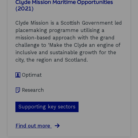
Clyde Mission Maritime Opportunities
E
n
e
(2021)
c
d
r
o
p
f
n
a
Clyde Mission is a Scottish Government led
o
o
r
r
placemaking programme utilising a
m
t
m
mission-based approach with the grand
i
n
a
c
challenge to ‘Make the Clyde an engine of
e
n
C
r
c
inclusive and sustainable growth for the
o
s
e
city, the region and Scotland.
m
c
a
m
a
n
e
Optimat
n
d
n
u
t
t
n
r
Research
a
l
e
r
o
n
y
c
d
Supporting key sectors
-
k
s
S
t
:
e
h
a
a
Find out more
p
e
r
b
t
f
e
o
e