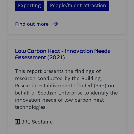
o
f
Exporting
People/talent attraction
t
f
l
s
a
h
a
Find out more
n
o
b
d
r
o
I
e
u
n
W
t
d
Low Carbon Heat - Innovation Needs
i
S
u
n
Assessment (2021)
c
s
d
o
t
(
t
This report presents the findings of
r
2
l
y
research conducted by the Building
0
a
L
2
Research Establishment Limited (BRE) on
n
e
1
d
behalf of Scottish Enterprise to identify the
a
)
’
d
innovation needs of low carbon heat
s
e
technologies.
E
r
c
s
o
BRE Scotland
h
n
i
o
p