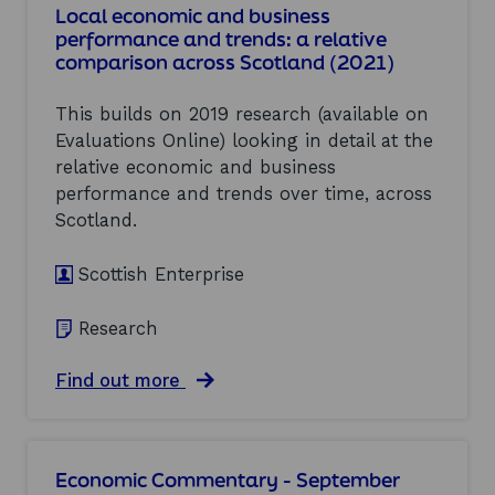
0
S
Local economic and business
R
2
o
performance and trends: a relative
e
1
l
comparison across Scotland (2021)
s
)
u
e
t
a
i
This builds on 2019 research (available on
r
o
Evaluations Online) looking in detail at the
c
n
relative economic and business
h
f
t
performance and trends over time, across
o
o
r
Scotland.
i
M
n
a
f
Scottish Enterprise
n
o
u
r
f
Research
m
a
a
c
r
a
Find out more
t
e
b
u
v
o
r
i
u
i
e
t
n
Economic Commentary - September
w
L
g