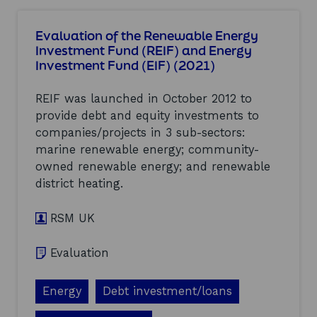
u
l
u
m
l
a
t
b
l
t
Evaluation of the Renewable Energy
C
e
p
i
Investment Fund (REIF) and Energy
l
r
o
v
Investment Fund (EIF) (2021)
y
2
t
e
d
0
e
c
e
2
n
REIF was launched in October 2012 to
o
M
1
t
m
provide debt and equity investments to
i
(
i
p
companies/projects in 3 sub-sectors:
s
2
a
a
s
0
marine renewable energy; community-
l
r
i
2
o
i
owned renewable energy; and renewable
o
1
f
s
district heating.
n
)
d
o
M
i
n
a
RSM UK
g
a
r
i
c
i
t
r
Evaluation
t
a
o
i
l
s
m
h
s
Energy
Debt investment/loans
e
e
S
O
a
c