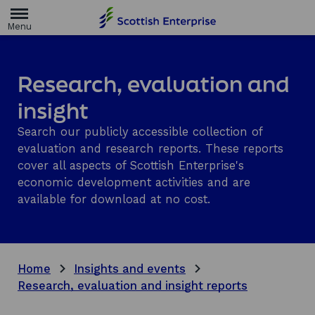
H
o
m
e
p
a
Research, evaluation and
g
e
insight
Search our publicly accessible collection of
evaluation and research reports. These reports
cover all aspects of Scottish Enterprise's
economic development activities and are
available for download at no cost.
Home
Insights and events
Research, evaluation and insight reports