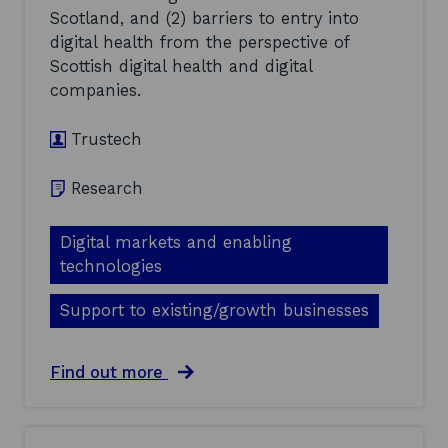
o
Scotland, and (2) barriers to entry into
m
m
i
digital health from the perspective of
m
c
Scottish digital health and digital
e
a
n
companies.
l
t
s
a
S
Trustech
r
e
y
c
-
Research
t
O
o
c
r
t
Digital markets and enabling
a
o
n
technologies
b
d
e
a
Support to existing/growth businesses
r
N
2
e
0
t
a
Find out more
2
Z
b
1
e
o
(
r
u
2
o
t