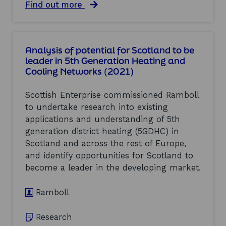
b
n
a
Find out more
a
i
b
l
n
o
M
g
u
a
(
t
Analysis of potential for Scotland to be
r
2
B
k
leader in 5th Generation Heating and
0
e
e
Cooling Networks (2021)
2
n
t
1
c
O
)
h
Scottish Enterprise commissioned Ramboll
p
m
p
to undertake research into existing
a
o
applications and understanding of 5th
r
r
k
generation district heating (5GDHC) in
t
i
Scotland and across the rest of Europe,
u
n
n
and identify opportunities for Scotland to
g
i
m
become a leader in the developing market.
t
e
i
a
Ramboll
e
s
s
u
S
r
Research
t
e