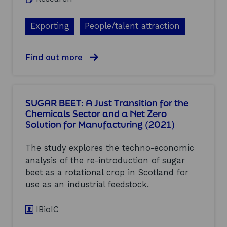
e
p
1
a
a
)
d
c
Exporting
People/talent attraction
e
t
r
s
i
S
a
Find out more
n
t
b
5
u
o
t
d
u
h
y
t
G
(
SUGAR BEET: A Just Transition for the
E
e
2
Chemicals Sector and a Net Zero
c
n
0
Solution for Manufacturing (2021)
o
e
2
n
r
1
o
a
)
The study explores the techno-economic
m
t
analysis of the re-introduction of sugar
i
i
beet as a rotational crop in Scotland for
c
o
C
use as an industrial feedstock.
n
o
H
m
e
IBioIC
m
a
e
t