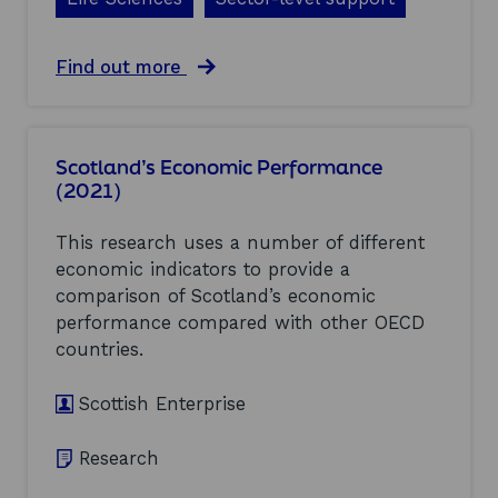
s
W
i
a
Find out more
n
b
d
o
T
u
u
t
r
Scotland’s Economic Performance
L
b
(2021)
i
i
f
n
e
e
This research uses a number of different
S
s
economic indicators to provide a
c
i
comparison of Scotland’s economic
i
n
e
performance compared with other OECD
F
n
l
countries.
c
o
e
a
Scottish Enterprise
s
t
i
i
n
n
Research
S
g
c
O