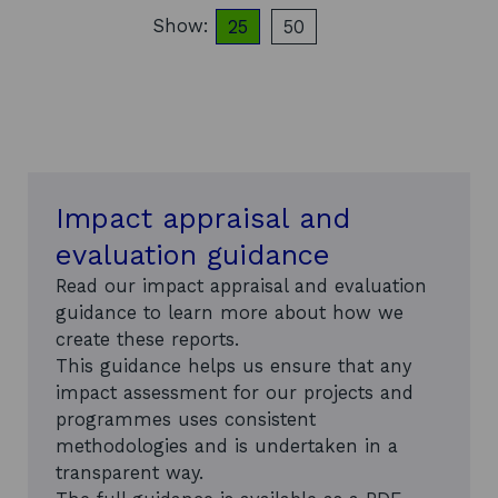
n
e
Show:
25
50
o
items per page
items per page
m
m
b
i
l
c
y
C
c
o
a
m
p
m
a
e
c
Impact appraisal and
n
i
t
evaluation guidance
t
a
y
r
Read our impact appraisal and evaluation
i
y
guidance to learn more about how we
n
-
S
create these reports.
J
c
u
This guidance helps us ensure that any
o
l
impact assessment for our projects and
t
y
programmes uses consistent
t
2
i
methodologies and is undertaken in a
0
s
2
transparent way.
h
1