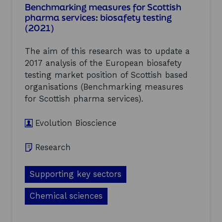
Benchmarking measures for Scottish
p
G
pharma services: biosafety testing
p
u
l
(2021)
i
y
d
C
e
The aim of this research was to update a
h
t
2017 analysis of the European biosafety
a
o
i
testing market position of Scottish based
E
n
n
organisations (Benchmarking measures
A
e
for Scottish pharma services).
n
r
a
g
l
y
Evolution Bioscience
y
M
s
a
Research
i
s
s
t
a
e
Supporting key sectors
n
r
d
p
G
Chemical sciences
l
l
a
o
n