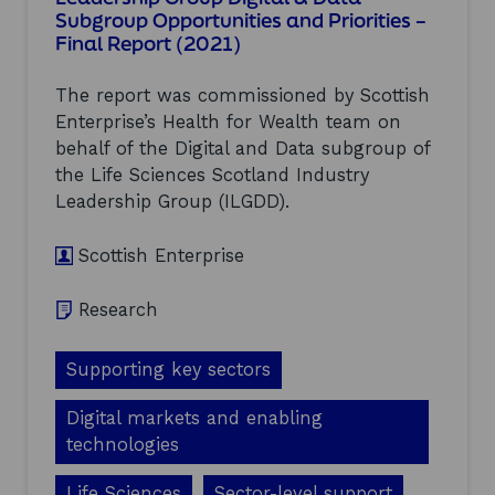
S
Subgroup Opportunities and Priorities –
p
c
Final Report (2021)
o
o
r
t
t
l
The report was commissioned by Scottish
u
a
Enterprise’s Health for Wealth team on
n
n
i
behalf of the Digital and Data subgroup of
d
t
(
the Life Sciences Scotland Industry
y
2
Leadership Group (ILGDD).
f
0
o
2
r
Scottish Enterprise
1
V
)
e
Research
r
t
i
Supporting key sectors
c
a
Digital markets and enabling
l
A
technologies
x
i
Life Sciences
Sector-level support