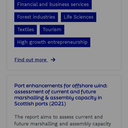
s
Financial and business services
d
e
Forest industries
Life Sciences
a
t
Textiles
Tourism
h
s
,
High growth entrepreneurship
a
n
d
a
Find out more
b
b
u
o
s
u
i
t
Port enhancements for offshore wind:
n
G
assessment of current and future
e
r
s
marshalling & assembly capacity in
o
s
Scottish ports (2021)
w
s
t
u
h
The report aims to assess current and
r
b
v
future marshalling and assembly capacity
u