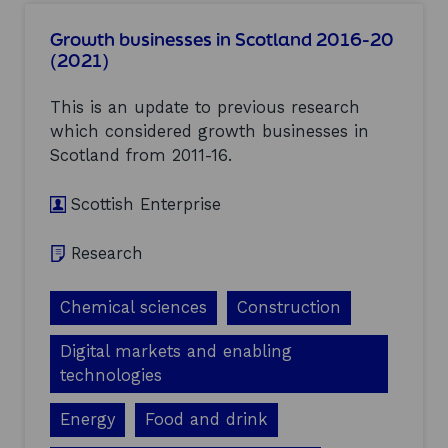
u
s
t
t
Growth businesses in Scotland 2016-20
B
m
(2021)
u
e
s
n
i
This is an update to previous research
t
n
F
which considered growth businesses in
e
u
Scotland from 2011-16.
s
n
s
d
b
Scottish Enterprise
(
i
E
r
I
t
Research
F
h
)
s
(
Chemical sciences
Construction
,
2
b
0
u
Digital markets and enabling
2
s
technologies
1
i
)
n
Energy
Food and drink
e
s