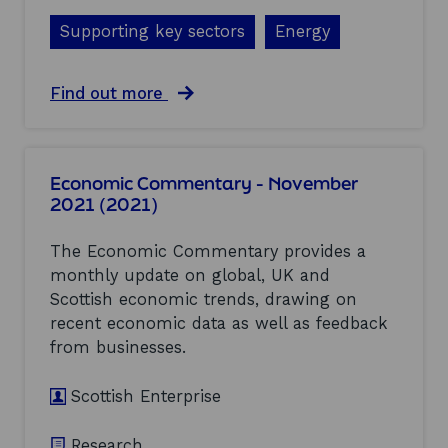
c
t
e
Supporting key sectors
Energy
e
s
n
:
t
b
i
a
Find out more
i
a
b
o
l
o
s
f
u
a
o
t
f
Economic Commentary - November
r
C
e
2021 (2021)
S
C
t
c
U
y
o
S
The Economic Commentary provides a
t
t
E
e
monthly update on global, UK and
l
c
s
Scottish economic trends, drawing on
a
o
t
n
n
recent economic data as well as feedback
i
d
o
from businesses.
n
t
m
g
o
i
(
Scottish Enterprise
b
c
2
e
I
0
l
m
2
Research