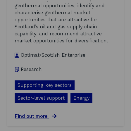
e
u
geothermal opportunities; identify and
a
p
t
characterise geothermal market
O
-
p
opportunities that are attractive for
I
p
Scotland’s oil and gas supply chain
n
o
capability; and recommend attractive
n
r
o
market opportunities for diversification.
t
v
u
a
n
Optimat/Scottish Enterprise
t
i
i
t
o
i
Research
n
e
N
s
e
Supporting key sectors
a
e
n
d
d
Sector-level support
Energy
s
P
A
r
s
i
a
Find out more
s
o
b
e
r
o
s
i