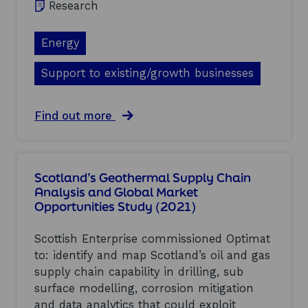
Research
m
G
i
r
c
o
Energy
P
u
e
p
Support to existing/growth businesses
r
D
f
i
o
g
r
a
Find out more
i
m
b
t
a
o
a
n
u
l
c
t
&
Scotland’s Geothermal Supply Chain
e
L
D
Analysis and Global Market
(
o
a
2
Opportunities Study (2021)
w
t
0
C
a
2
a
S
Scottish Enterprise commissioned Optimat
1
r
u
to: identify and map Scotland’s oil and gas
)
b
b
supply chain capability in drilling, sub
o
g
n
r
surface modelling, corrosion mitigation
H
o
and data analytics that could exploit