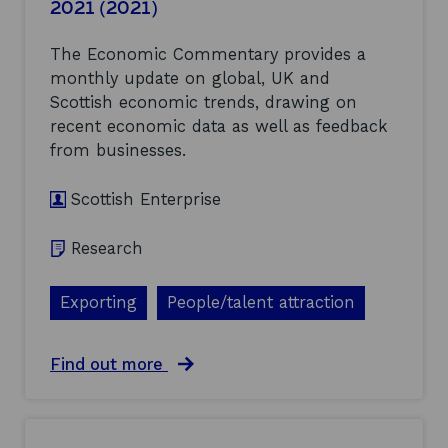
2021 (2021)
o
o
(
f
c
2
h
a
0
The Economic Commentary provides a
o
l
2
monthly update on global, UK and
w
e
1
Scottish economic trends, drawing on
S
c
)
c
o
recent economic data as well as feedback
o
n
from businesses.
t
o
t
m
i
Scottish Enterprise
i
s
c
h
a
Research
E
n
n
d
t
b
Exporting
People/talent attraction
e
u
r
s
p
i
a
Find out more
r
n
b
i
e
o
s
s
u
e
s
t
a
p