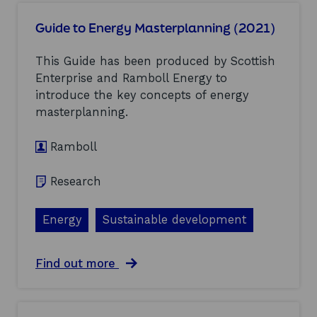
u
s
t
t
m
i
Guide to Energy Masterplanning (2021)
S
e
e
c
n
s
o
This Guide has been produced by Scottish
t
–
t
(
Enterprise and Ramboll Energy to
F
l
2
i
introduce the key concepts of energy
a
0
n
n
masterplanning.
2
a
d
1
l
’
)
R
Ramboll
s
e
G
p
e
Research
o
o
r
t
t
h
Energy
Sustainable development
(
e
2
r
0
m
a
Find out more
2
a
b
1
l
o
)
S
u
u
t