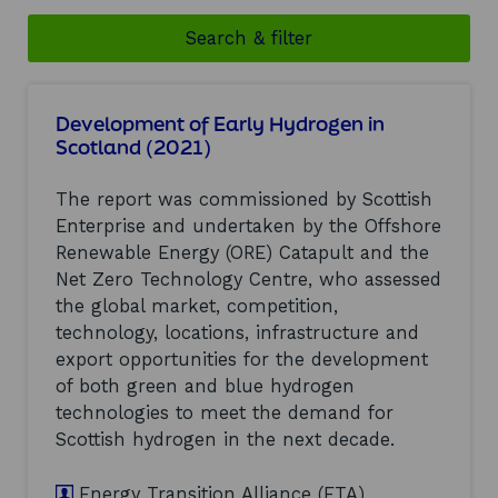
Search & filter
Development of Early Hydrogen in
Scotland (2021)
The report was commissioned by Scottish
Enterprise and undertaken by the Offshore
Renewable Energy (ORE) Catapult and the
Net Zero Technology Centre, who assessed
the global market, competition,
technology, locations, infrastructure and
export opportunities for the development
of both green and blue hydrogen
technologies to meet the demand for
Scottish hydrogen in the next decade.
Energy Transition Alliance (ETA)