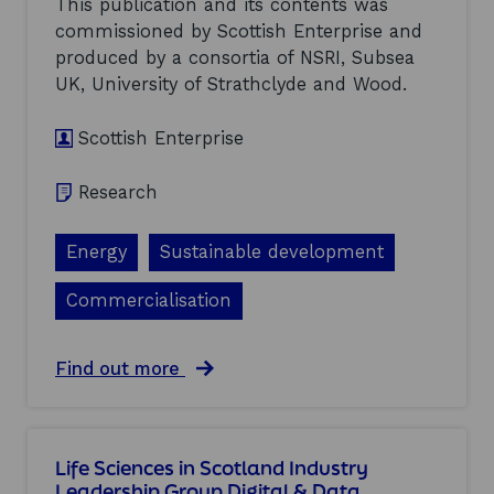
This publication and its contents was
o
commissioned by Scottish Enterprise and
p
produced by a consortia of NSRI, Subsea
m
e
UK, University of Strathclyde and Wood.
n
t
Scottish Enterprise
o
f
E
Research
a
r
l
Energy
Sustainable development
y
H
Commercialisation
y
d
r
a
Find out more
o
b
g
o
e
u
n
t
i
Life Sciences in Scotland Industry
O
n
Leadership Group Digital & Data
p